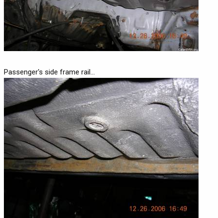
Passenger's side frame rail...