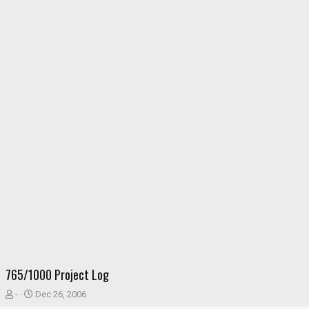
765/1000 Project Log
T
S
-
Dec 26, 2006
h
t