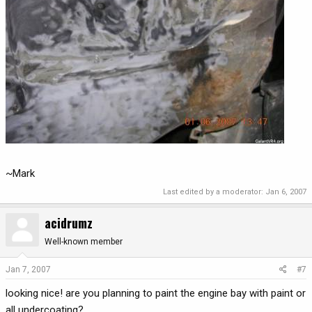
~Mark
Last edited by a moderator:
Jan 6, 2007
acidrumz
Well-known member
Jan 7, 2007
#7
looking nice! are you planning to paint the engine bay with paint or
all undercoating?