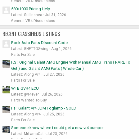
General VR4 Discussions
580/1000 Pricing Help
Latest: Griffinshea
Jul 31, 2026
General VR4 Discussions
RECENT CLASSIFIEDS LISTINGS
Rock Auto Parts Discount Code
Latest: GHETTOSwing
Aug 1, 2026
Parts For Sale
F.S : Original Galant AMG Engine With Manual AMG Trans ( RARE To
Get ) and Galant AMG Parts ( Whole Car )
Latest: Along Vr4
Jul 27, 2026
Parts For Sale
WTB GVR4 ECU
Latest: gvr4ever
Jul 26, 2026
Parts Wanted To Buy
Fs : Galant Vr4 JDM Foglamp - SOLD
Latest: Along Vr4
Jul 25, 2026
Parts For Sale
Someone know where i could get a new vr4 bumper
Latest: MrLamaCat
Jul 23, 2026