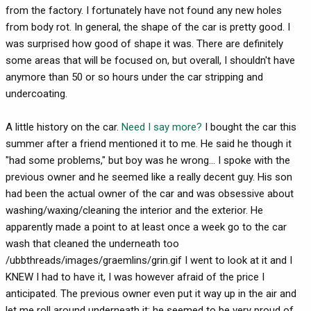
from the factory. I fortunately have not found any new holes
from body rot. In general, the shape of the car is pretty good. I
was surprised how good of shape it was. There are definitely
some areas that will be focused on, but overall, I shouldn't have
anymore than 50 or so hours under the car stripping and
undercoating.
A little history on the car.
Need I say more?
I bought the car this
summer after a friend mentioned it to me. He said he though it
"had some problems," but boy was he wrong... I spoke with the
previous owner and he seemed like a really decent guy. His son
had been the actual owner of the car and was obsessive about
washing/waxing/cleaning the interior and the exterior. He
apparently made a point to at least once a week go to the car
wash that cleaned the underneath too
/ubbthreads/images/graemlins/grin.gif I went to look at it and I
KNEW I had to have it, I was however afraid of the price I
anticipated. The previous owner even put it way up in the air and
let me roll around underneath it; he seemed to be very proud of