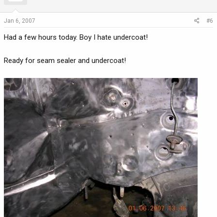
Jan 6, 2007
#6
Had a few hours today. Boy I hate undercoat!
Ready for seam sealer and undercoat!