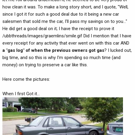
how clean it was. To make a long story short, and I quote, "Well,
since I got it for such a good deal due to it being a new car
salesmen that sold me the car, I'll pass my savings on to you..."
He did get a good deal on it; I have the receipt to prove it
/ubbthreads/images/graemlins/smile.gif Did I mention that I have
every receipt for any activity that ever went on with this car AND
a "gas log" of when the previous owners got gas
? I lucked out,
big time, and so this is why I'm spending so much time (and
money) on trying to preserve a car like this.
Here come the pictures:
When I first Got it...