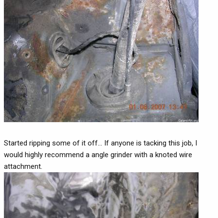
Started ripping some of it off... If anyone is tacking this job, I
would highly recommend a angle grinder with a knoted wire
attachment.