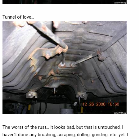
Tunnel of love...
The worst of the rust... It looks bad, but that is untouched. I
haven't done any brushing, scraping, drilling, grinding, etc. yet. I