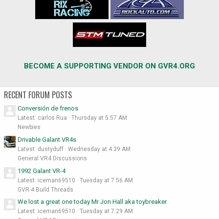
BECOME A SUPPORTING VENDOR ON GVR4.ORG
RECENT FORUM POSTS
Conversión de frenos
Latest: carlos Rua
Thursday at 5:57 AM
Newbies
Drivable Galant VR4s
Latest: dustyduff
Wednesday at 4:39 AM
General VR4 Discussions
1992 Galant VR-4
Latest: iceman69510
Tuesday at 7:56 AM
GVR-4 Build Threads
We lost a great one today Mr Jon Hall aka toybreaker
Latest: iceman69510
Tuesday at 7:29 AM