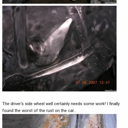
The driver's side wheel well certainly needs some work! I finally
found the worst of the rust on the car...