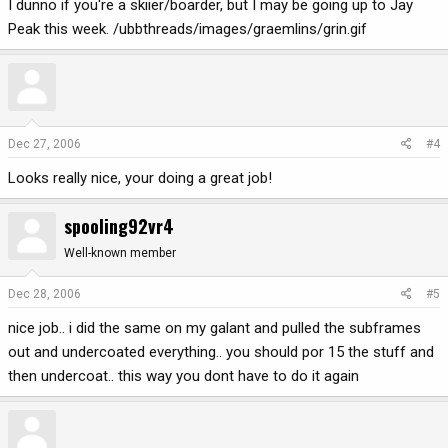
I dunno if you're a skiier/boarder, but I may be going up to Jay
Peak this week. /ubbthreads/images/graemlins/grin.gif
Dec 27, 2006
#4
Looks really nice, your doing a great job!
spooling92vr4
Well-known member
Dec 28, 2006
#5
nice job.. i did the same on my galant and pulled the subframes
out and undercoated everything.. you should por 15 the stuff and
then undercoat.. this way you dont have to do it again