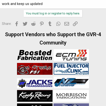
work and keep us updated
You must log in or register to reply here.
Facebook
Twitter
Reddit
Pinterest
Tumblr
WhatsApp
Email
Link
Share:
Support Vendors who Support the GVR-4
Community