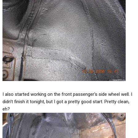
I also started working on the front passenger's side wheel well. I
didn't finish it tonight, but I got a pretty good start. Pretty clean,
eh?