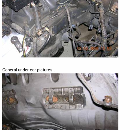
General under car pictures...