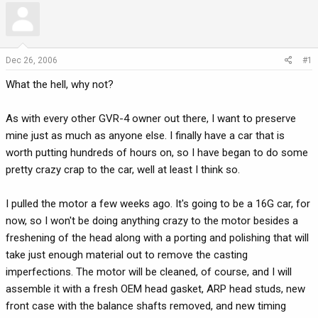
r
a
e
r
a
t
d
d
Dec 26, 2006
#1
s
a
What the hell, why not?
t
t
a
e
r
As with every other GVR-4 owner out there, I want to preserve
t
mine just as much as anyone else. I finally have a car that is
e
worth putting hundreds of hours on, so I have began to do some
r
pretty crazy crap to the car, well at least I think so.
I pulled the motor a few weeks ago. It's going to be a 16G car, for
now, so I won't be doing anything crazy to the motor besides a
freshening of the head along with a porting and polishing that will
take just enough material out to remove the casting
imperfections. The motor will be cleaned, of course, and I will
assemble it with a fresh OEM head gasket, ARP head studs, new
front case with the balance shafts removed, and new timing