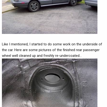
Like I mentioned, I started to do some work on the underside of
the car. Here are some pictures of the finished rear passenger
wheel well cleaned up and freshly re-undercoated...