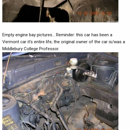
Empty engine bay pictures... Reminder: this car has been a
Vermont car it's entire life; the original owner of the car is/was a
Middlebury College Professor.