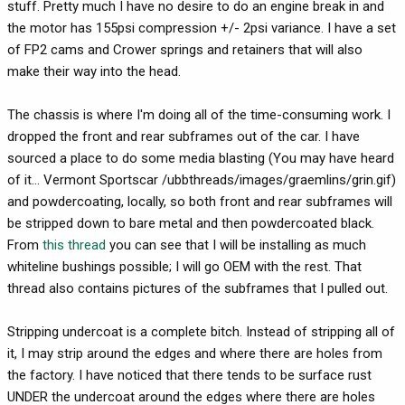
stuff. Pretty much I have no desire to do an engine break in and
the motor has 155psi compression +/- 2psi variance. I have a set
of FP2 cams and Crower springs and retainers that will also
make their way into the head.
The chassis is where I'm doing all of the time-consuming work. I
dropped the front and rear subframes out of the car. I have
sourced a place to do some media blasting (You may have heard
of it... Vermont Sportscar /ubbthreads/images/graemlins/grin.gif)
and powdercoating, locally, so both front and rear subframes will
be stripped down to bare metal and then powdercoated black.
From
this thread
you can see that I will be installing as much
whiteline bushings possible; I will go OEM with the rest. That
thread also contains pictures of the subframes that I pulled out.
Stripping undercoat is a complete bitch. Instead of stripping all of
it, I may strip around the edges and where there are holes from
the factory. I have noticed that there tends to be surface rust
UNDER the undercoat around the edges where there are holes