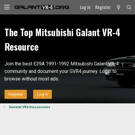
Log in
Register
The Top Mitsubishi Galant VR-4
Resource
Join the best E39A 1991-1992 Mitsubishi Galant VR-4
community and document your GVR4 journey. Login to
browse without most ads.
Register
Log in
General VR4 Discussions