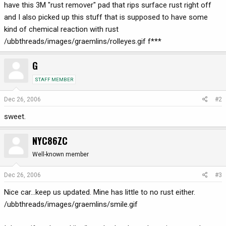
have this 3M "rust remover" pad that rips surface rust right off
and I also picked up this stuff that is supposed to have some
kind of chemical reaction with rust
/ubbthreads/images/graemlins/rolleyes.gif f***
G
STAFF MEMBER
Dec 26, 2006
#2
sweet.
NYC86ZC
Well-known member
Dec 26, 2006
#3
Nice car...keep us updated. Mine has little to no rust either.
/ubbthreads/images/graemlins/smile.gif