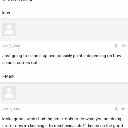
later.
Jan 7, 2007
#8
Just going to clean it up and possibly paint it depending on how
clean it comes out.
~Mark
Jan 7, 2007
#9
looks good i wish i had the time/tools to do what you are doing
so for now im keeping it to mechanical stuff. keeps up the good