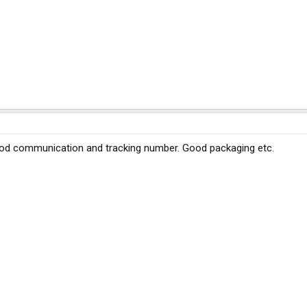
 good communication and tracking number. Good packaging etc.