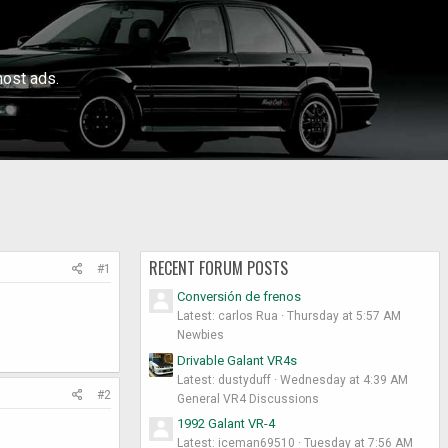
ost ads.
RECENT FORUM POSTS
#1
Conversión de frenos
Latest: carlos Rua
Thursday at 5:57 AM
Newbies
Drivable Galant VR4s
Latest: dustyduff
Wednesday at 4:39 AM
#2
General VR4 Discussions
1992 Galant VR-4
Latest: iceman69510
Tuesday at 7:56 AM