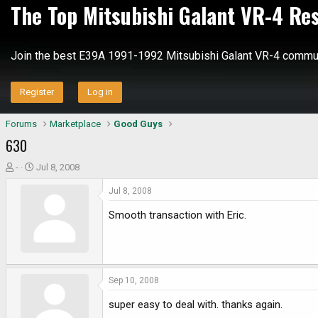
The Top Mitsubishi Galant VR-4 Re
Join the best E39A 1991-1992 Mitsubishi Galant VR-4 commun
Register
Log in
Forums
Marketplace
Good Guys
630
T
S
-
Jul 8, 2008
h
t
Jul 8, 2008
r
a
e
r
Smooth transaction with Eric.
a
t
d
d
s
a
t
t
a
e
Sep 10, 2008
r
super easy to deal with. thanks again.
t