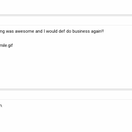
ing was awesome and I would def do business again!!
ile.gif
n.