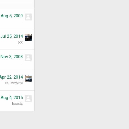
Aug 5, 2009
-
Jul 25, 2014
pot
Nov 3, 2008
-
Apr 22, 2014
GSTwithPSI
Aug 4, 2015
boostx