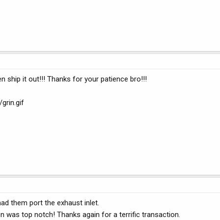
n ship it out!!! Thanks for your patience bro!!!
rin.gif
ad them port the exhaust inlet.
 was top notch! Thanks again for a terrific transaction.