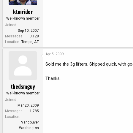
ktmrider
Well-known member
Joined
Sep 10, 2007
Messages
3,128
Location
Tempe, AZ
Apr 5, 2009
Sold me the 3g lifters. Shipped quick, with
Thanks.
thedsmguy
Well-known member
Joined
Mar 20, 2009
Messages
1,785
Location
Vancouver
Washington