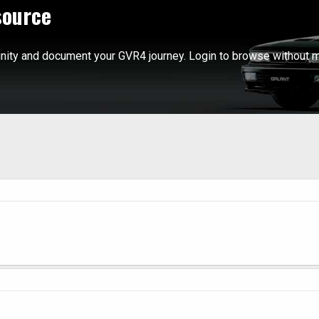
source
ity and document your GVR4 journey. Login to browse without m