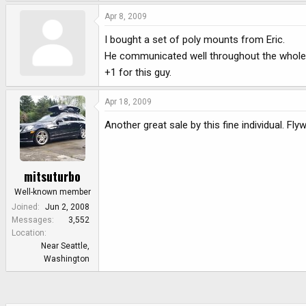
Apr 8, 2009
I bought a set of poly mounts from Eric.
He communicated well throughout the whole
+1 for this guy.
Apr 18, 2009
Another great sale by this fine individual. Fl
mitsuturbo
Well-known member
Joined
Jun 2, 2008
Messages
3,552
Location
Near Seattle,
Washington