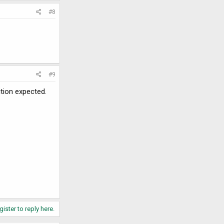
#8
#9
ition expected.
gister to reply here.