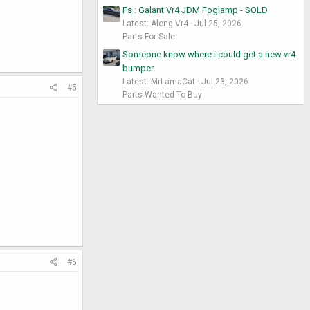
Fs : Galant Vr4 JDM Foglamp - SOLD
Latest: Along Vr4
Jul 25, 2026
Parts For Sale
Someone know where i could get a new vr4
bumper
Latest: MrLamaCat
Jul 23, 2026
#5
Parts Wanted To Buy
#6