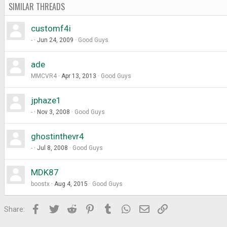
SIMILAR THREADS
customf4i
-
Jun 24, 2009
Good Guys
ade
MMCVR4
Apr 13, 2013
Good Guys
jphaze1
-
Nov 3, 2008
Good Guys
ghostinthevr4
-
Jul 8, 2008
Good Guys
MDK87
boostx
Aug 4, 2015
Good Guys
Facebook
Twitter
Reddit
Pinterest
Tumblr
WhatsApp
Email
Link
Share: