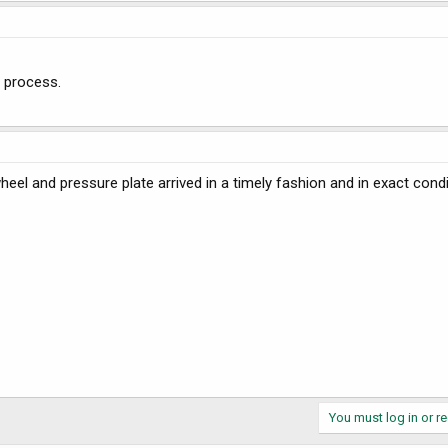
 process.
ywheel and pressure plate arrived in a timely fashion and in exact cond
You must log in or re