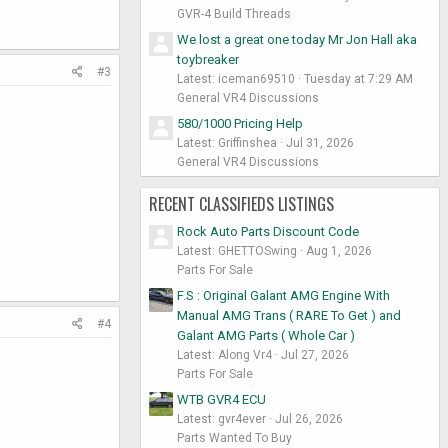
GVR-4 Build Threads
We lost a great one today Mr Jon Hall aka
toybreaker
#3
Latest: iceman69510
Tuesday at 7:29 AM
General VR4 Discussions
580/1000 Pricing Help
Latest: Griffinshea
Jul 31, 2026
General VR4 Discussions
RECENT CLASSIFIEDS LISTINGS
Rock Auto Parts Discount Code
Latest: GHETTOSwing
Aug 1, 2026
Parts For Sale
F.S : Original Galant AMG Engine With
Manual AMG Trans ( RARE To Get ) and
#4
Galant AMG Parts ( Whole Car )
Latest: Along Vr4
Jul 27, 2026
Parts For Sale
WTB GVR4 ECU
Latest: gvr4ever
Jul 26, 2026
Parts Wanted To Buy