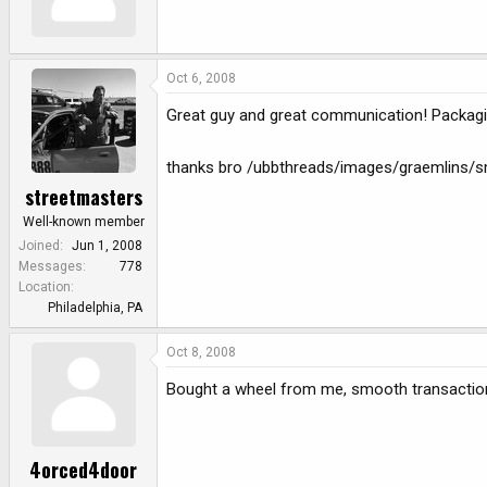
e
r
Oct 6, 2008
Great guy and great communication! Packag
thanks bro /ubbthreads/images/graemlins/sm
streetmasters
Well-known member
Joined
Jun 1, 2008
Messages
778
Location
Philadelphia, PA
Oct 8, 2008
Bought a wheel from me, smooth transactio
4orced4door