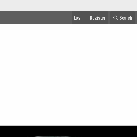
Log in
Register
Search