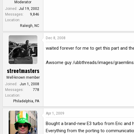
Moderator
Joined
Jul 19, 2002
Messages
9,846
Location
Raleigh, NC
Dec 8, 2008
waited forever for me to get this part and the
Awsome guy /ubbthreads/images/graemlins/g
streetmasters
Well-known member
Joined
Jun 1, 2008
Messages
778
Location
Philadelphia, PA
Apr 1, 2009
Bought a brand-new E3 turbo from Eric and h
Everything from the porting to communication