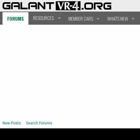
RESOURCES
FORUMS
MEMBER CARS
WHAT'S NEW
New Posts
Search Forums