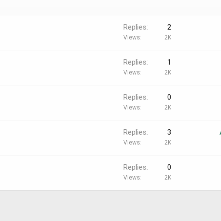
Replies
2
Views
2K
Replies
1
Views
2K
Replies
0
Views
2K
Replies
3
Views
2K
Replies
0
Views
2K