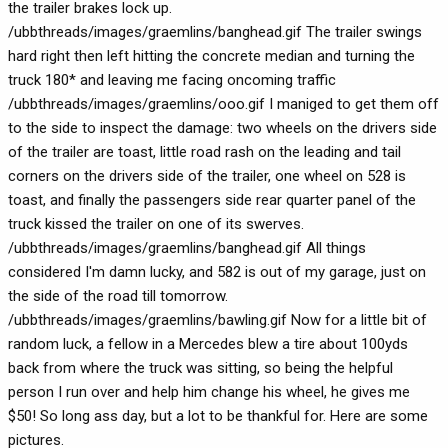
the trailer brakes lock up.
/ubbthreads/images/graemlins/banghead.gif The trailer swings
hard right then left hitting the concrete median and turning the
truck 180* and leaving me facing oncoming traffic
/ubbthreads/images/graemlins/ooo.gif I maniged to get them off
to the side to inspect the damage: two wheels on the drivers side
of the trailer are toast, little road rash on the leading and tail
corners on the drivers side of the trailer, one wheel on 528 is
toast, and finally the passengers side rear quarter panel of the
truck kissed the trailer on one of its swerves.
/ubbthreads/images/graemlins/banghead.gif All things
considered I'm damn lucky, and 582 is out of my garage, just on
the side of the road till tomorrow.
/ubbthreads/images/graemlins/bawling.gif Now for a little bit of
random luck, a fellow in a Mercedes blew a tire about 100yds
back from where the truck was sitting, so being the helpful
person I run over and help him change his wheel, he gives me
$50! So long ass day, but a lot to be thankful for. Here are some
pictures.