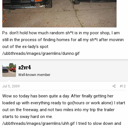
P.s. don't hold how much random sh*t is in my poor shop, I am
still in the process of finding homes for all my sh*t after movinin
out of the ex-lady's spot
/ubbthreads/images/graemlins/dunno.gif
a2vr4
Well-known member
Jul 5, 2009
#12
Wow so today has been quite a day. After finally getting her
loaded up with everything ready to go(hours or work alone) I start
out on the freeway, and not two miles into my trip the trailer
starts to sway hard on me.
/ubbthreads/images/graemlins/uhh.gif I tried to slow down and