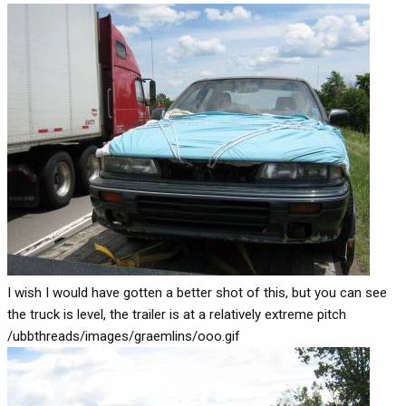
I wish I would have gotten a better shot of this, but you can see
the truck is level, the trailer is at a relatively extreme pitch
/ubbthreads/images/graemlins/ooo.gif