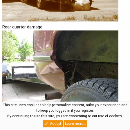
Rear quarter damage
This site uses cookies to help personalise content, tailor your experience and
to keep you logged in if you register.
By continuing to use this site, you are consenting to our use of cookies.
Passenger side
Accept
Learn more…