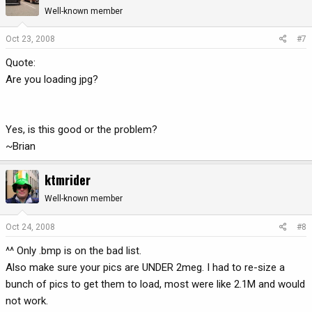
Well-known member
Oct 23, 2008
#7
Quote:
Are you loading jpg?
Yes, is this good or the problem?
~Brian
ktmrider
Well-known member
Oct 24, 2008
#8
^^ Only .bmp is on the bad list.
Also make sure your pics are UNDER 2meg. I had to re-size a
bunch of pics to get them to load, most were like 2.1M and would
not work.