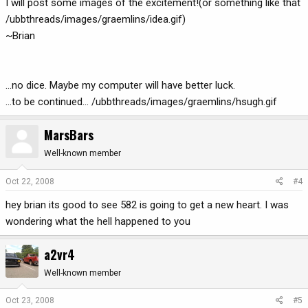
I will post some images of the excitement!(or something like that
/ubbthreads/images/graemlins/idea.gif)
~Brian
...no dice. Maybe my computer will have better luck.
...to be continued... /ubbthreads/images/graemlins/hsugh.gif
MarsBars
Well-known member
Oct 22, 2008
#4
hey brian its good to see 582 is going to get a new heart. I was
wondering what the hell happened to you
a2vr4
Well-known member
Oct 23, 2008
#5