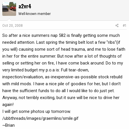
a2vr4
r
a
e
r
Well-known member
a
t
d
d
Oct 20, 2008
#1
s
a
t
t
So after a nice summers nap 582 is finally getting some much
a
e
needed attention. Last spring the timing belt lost a few "ribs"(if
r
you will) causing some sort of head trauma, and me to lose faith
t
in her for the entire summer. But now after a lot of thoughts of
e
selling or setting her on fire, I have come back around. Do to my
r
very limited budget my p.o.a is: Full tear-down,
inspection/evaluation, as-inexpensive-as-possible stock rebuild
with mild mods. I have a nice pile of goodies for her, but I don't
have the sufficient funds to do all I would like to do just yet.
Anyway, not terribly exciting, but it sure will be nice to drive her
again!
I will get some photos up tomorrow.
/ubbthreads/images/graemlins/smile.gif
~Brian