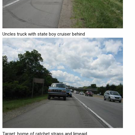
Uncles truck with state boy cruiser behind
Target: home of ratchet straps and limeaid