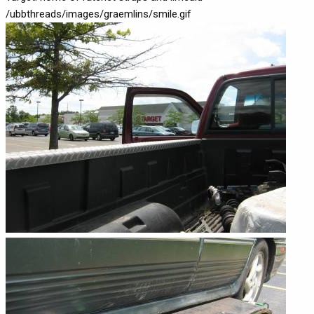
/ubbthreads/images/graemlins/smile.gif