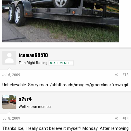
iceman69510
Turn Right Racing
STAFF MEMBER
Jul 6, 2009
#13
Unbelievable. Sorry man. /ubbthreads/images/graemlins/frown.gif
a2vr4
Well-known member
Jul 8, 2009
#14
Thanks Ice, I really can't believe it myself! Monday: After removing