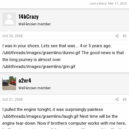
Last edited:
Mar 17, 2010
14bCrazy
Well-known member
Oct 20, 2008
#2
I was in your shoes. Lets see that was.... 4 or 5 years ago.
/ubbthreads/images/graemlins/dunno.gif The good news is that
the long journey is almost over.
/ubbthreads/images/graemlins/grin.gif
a2vr4
Well-known member
Oct 21, 2008
#3
I pulled the engine tonight, it was surprisingly painless
/ubbthreads/images/graemlins/laugh.gif Next time will be the
engine tear-down. Now if brothers computer works with me here,