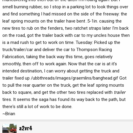
smell burning rubber, so I stop in a parking lot to look things over
and find something I had missed on the side of the freeway: the
leaf spring mounts on the trailer have bent .5-1in. causing the
new tires to rub on the fenders, two ratchet straps later I'm back
on the road, got the trailer back with car to my uncles house then
is a mad rush to get to work on time. Tuesday: Picked up the
truck/trailer/car and deliver the car to Thompson Racing
Fabrication, taking the back way this time, goes relatively
smoothly, then off to work again. Now that the car is at it's
intended destination, I can worry about getting the truck and
trailer fixed up /ubbthreads/images/graemlins/banghead.gif Got
to pull the rear quarter on the truck, get the leaf spring mounts
back to square, and get the other two tires replaced with
trailer
tires. It seems the saga has found its way back to the path, but
there's still a lot of work to be done.
~Brian
a2vr4