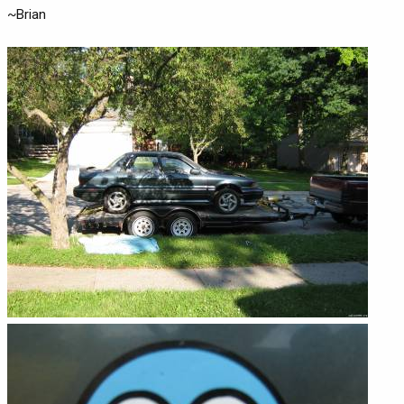
~Brian