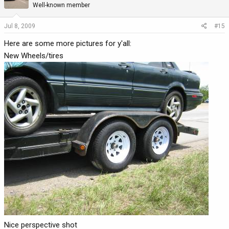
Well-known member
Jul 8, 2009
#15
Here are some more pictures for y'all:
New Wheels/tires
Nice perspective shot