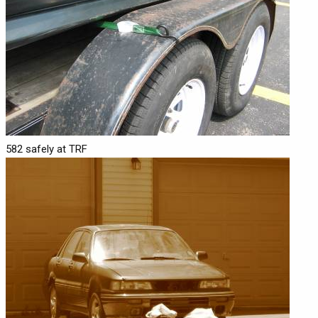
582 safely at TRF