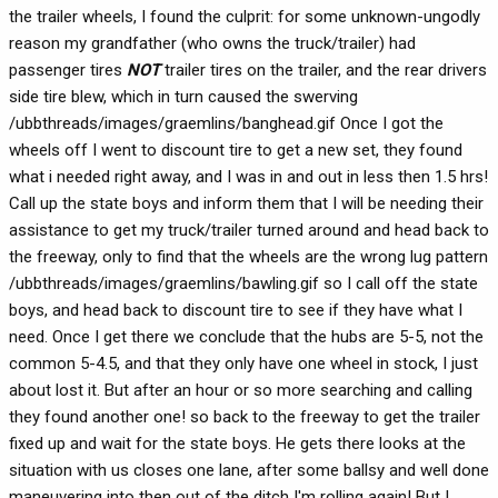
the trailer wheels, I found the culprit: for some unknown-ungodly
reason my grandfather (who owns the truck/trailer) had
passenger tires
NOT
trailer tires on the trailer, and the rear drivers
side tire blew, which in turn caused the swerving
/ubbthreads/images/graemlins/banghead.gif Once I got the
wheels off I went to discount tire to get a new set, they found
what i needed right away, and I was in and out in less then 1.5 hrs!
Call up the state boys and inform them that I will be needing their
assistance to get my truck/trailer turned around and head back to
the freeway, only to find that the wheels are the wrong lug pattern
/ubbthreads/images/graemlins/bawling.gif so I call off the state
boys, and head back to discount tire to see if they have what I
need. Once I get there we conclude that the hubs are 5-5, not the
common 5-4.5, and that they only have one wheel in stock, I just
about lost it. But after an hour or so more searching and calling
they found another one! so back to the freeway to get the trailer
fixed up and wait for the state boys. He gets there looks at the
situation with us closes one lane, after some ballsy and well done
maneuvering into then out of the ditch I'm rolling again! But I