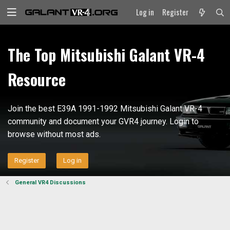
Log in
Register
The Top Mitsubishi Galant VR-4
Resource
Join the best E39A 1991-1992 Mitsubishi Galant VR-4
community and document your GVR4 journey. Login to
browse without most ads.
Register
Log in
General VR4 Discussions