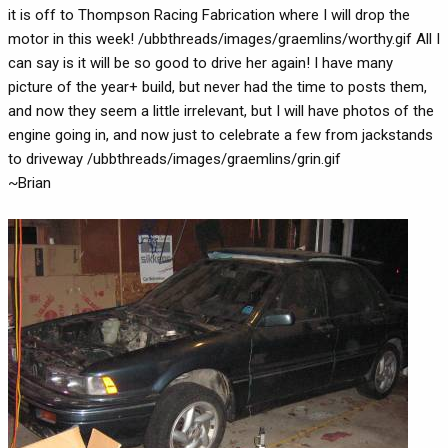
it is off to Thompson Racing Fabrication where I will drop the
motor in this week! /ubbthreads/images/graemlins/worthy.gif All I
can say is it will be so good to drive her again! I have many
picture of the year+ build, but never had the time to posts them,
and now they seem a little irrelevant, but I will have photos of the
engine going in, and now just to celebrate a few from jackstands
to driveway /ubbthreads/images/graemlins/grin.gif
~Brian