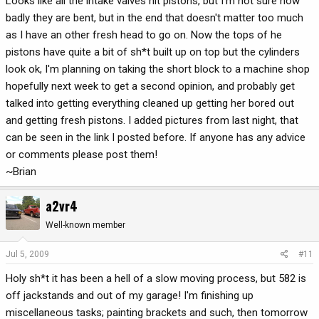
Looks like all the intake valves hit pistons, but I'm not sure how
badly they are bent, but in the end that doesn't matter too much
as I have an other fresh head to go on. Now the tops of he
pistons have quite a bit of sh*t built up on top but the cylinders
look ok, I'm planning on taking the short block to a machine shop
hopefully next week to get a second opinion, and probably get
talked into getting everything cleaned up getting her bored out
and getting fresh pistons. I added pictures from last night, that
can be seen in the link I posted before. If anyone has any advice
or comments please post them!
~Brian
a2vr4
Well-known member
Jul 5, 2009
#11
Holy sh*t it has been a hell of a slow moving process, but 582 is
off jackstands and out of my garage! I'm finishing up
miscellaneous tasks; painting brackets and such, then tomorrow