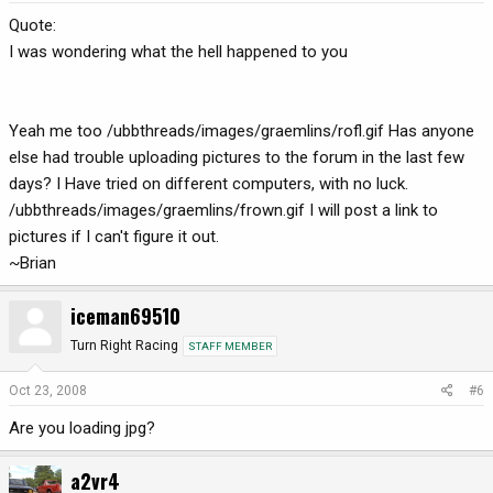
Quote:
I was wondering what the hell happened to you
Yeah me too /ubbthreads/images/graemlins/rofl.gif Has anyone
else had trouble uploading pictures to the forum in the last few
days? I Have tried on different computers, with no luck.
/ubbthreads/images/graemlins/frown.gif I will post a link to
pictures if I can't figure it out.
~Brian
iceman69510
Turn Right Racing
STAFF MEMBER
Oct 23, 2008
#6
Are you loading jpg?
a2vr4