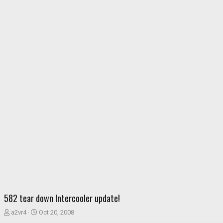
582 tear down Intercooler update!
T
S
a2vr4
Oct 20, 2008
h
t