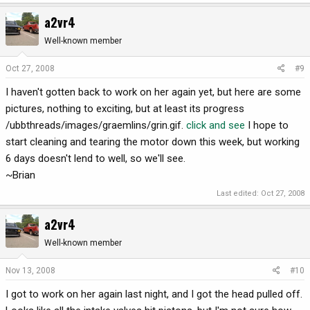
a2vr4
Well-known member
Oct 27, 2008
#9
I haven't gotten back to work on her again yet, but here are some
pictures, nothing to exciting, but at least its progress
/ubbthreads/images/graemlins/grin.gif.
click and see
I hope to
start cleaning and tearing the motor down this week, but working
6 days doesn't lend to well, so we'll see.
~Brian
Last edited:
Oct 27, 2008
a2vr4
Well-known member
Nov 13, 2008
#10
I got to work on her again last night, and I got the head pulled off.