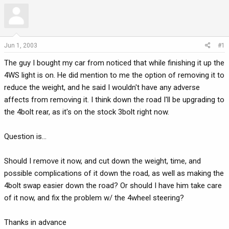
r
a
e
r
a
t
d
d
Jun 1, 2003
#1
s
a
t
t
The guy I bought my car from noticed that while finishing it up the
a
e
4WS light is on. He did mention to me the option of removing it to
r
reduce the weight, and he said I wouldn't have any adverse
t
affects from removing it. I think down the road I'll be upgrading to
e
the 4bolt rear, as it's on the stock 3bolt right now.
r
Question is...
Should I remove it now, and cut down the weight, time, and
possible complications of it down the road, as well as making the
4bolt swap easier down the road? Or should I have him take care
of it now, and fix the problem w/ the 4wheel steering?
Thanks in advance