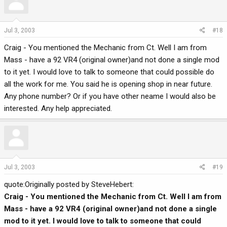
Jul 3, 2003
#18
Craig - You mentioned the Mechanic from Ct. Well I am from
Mass - have a 92 VR4 (original owner)and not done a single mod
to it yet. I would love to talk to someone that could possible do
all the work for me. You said he is opening shop in near future.
Any phone number? Or if you have other neame I would also be
interested. Any help appreciated.
Jul 3, 2003
#19
quote:Originally posted by SteveHebert:
Craig - You mentioned the Mechanic from Ct. Well I am from
Mass - have a 92 VR4 (original owner)and not done a single
mod to it yet. I would love to talk to someone that could