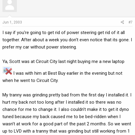
Jun 1, 2003
#7
I say if you're going to get rid of power steering get rid of it all
together. After about a week you don't even notice that its gone. I
prefer my car without power steering.
Ya, Scott was at Circuit City last night buying me a new laptop
I was with him at Best Buy earlier in the evening but not
when he went to Circuit City.
My tranny was grinding pretty bad from the first day I installed it. I
hurt my back not too long after I installed it so there was no
chance for me to change it. I also couldn't make it to get it dyno
tuned because my back caused me to be bed-ridden when I
wasn't at work for a good part of the past 2 months. So we went
up to LVD with a tranny that was grinding but still working from 1