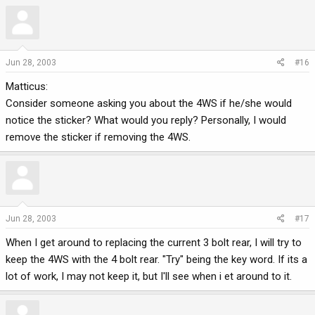
Jun 28, 2003
#16
Matticus:
Consider someone asking you about the 4WS if he/she would
notice the sticker? What would you reply? Personally, I would
remove the sticker if removing the 4WS.
Jun 28, 2003
#17
When I get around to replacing the current 3 bolt rear, I will try to
keep the 4WS with the 4 bolt rear. "Try" being the key word. If its a
lot of work, I may not keep it, but I'll see when i et around to it.