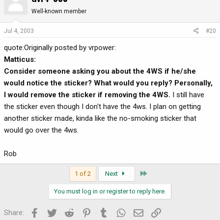
Well-known member
Jul 4, 2003
#20
quote:Originally posted by vrpower:
Matticus:
Consider someone asking you about the 4WS if he/she
would notice the sticker? What would you reply? Personally,
I would remove the sticker if removing the 4WS.
I still have
the sticker even though I don't have the 4ws. I plan on getting
another sticker made, kinda like the no-smoking sticker that
would go over the 4ws.
Rob
Last
1 of 2
Next
You must log in or register to reply here.
Facebook
Twitter
Reddit
Pinterest
Tumblr
WhatsApp
Email
Link
Share: