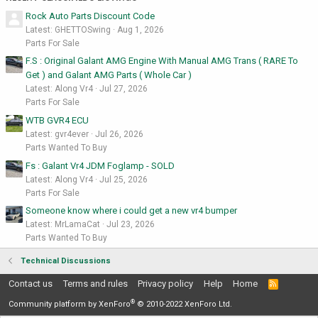
Rock Auto Parts Discount Code
Latest: GHETTOSwing
Aug 1, 2026
Parts For Sale
F.S : Original Galant AMG Engine With Manual AMG Trans ( RARE To
Get ) and Galant AMG Parts ( Whole Car )
Latest: Along Vr4
Jul 27, 2026
Parts For Sale
WTB GVR4 ECU
Latest: gvr4ever
Jul 26, 2026
Parts Wanted To Buy
Fs : Galant Vr4 JDM Foglamp - SOLD
Latest: Along Vr4
Jul 25, 2026
Parts For Sale
Someone know where i could get a new vr4 bumper
Latest: MrLamaCat
Jul 23, 2026
Parts Wanted To Buy
Technical Discussions
Contact us
Terms and rules
Privacy policy
Help
Home
R
S
®
S
Community platform by XenForo
© 2010-2022 XenForo Ltd.