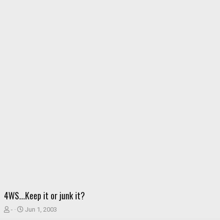
4WS...Keep it or junk it?
T
S
-
Jun 1, 2003
h
t