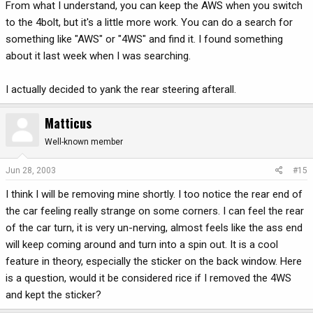
From what I understand, you can keep the AWS when you switch
to the 4bolt, but it's a little more work. You can do a search for
something like "AWS" or "4WS" and find it. I found something
about it last week when I was searching.
I actually decided to yank the rear steering afterall.
Matticus
Well-known member
Jun 28, 2003
#15
I think I will be removing mine shortly. I too notice the rear end of
the car feeling really strange on some corners. I can feel the rear
of the car turn, it is very un-nerving, almost feels like the ass end
will keep coming around and turn into a spin out. It is a cool
feature in theory, especially the sticker on the back window. Here
is a question, would it be considered rice if I removed the 4WS
and kept the sticker?