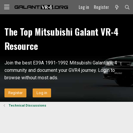
Log in
Register
The Top Mitsubishi Galant VR-4
Resource
Join the best E39A 1991-1992 Mitsubishi Galant VR-4
community and document your GVR4 journey. Login to
browse without most ads.
Register
Log in
Technical Discussions