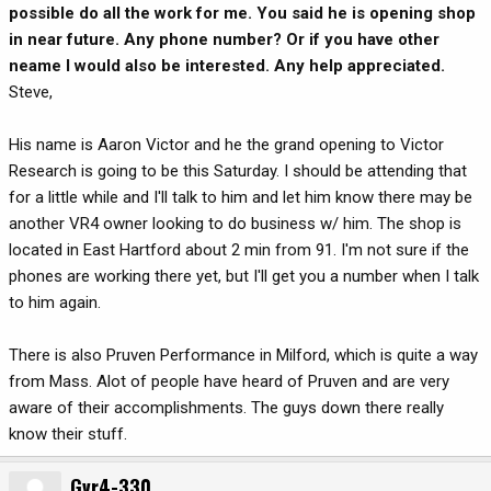
possible do all the work for me. You said he is opening shop
in near future. Any phone number? Or if you have other
neame I would also be interested. Any help appreciated.
Steve,
His name is Aaron Victor and he the grand opening to Victor
Research is going to be this Saturday. I should be attending that
for a little while and I'll talk to him and let him know there may be
another VR4 owner looking to do business w/ him. The shop is
located in East Hartford about 2 min from 91. I'm not sure if the
phones are working there yet, but I'll get you a number when I talk
to him again.
There is also Pruven Performance in Milford, which is quite a way
from Mass. Alot of people have heard of Pruven and are very
aware of their accomplishments. The guys down there really
know their stuff.
Gvr4-330