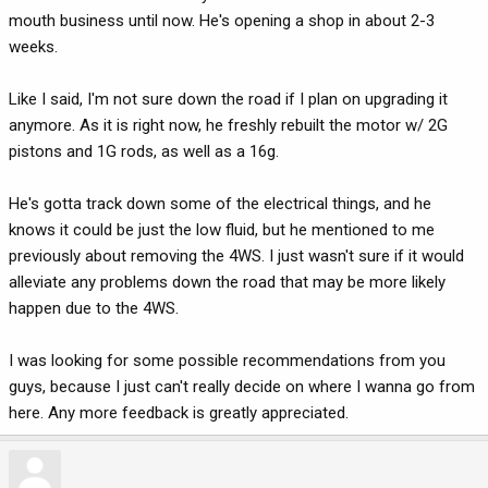
mouth business until now. He's opening a shop in about 2-3
weeks.
Like I said, I'm not sure down the road if I plan on upgrading it
anymore. As it is right now, he freshly rebuilt the motor w/ 2G
pistons and 1G rods, as well as a 16g.
He's gotta track down some of the electrical things, and he
knows it could be just the low fluid, but he mentioned to me
previously about removing the 4WS. I just wasn't sure if it would
alleviate any problems down the road that may be more likely
happen due to the 4WS.
I was looking for some possible recommendations from you
guys, because I just can't really decide on where I wanna go from
here. Any more feedback is greatly appreciated.