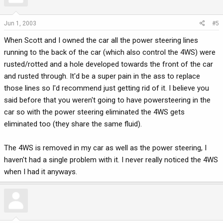
Jun 1, 2003
#5
When Scott and I owned the car all the power steering lines
running to the back of the car (which also control the 4WS) were
rusted/rotted and a hole developed towards the front of the car
and rusted through. It'd be a super pain in the ass to replace
those lines so I'd recommend just getting rid of it. I believe you
said before that you weren't going to have powersteering in the
car so with the power steering eliminated the 4WS gets
eliminated too (they share the same fluid).
The 4WS is removed in my car as well as the power steering, I
haven't had a single problem with it. I never really noticed the 4WS
when I had it anyways.