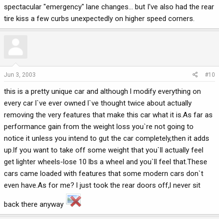
spectacular "emergency" lane changes... but I've also had the rear
tire kiss a few curbs unexpectedly on higher speed corners.
Jun 3, 2003
#10
this is a pretty unique car and although l modify everything on
every car l`ve ever owned l`ve thought twice about actually
removing the very features that make this car what it is.As far as
performance gain from the weight loss you`re not going to
notice it unless you intend to gut the car completely,then it adds
up.lf you want to take off some weight that you`ll actually feel
get lighter wheels-lose 10 lbs a wheel and you`ll feel that.These
cars came loaded with features that some modern cars don`t
even have.As for me? l just took the rear doors off,l never sit
back there anyway