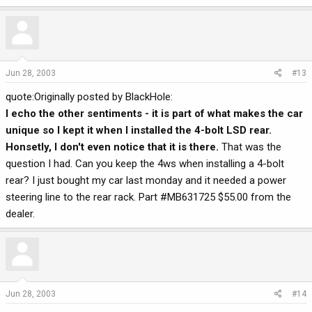
Jun 28, 2003
#13
quote:Originally posted by BlackHole:
I echo the other sentiments - it is part of what makes the car
unique so I kept it when I installed the 4-bolt LSD rear.
Honsetly, I don't even notice that it is there.
That was the
question I had. Can you keep the 4ws when installing a 4-bolt
rear? I just bought my car last monday and it needed a power
steering line to the rear rack. Part #MB631725 $55.00 from the
dealer.
Jun 28, 2003
#14