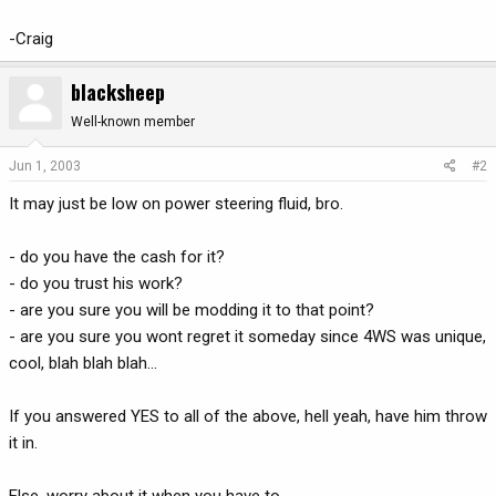
-Craig
blacksheep
Well-known member
Jun 1, 2003
#2
It may just be low on power steering fluid, bro.
- do you have the cash for it?
- do you trust his work?
- are you sure you will be modding it to that point?
- are you sure you wont regret it someday since 4WS was unique,
cool, blah blah blah...
If you answered YES to all of the above, hell yeah, have him throw
it in.