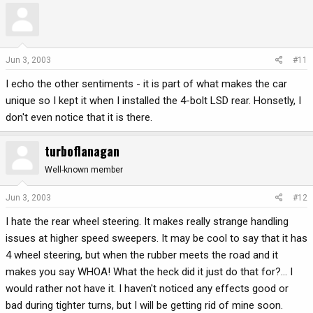
Jun 3, 2003
#11
I echo the other sentiments - it is part of what makes the car
unique so I kept it when I installed the 4-bolt LSD rear. Honsetly, I
don't even notice that it is there.
turboflanagan
Well-known member
Jun 3, 2003
#12
I hate the rear wheel steering. It makes really strange handling
issues at higher speed sweepers. It may be cool to say that it has
4 wheel steering, but when the rubber meets the road and it
makes you say WHOA! What the heck did it just do that for?... I
would rather not have it. I haven't noticed any effects good or
bad during tighter turns, but I will be getting rid of mine soon.