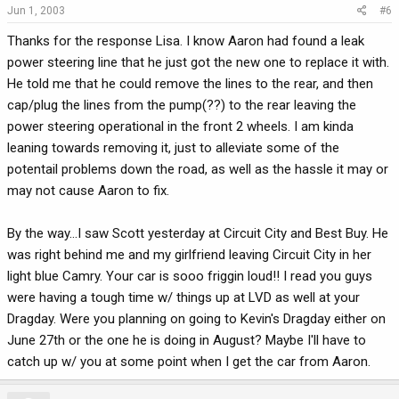
Jun 1, 2003
#6
Thanks for the response Lisa. I know Aaron had found a leak
power steering line that he just got the new one to replace it with.
He told me that he could remove the lines to the rear, and then
cap/plug the lines from the pump(??) to the rear leaving the
power steering operational in the front 2 wheels. I am kinda
leaning towards removing it, just to alleviate some of the
potentail problems down the road, as well as the hassle it may or
may not cause Aaron to fix.
By the way...I saw Scott yesterday at Circuit City and Best Buy. He
was right behind me and my girlfriend leaving Circuit City in her
light blue Camry. Your car is sooo friggin loud!! I read you guys
were having a tough time w/ things up at LVD as well at your
Dragday. Were you planning on going to Kevin's Dragday either on
June 27th or the one he is doing in August? Maybe I'll have to
catch up w/ you at some point when I get the car from Aaron.