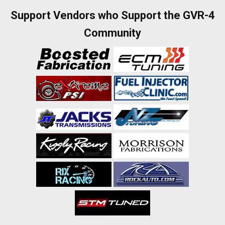
Support Vendors who Support the GVR-4
Community