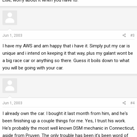
Else, worry about it when you have to.
Jun 1, 2003
#3
I have my AWS and am happy that i have it. Simply put my car is
unique and i intend on keeping it that way, plus my galant wont be
a big race car or anything so there. Guess it boils down to what
you will be going with your car.
Jun 1, 2003
#4
I already own the car. I bought it last month from him, and he's
been finishing up a couple things for me. Yes, I trust his work.
He's probably the most well known DSM mechanic in Connecticut,
aside from Pruven. The only trouble has been it's been word of