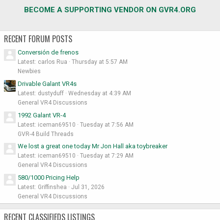
BECOME A SUPPORTING VENDOR ON GVR4.ORG
RECENT FORUM POSTS
Conversión de frenos
Latest: carlos Rua
Thursday at 5:57 AM
Newbies
Drivable Galant VR4s
Latest: dustyduff
Wednesday at 4:39 AM
General VR4 Discussions
1992 Galant VR-4
Latest: iceman69510
Tuesday at 7:56 AM
GVR-4 Build Threads
We lost a great one today Mr Jon Hall aka toybreaker
Latest: iceman69510
Tuesday at 7:29 AM
General VR4 Discussions
580/1000 Pricing Help
Latest: Griffinshea
Jul 31, 2026
General VR4 Discussions
RECENT CLASSIFIEDS LISTINGS