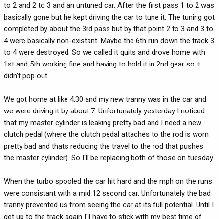
to 2 and 2 to 3 and an untuned car. After the first pass 1 to 2 was
basically gone but he kept driving the car to tune it. The tuning got
completed by about the 3rd pass but by that point 2 to 3 and 3 to
4 were basically non-existant. Maybe the 6th run down the track 3
to 4 were destroyed. So we called it quits and drove home with
1st and 5th working fine and having to hold it in 2nd gear so it
didn't pop out.
We got home at like 4:30 and my new tranny was in the car and
we were driving it by about 7. Unfortunately yesterday I noticed
that my master cylinder is leaking pretty bad and I need a new
clutch pedal (where the clutch pedal attaches to the rod is worn
pretty bad and thats reducing the travel to the rod that pushes
the master cylinder). So I'll be replacing both of those on tuesday.
When the turbo spooled the car hit hard and the mph on the runs
were consistant with a mid 12 second car. Unfortunately the bad
tranny prevented us from seeing the car at its full potential. Until I
get up to the track again I'll have to stick with my best time of