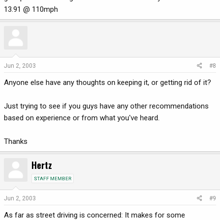
13.91 @ 110mph
Jun 2, 2003
#8
Anyone else have any thoughts on keeping it, or getting rid of it?
Just trying to see if you guys have any other recommendations
based on experience or from what you've heard.
Thanks
Hertz
STAFF MEMBER
Jun 2, 2003
#9
As far as street driving is concerned: It makes for some