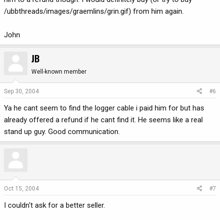
/ubbthreads/images/graemlins/grin.gif) from him again.
John
JB
Well-known member
Sep 30, 2004
#6
Ya he cant seem to find the logger cable i paid him for but has
already offered a refund if he cant find it. He seems like a real
stand up guy. Good communication.
Oct 15, 2004
#7
I couldn't ask for a better seller.