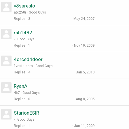
v8sareslo
atc250r
Good Guys
Replies
3
May 24, 2007
rah1482
-
Good Guys
Replies
1
Nov 19, 2009
4orced4door
fivestardsm
Good Guys
Replies
4
Jan 5, 2010
RyanA
467
Good Guys
Replies
0
Aug 8, 2005
StarionESIR
-
Good Guys
Replies
1
Jan 11, 2009