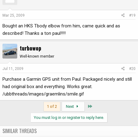
Mar 25, 2009
#19
Bought an HKS Tbody elbow from him, came quick and as
described! Thanks a ton paul!!!!
turbowop
Well-known member
Jul 11, 2009
#20
Purchase a Garmin GPS unit from Paul. Packaged nicely and still
had original box and everything. Works great.
/ubbthreads/images/graemlins/smile.gif
Last
1 of 2
Next
You must log in or register to reply here.
SIMILAR THREADS