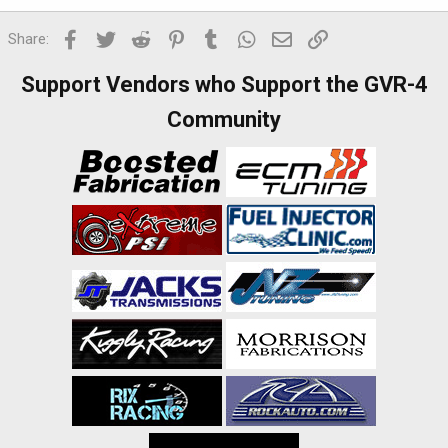
Facebook
Twitter
Reddit
Pinterest
Tumblr
WhatsApp
Email
Link
Share:
Support Vendors who Support the GVR-4
Community