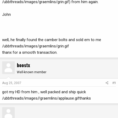
/ubbthreads/images/graemlins/grin.gif) from him again.
John
well, he finally found the camber bolts and sold em to me
/ubbthreads/images/graemlins/grin.gif
thanx for a smooth transaction.
boostx
Well-known member
Aug 25, 2007
#9
got my HD from him , well packed and ship quick
/ubbthreads/images//graemlins/applause.gifthanks