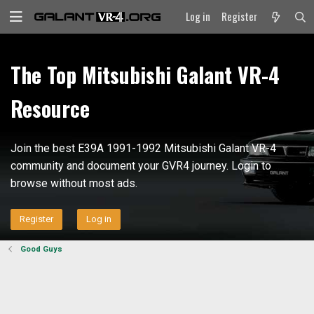
Log in
Register
The Top Mitsubishi Galant VR-4
Resource
Join the best E39A 1991-1992 Mitsubishi Galant VR-4
community and document your GVR4 journey. Login to
browse without most ads.
Register
Log in
Good Guys