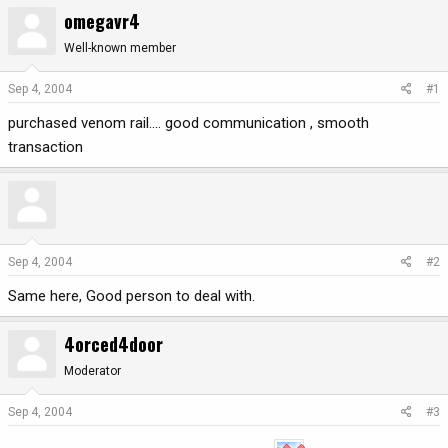
omegavr4
r
a
e
r
Well-known member
a
t
d
d
Sep 4, 2004
#1
s
a
t
t
purchased venom rail.... good communication , smooth
a
e
transaction
r
t
e
r
Sep 4, 2004
#2
Same here, Good person to deal with.
4orced4door
Moderator
Sep 4, 2004
#3