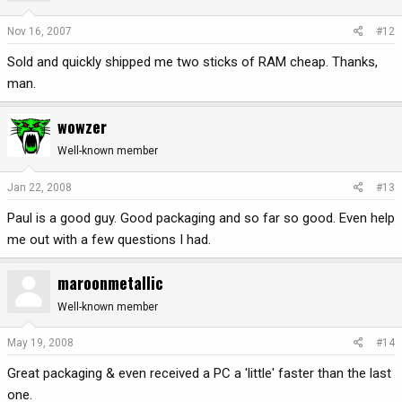
Nov 16, 2007
#12
Sold and quickly shipped me two sticks of RAM cheap. Thanks,
man.
wowzer
Well-known member
Jan 22, 2008
#13
Paul is a good guy. Good packaging and so far so good. Even help
me out with a few questions I had.
maroonmetallic
Well-known member
May 19, 2008
#14
Great packaging & even received a PC a 'little' faster than the last
one.