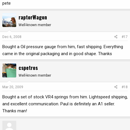
pete
raptorWagon
Well-known member
Dec 6, 2008
#17
Bought a Oil pressure gauge from him, fast shipping. Everything
came in the original packaging and in good shape. Thanks
cspetros
Well-known member
Mar 20, 2009
#18
Bought a set of stock VR4 springs from him. Lightspeed shipping,
and excellent communication. Paul is definitely an A1 seller.
Thanks man!