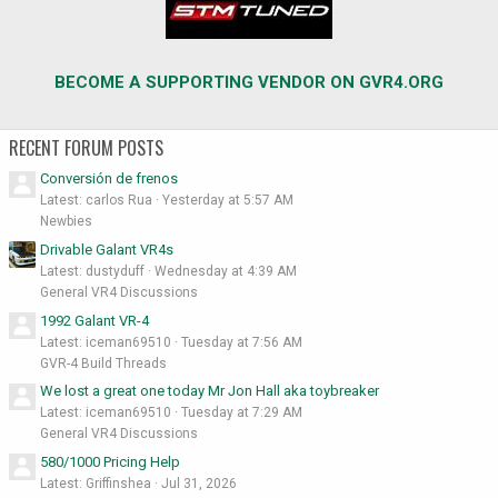
BECOME A SUPPORTING VENDOR ON GVR4.ORG
RECENT FORUM POSTS
Conversión de frenos
Latest: carlos Rua
Yesterday at 5:57 AM
Newbies
Drivable Galant VR4s
Latest: dustyduff
Wednesday at 4:39 AM
General VR4 Discussions
1992 Galant VR-4
Latest: iceman69510
Tuesday at 7:56 AM
GVR-4 Build Threads
We lost a great one today Mr Jon Hall aka toybreaker
Latest: iceman69510
Tuesday at 7:29 AM
General VR4 Discussions
580/1000 Pricing Help
Latest: Griffinshea
Jul 31, 2026