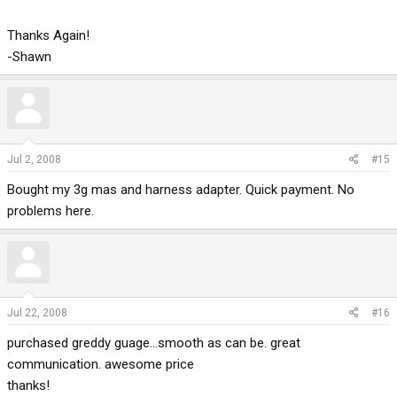
Thanks Again!
-Shawn
Jul 2, 2008
#15
Bought my 3g mas and harness adapter. Quick payment. No
problems here.
Jul 22, 2008
#16
purchased greddy guage...smooth as can be. great
communication. awesome price
thanks!