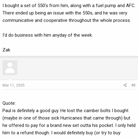
I bought a set of 550's from him, along with a fuel pump and AFC.
There ended up being an issue with the 550s, and he was very
communicative and cooperative throughout the whole process.
I'd do business with him anyday of the week.
Zak
Mar 11, 2005
#8
Quote:
Paul is definitely a good guy. He lost the camber bolts I bought
(maybe in one of those sick Hurricanes that came through) but
he offered to pay for a brand new set outta his pocket. I only held
him to a refund though. I would definitely buy (or try to buy