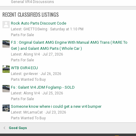
General VR4 Discussions
RECENT CLASSIFIEDS LISTINGS
Rock Auto Parts Discount Code
Latest: GHETTOSwing
Saturday at 1:10 PM
Parts For Sale
F.S : Original Galant AMG Engine With Manual AMG Trans ( RARE To
Get ) and Galant AMG Parts ( Whole Car )
Latest: Along Vr4
Jul 27, 2026
Parts For Sale
WTB GVR4 ECU
Latest: gvr4ever
Jul 26, 2026
Parts Wanted To Buy
Fs : Galant Vr4 JDM Foglamp - SOLD
Latest: Along Vr4
Jul 25, 2026
Parts For Sale
Someone know where i could get a new vr4 bumper
Latest: MrLamaCat
Jul 23, 2026
Parts Wanted To Buy
Good Guys