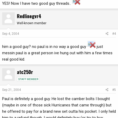
YES! Now I have two good guy threads..
Redlinegvr4
Well-known member
Sep 4, 2004
#4
him a good guy? no paul is in no way a good guy
just
messin paul is a great person ive hung out with him a few times
real good kid.
atc250r
STAFF MEMBER
Sep 21, 2004
#5
Paul is definitely a good guy. He lost the camber bolts I bought
(maybe in one of those sick Hurricanes that came through) but
he offered to pay for a brand new set outta his pocket. I only held
him to a refund though. I would definitely buy (or try to buy