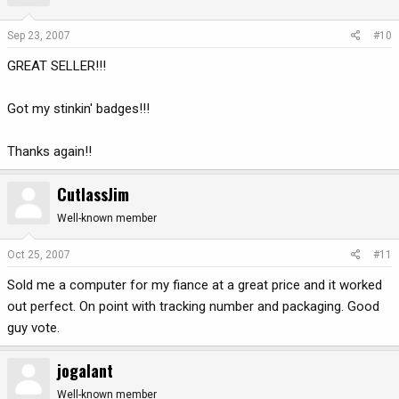
Sep 23, 2007
#10
GREAT SELLER!!!
Got my stinkin' badges!!!
Thanks again!!
CutlassJim
Well-known member
Oct 25, 2007
#11
Sold me a computer for my fiance at a great price and it worked
out perfect. On point with tracking number and packaging. Good
guy vote.
jogalant
Well-known member