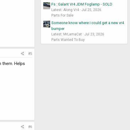
Fs : Galant Vr4 JDM Foglamp - SOLD
Latest: Along Vr4
Jul 25, 2026
Parts For Sale
Someone know where i could get a new vr4
bumper
Latest: MrLamaCat
Jul 23, 2026
Parts Wanted To Buy
#5
on them. Helps
#6