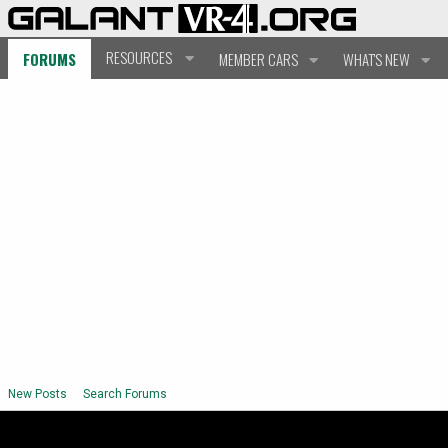
RESOURCES
FORUMS
MEMBER CARS
WHAT'S NEW
New Posts
Search Forums