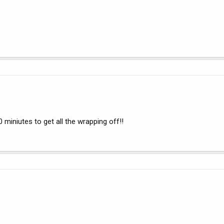
0 miniutes to get all the wrapping off!!