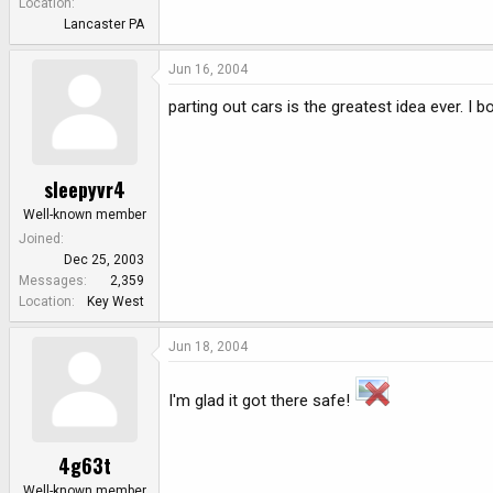
Location
Lancaster PA
Jun 16, 2004
parting out cars is the greatest idea ever. I
sleepyvr4
Well-known member
Joined
Dec 25, 2003
Messages
2,359
Location
Key West
Jun 18, 2004
I'm glad it got there safe!
4g63t
Well-known member