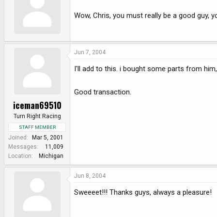
e
r
Wow, Chris, you must really be a good guy, y
Jun 7, 2004
I'll add to this. i bought some parts from him
Good transaction.
iceman69510
Turn Right Racing
STAFF MEMBER
Joined
Mar 5, 2001
Messages
11,009
Location
Michigan
Jun 8, 2004
Sweeeet!!! Thanks guys, always a pleasure!