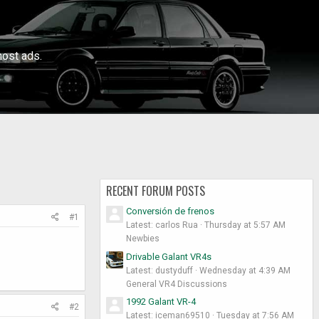
ost ads.
RECENT FORUM POSTS
Conversión de frenos
#1
Latest: carlos Rua
Thursday at 5:57 AM
Newbies
Drivable Galant VR4s
Latest: dustyduff
Wednesday at 4:39 AM
General VR4 Discussions
1992 Galant VR-4
#2
Latest: iceman69510
Tuesday at 7:56 AM