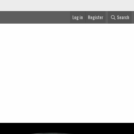
Log in
Register
Search