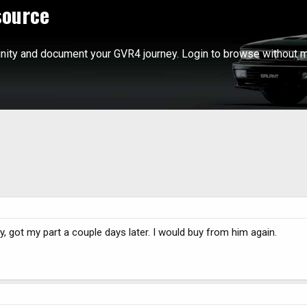
source
ity and document your GVR4 journey. Login to browse without m
, got my part a couple days later. I would buy from him again.