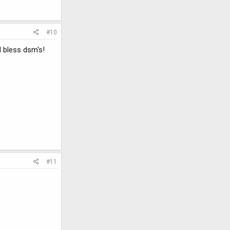
#10
d bless dsm's!
#11