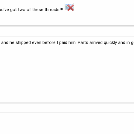
ou've got two of these threads!!!
, and he shipped even before I paid him. Parts arrived quickly and in