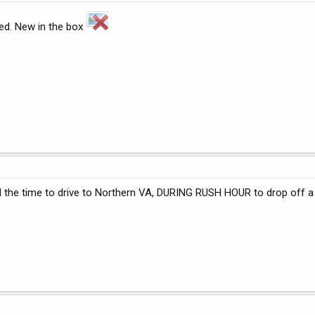
sed. New in the box
the time to drive to Northern VA, DURING RUSH HOUR to drop off a s