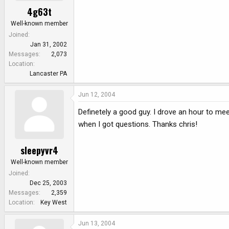
4g63t
Well-known member
Joined
Jan 31, 2002
Messages
2,073
Location
Lancaster PA
Jun 12, 2004
Definetely a good guy. I drove an hour to me
when I got questions. Thanks chris!
sleepyvr4
Well-known member
Joined
Dec 25, 2003
Messages
2,359
Location
Key West
Jun 13, 2004