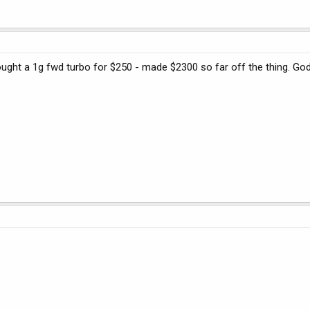
 bought a 1g fwd turbo for $250 - made $2300 so far off the thing. Go