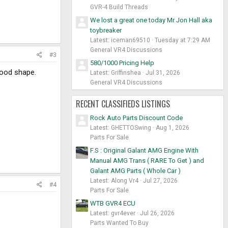
GVR-4 Build Threads
We lost a great one today Mr Jon Hall aka
toybreaker
Latest: iceman69510
Tuesday at 7:29 AM
General VR4 Discussions
#3
580/1000 Pricing Help
 good shape.
Latest: Griffinshea
Jul 31, 2026
General VR4 Discussions
RECENT CLASSIFIEDS LISTINGS
Rock Auto Parts Discount Code
Latest: GHETTOSwing
Aug 1, 2026
Parts For Sale
F.S : Original Galant AMG Engine With
Manual AMG Trans ( RARE To Get ) and
Galant AMG Parts ( Whole Car )
Latest: Along Vr4
Jul 27, 2026
#4
Parts For Sale
WTB GVR4 ECU
Latest: gvr4ever
Jul 26, 2026
Parts Wanted To Buy