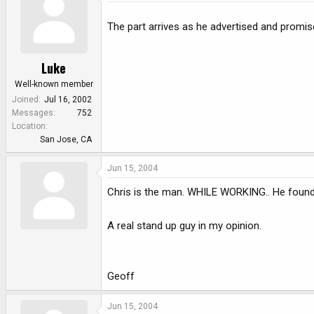
The part arrives as he advertised and promi
Luke
Well-known member
Joined
Jul 16, 2002
Messages
752
Location
San Jose, CA
Jun 15, 2004
Chris is the man. WHILE WORKING.. He found 
A real stand up guy in my opinion.
Geoff
Jun 15, 2004