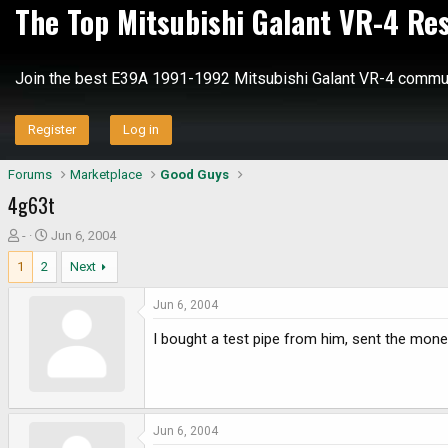
The Top Mitsubishi Galant VR-4 Re
Join the best E39A 1991-1992 Mitsubishi Galant VR-4 commun
Register
Log in
Forums
Marketplace
Good Guys
4g63t
T
S
-
Jun 6, 2004
h
t
1
2
Next
r
a
e
r
Jun 6, 2004
a
t
d
d
I bought a test pipe from him, sent the money
s
a
t
t
a
e
r
Jun 6, 2004
t