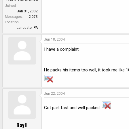
Joined
Jan 31, 2002
Messages
2,073
Location
Lancaster PA
Jun 18, 2004
I have a complaint:
He packs his items too well, it took me like 1
Jun 22, 2004
Got part fast and well packed.
RayH