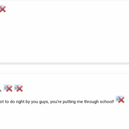
p.
e got to do right by you guys, you're putting me through school!