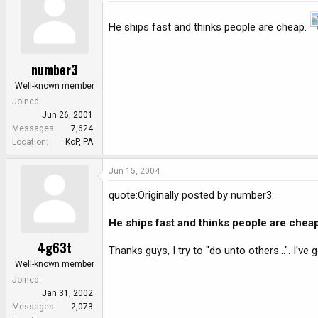
He ships fast and thinks people are cheap.
number3
Well-known member
Joined
Jun 26, 2001
Messages
7,624
Location
KoP, PA
Jun 15, 2004
quote:Originally posted by number3:
He ships fast and thinks people are chea
4g63t
Thanks guys, I try to "do unto others...". I'v
Well-known member
Joined
Jan 31, 2002
Messages
2,073