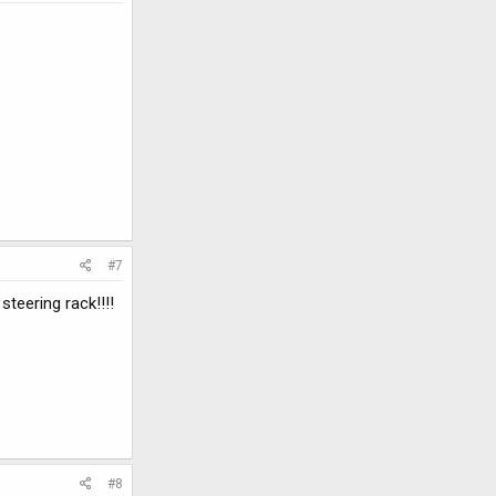
#7
teering rack!!!!
#8