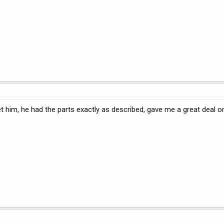
et him, he had the parts exactly as described, gave me a great deal 