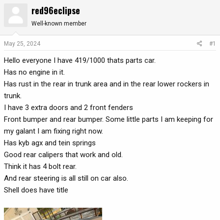
red96eclipse
r
a
e
r
Well-known member
a
t
d
d
May 25, 2024
#1
s
a
t
t
Hello everyone I have 419/1000 thats parts car.
a
e
Has no engine in it.
r
Has rust in the rear in trunk area and in the rear lower rockers in
t
trunk.
e
I have 3 extra doors and 2 front fenders
r
Front bumper and rear bumper. Some little parts I am keeping for
my galant I am fixing right now.
Has kyb agx and tein springs
Good rear calipers that work and old.
Think it has 4 bolt rear.
And rear steering is all still on car also.
Shell does have title