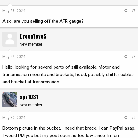
May 28, 2024
#7
Also, are you selling off the AFR gauge?
DroopYeyeS
New member
May 29, 2024
#8
Hello, looking for several parts of still available. Motor and
transmission mounts and brackets, hood, possibly shifter cables
and bracket at transmission.
apx1031
New member
May 30, 2024
#9
Bottom picture in the bucket, I need that brace. I can PayPal asap.
I would PM you but my post count is too low since I'm on