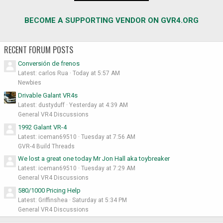
BECOME A SUPPORTING VENDOR ON GVR4.ORG
RECENT FORUM POSTS
Conversión de frenos
Latest: carlos Rua
Today at 5:57 AM
Newbies
Drivable Galant VR4s
Latest: dustyduff
Yesterday at 4:39 AM
General VR4 Discussions
1992 Galant VR-4
Latest: iceman69510
Tuesday at 7:56 AM
GVR-4 Build Threads
We lost a great one today Mr Jon Hall aka toybreaker
Latest: iceman69510
Tuesday at 7:29 AM
General VR4 Discussions
580/1000 Pricing Help
Latest: Griffinshea
Saturday at 5:34 PM
General VR4 Discussions