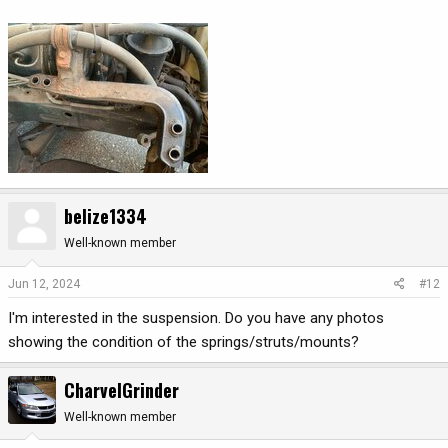
belize1334
Well-known member
Jun 12, 2024
#12
I'm interested in the suspension. Do you have any photos
showing the condition of the springs/struts/mounts?
CharvelGrinder
Well-known member