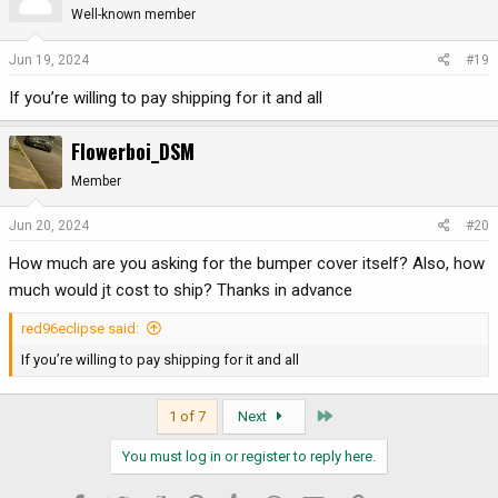
Well-known member
Jun 19, 2024
#19
If you’re willing to pay shipping for it and all
Flowerboi_DSM
Member
Jun 20, 2024
#20
How much are you asking for the bumper cover itself? Also, how
much would jt cost to ship? Thanks in advance
red96eclipse said:
If you’re willing to pay shipping for it and all
Last
1 of 7
Next
You must log in or register to reply here.