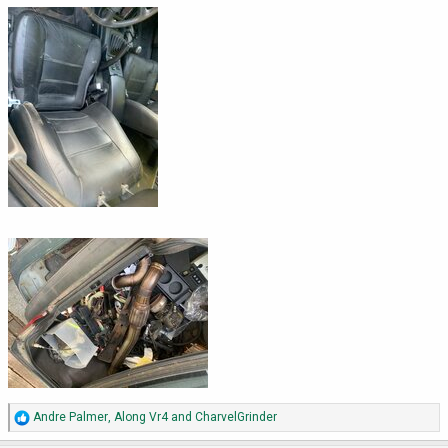
R
Andre Palmer
,
Along Vr4
and
CharvelGrinder
e