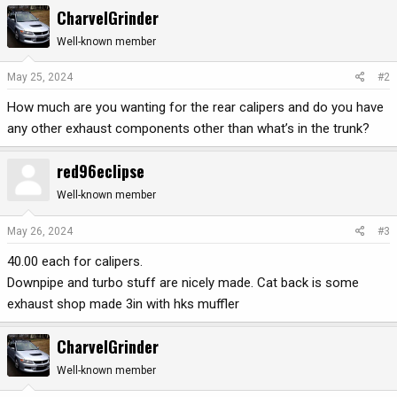
a
CharvelGrinder
c
t
Well-known member
i
o
May 25, 2024
#2
n
How much are you wanting for the rear calipers and do you have
s
:
any other exhaust components other than what’s in the trunk?
red96eclipse
Well-known member
May 26, 2024
#3
40.00 each for calipers.
Downpipe and turbo stuff are nicely made. Cat back is some
exhaust shop made 3in with hks muffler
CharvelGrinder
Well-known member