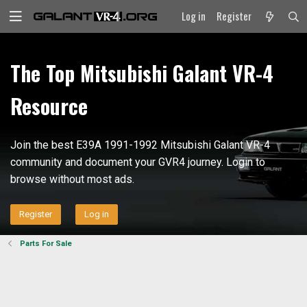
Log in
Register
The Top Mitsubishi Galant VR-4
Resource
Join the best E39A 1991-1992 Mitsubishi Galant VR-4
community and document your GVR4 journey. Login to
browse without most ads.
Register
Log in
Parts For Sale