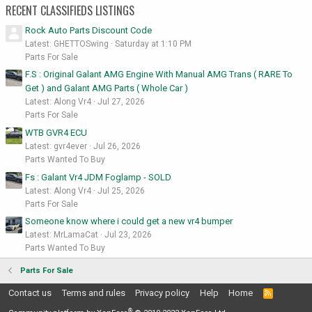
RECENT CLASSIFIEDS LISTINGS
Rock Auto Parts Discount Code
Latest: GHETTOSwing
Saturday at 1:10 PM
Parts For Sale
F.S : Original Galant AMG Engine With Manual AMG Trans ( RARE To
Get ) and Galant AMG Parts ( Whole Car )
Latest: Along Vr4
Jul 27, 2026
Parts For Sale
WTB GVR4 ECU
Latest: gvr4ever
Jul 26, 2026
Parts Wanted To Buy
Fs : Galant Vr4 JDM Foglamp - SOLD
Latest: Along Vr4
Jul 25, 2026
Parts For Sale
Someone know where i could get a new vr4 bumper
Latest: MrLamaCat
Jul 23, 2026
Parts Wanted To Buy
Parts For Sale
Contact us
Terms and rules
Privacy policy
Help
Home
R
S
®
S