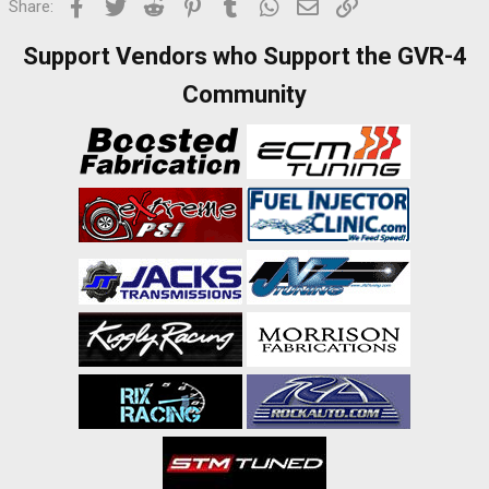
Facebook
Twitter
Reddit
Pinterest
Tumblr
WhatsApp
Email
Link
Share:
Support Vendors who Support the GVR-4
Community