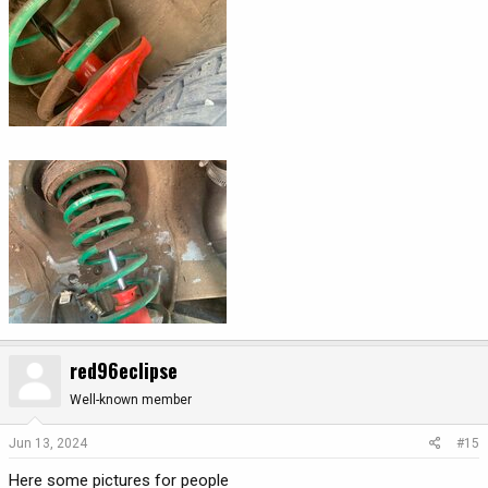
red96eclipse
Well-known member
Jun 13, 2024
#15
Here some pictures for people