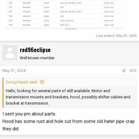
Last edited:
May 31, 2024
red96eclipse
Well-known member
May 31, 2024
#10
DroopYeyeS said:
Hello, looking for several parts of still available. Motor and
transmission mounts and brackets, hood, possibly shifter cables and
bracket at transmission.
I sent you pm about parts.
Hood has some rust and hole cut from some old hater pipe crap
they did.