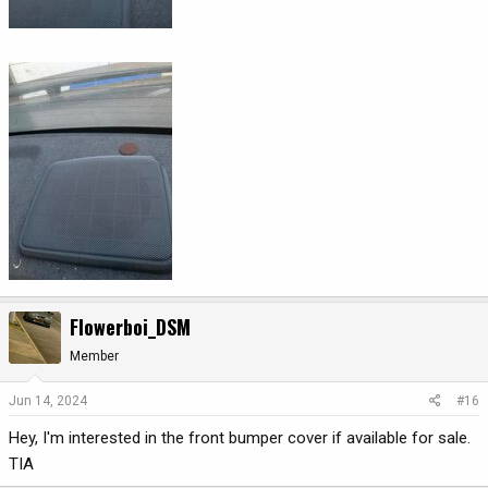
Flowerboi_DSM
Member
Jun 14, 2024
#16
Hey, I'm interested in the front bumper cover if available for sale.
TIA