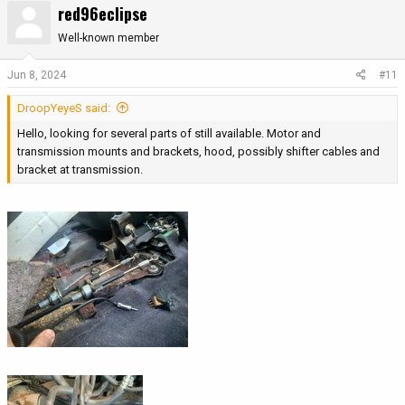
red96eclipse
Well-known member
Jun 8, 2024
#11
DroopYeyeS said:
Hello, looking for several parts of still available. Motor and
transmission mounts and brackets, hood, possibly shifter cables and
bracket at transmission.