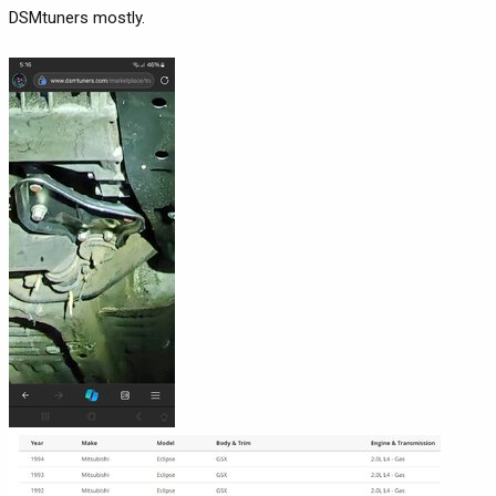
DSMtuners mostly.