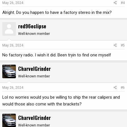
May 26, 2024
#4
Alright. Do you happen to have a factory stereo in the mix?
red96eclipse
Well-known member
May 26, 2024
#5
No factory radio. I wish it did. Been tryin to find one myself
CharvelGrinder
Well-known member
May 26, 2024
#6
Lol no worries would you be willing to ship the rear calipers and
would those also come with the brackets?
CharvelGrinder
Well-known member