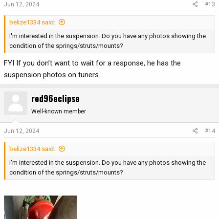
Jun 12, 2024
#13
belize1334 said:
I'm interested in the suspension. Do you have any photos showing the
condition of the springs/struts/mounts?
FYI If you don’t want to wait for a response, he has the
suspension photos on tuners.
red96eclipse
Well-known member
Jun 12, 2024
#14
belize1334 said:
I'm interested in the suspension. Do you have any photos showing the
condition of the springs/struts/mounts?