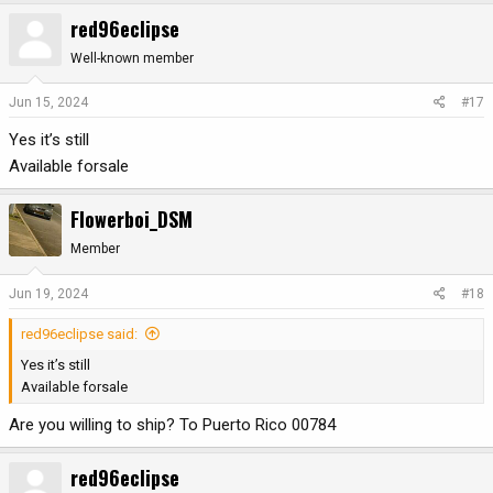
red96eclipse
Well-known member
Jun 15, 2024
#17
Yes it’s still
Available forsale
Flowerboi_DSM
Member
Jun 19, 2024
#18
red96eclipse said:
Yes it’s still
Available forsale
Are you willing to ship? To Puerto Rico 00784
red96eclipse