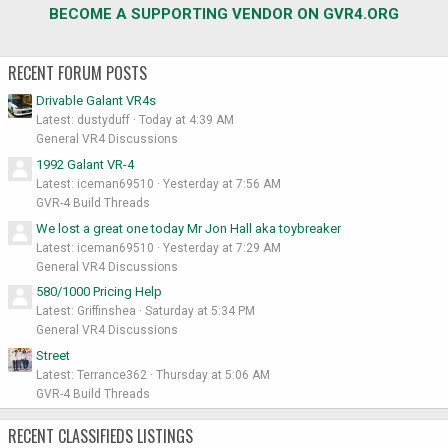
BECOME A SUPPORTING VENDOR ON GVR4.ORG
RECENT FORUM POSTS
Drivable Galant VR4s
Latest: dustyduff
Today at 4:39 AM
General VR4 Discussions
1992 Galant VR-4
Latest: iceman69510
Yesterday at 7:56 AM
GVR-4 Build Threads
We lost a great one today Mr Jon Hall aka toybreaker
Latest: iceman69510
Yesterday at 7:29 AM
General VR4 Discussions
580/1000 Pricing Help
Latest: Griffinshea
Saturday at 5:34 PM
General VR4 Discussions
Street
Latest: Terrance362
Thursday at 5:06 AM
GVR-4 Build Threads
RECENT CLASSIFIEDS LISTINGS