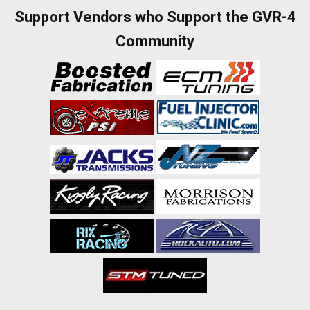
Support Vendors who Support the GVR-4
Community