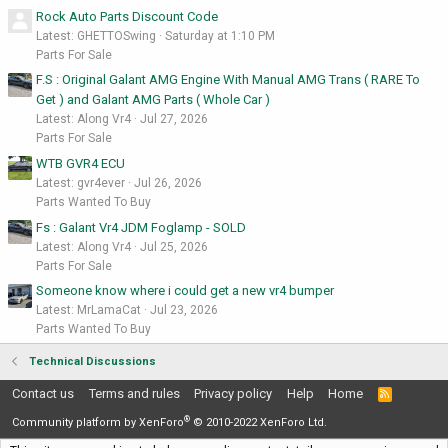
Rock Auto Parts Discount Code
Latest: GHETTOSwing
Saturday at 1:10 PM
Parts For Sale
F.S : Original Galant AMG Engine With Manual AMG Trans ( RARE To
Get ) and Galant AMG Parts ( Whole Car )
Latest: Along Vr4
Jul 27, 2026
Parts For Sale
WTB GVR4 ECU
Latest: gvr4ever
Jul 26, 2026
Parts Wanted To Buy
Fs : Galant Vr4 JDM Foglamp - SOLD
Latest: Along Vr4
Jul 25, 2026
Parts For Sale
Someone know where i could get a new vr4 bumper
Latest: MrLamaCat
Jul 23, 2026
Parts Wanted To Buy
Technical Discussions
Contact us
Terms and rules
Privacy policy
Help
Home
R
S
®
S
Community platform by XenForo
© 2010-2022 XenForo Ltd.