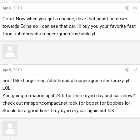
Apr 6, 2010
#2
Good. Now when you get a chance, drive that beast on down
towards Edina so I can see that car. I'll buy you your favorite fast
food. /ubbthreads/images/graemlins/wink.gif
Apr 6, 2010
#3
cool I like burger king /ubbthreads/images/graemlins/crazy.gif
LOL.
You going to mapon april 24th for there dyno day and car show?
check out mnsportcompact.net look for boost for boobies lol
Should be a good time. I my dyno my car again but IDK