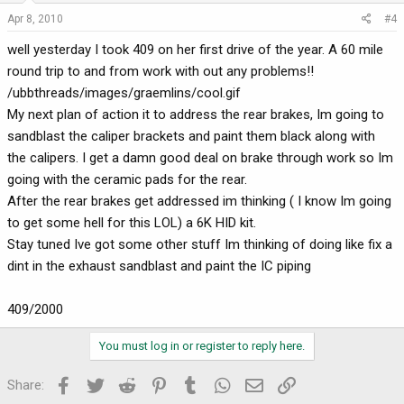
Apr 8, 2010
#4
well yesterday I took 409 on her first drive of the year. A 60 mile
round trip to and from work with out any problems!!
/ubbthreads/images/graemlins/cool.gif
My next plan of action it to address the rear brakes, Im going to
sandblast the caliper brackets and paint them black along with
the calipers. I get a damn good deal on brake through work so Im
going with the ceramic pads for the rear.
After the rear brakes get addressed im thinking ( I know Im going
to get some hell for this LOL) a 6K HID kit.
Stay tuned Ive got some other stuff Im thinking of doing like fix a
dint in the exhaust sandblast and paint the IC piping
409/2000
You must log in or register to reply here.
Facebook
Twitter
Reddit
Pinterest
Tumblr
WhatsApp
Email
Link
Share: