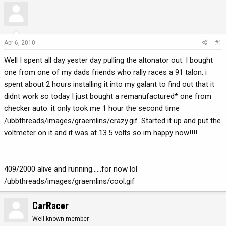
r
a
e
r
a
t
d
d
Apr 6, 2010
#1
s
a
Well I spent all day yester day pulling the altonator out. I bought
t
t
a
e
one from one of my dads friends who rally races a 91 talon. i
r
spent about 2 hours installing it into my galant to find out that it
t
didnt work so today I just bought a remanufactured* one from
e
checker auto. it only took me 1 hour the second time
r
/ubbthreads/images/graemlins/crazy.gif. Started it up and put the
voltmeter on it and it was at 13.5 volts so im happy now!!!!
409/2000 alive and running......for now lol
/ubbthreads/images/graemlins/cool.gif
CarRacer
Well-known member