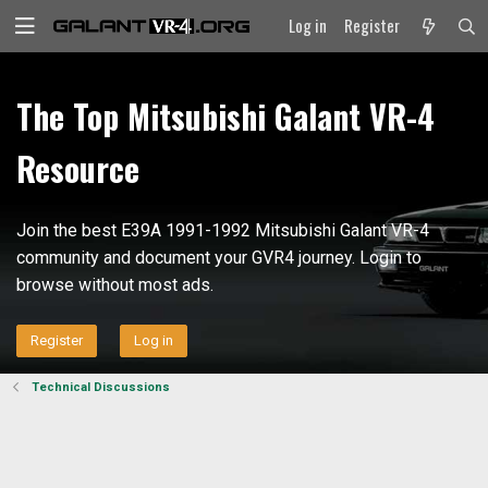
Log in
Register
The Top Mitsubishi Galant VR-4
Resource
Join the best E39A 1991-1992 Mitsubishi Galant VR-4
community and document your GVR4 journey. Login to
browse without most ads.
Register
Log in
Technical Discussions