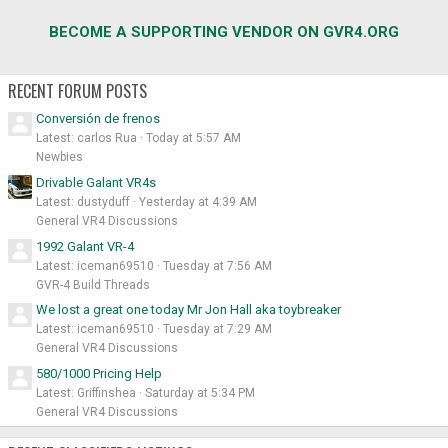
BECOME A SUPPORTING VENDOR ON GVR4.ORG
RECENT FORUM POSTS
Conversión de frenos
Latest: carlos Rua
Today at 5:57 AM
Newbies
Drivable Galant VR4s
Latest: dustyduff
Yesterday at 4:39 AM
General VR4 Discussions
1992 Galant VR-4
Latest: iceman69510
Tuesday at 7:56 AM
GVR-4 Build Threads
We lost a great one today Mr Jon Hall aka toybreaker
Latest: iceman69510
Tuesday at 7:29 AM
General VR4 Discussions
580/1000 Pricing Help
Latest: Griffinshea
Saturday at 5:34 PM
General VR4 Discussions