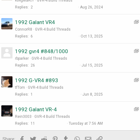
KiNgMaRtY
GVR-4 Build Threads
:
Replies
2
Aug 26, 2024
1992 Galant VR4
ConnorR8
GVR-4 Build Threads
Replies
6
Oct 13, 2025
1992 gvr4 #848/1000
:
rbparker
GVR-4 Build Threads
I
Replies
26
Jul 15, 2025
t
1992 G-VR4 #893
:
tfTom
GVR-4 Build Threads
I
Replies
1
Jun 8, 2025
t
1992 Galant VR-4
:
Rein3003
GVR-4 Build Threads
I
Replies
11
Tuesday at 7:56 AM
t
Facebook
Twitter
Reddit
Pinterest
Tumblr
WhatsApp
Email
Link
Share:
: