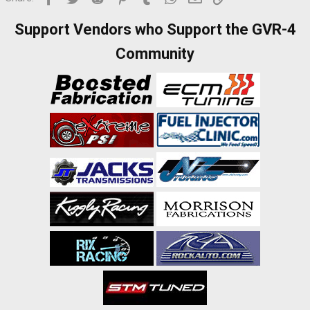
I
Support Vendors who Support the GVR-4
t
Community
:
I
t