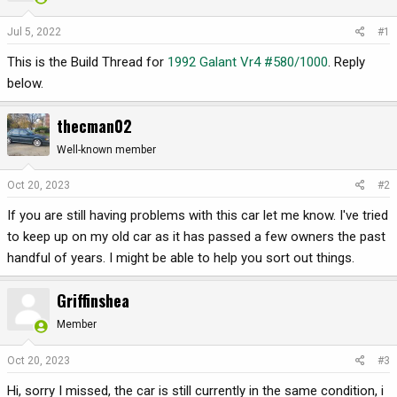
t
t
a
e
Jul 5, 2022
#1
r
t
This is the Build Thread for
1992 Galant Vr4 #580/1000
. Reply
e
below.
r
thecman02
Well-known member
Oct 20, 2023
#2
If you are still having problems with this car let me know. I've tried
to keep up on my old car as it has passed a few owners the past
handful of years. I might be able to help you sort out things.
Griffinshea
Member
Oct 20, 2023
#3
Hi, sorry I missed, the car is still currently in the same condition, i