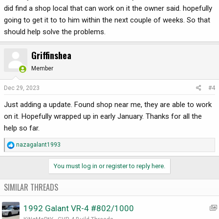
did find a shop local that can work on it the owner said. hopefully
going to get it to to him within the next couple of weeks. So that
should help solve the problems.
Griffinshea
Member
Dec 29, 2023
#4
Just adding a update. Found shop near me, they are able to work
on it. Hopefully wrapped up in early January. Thanks for all the
help so far.
R
nazagalant1993
e
a
You must log in or register to reply here.
c
t
SIMILAR THREADS
i
o
1992 Galant VR-4 #802/1000
n
s