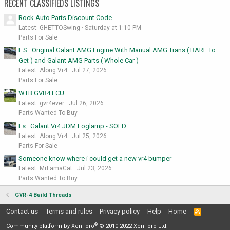
RECENT CLASSIFIEDS LISTINGS
Rock Auto Parts Discount Code
Latest: GHETTOSwing
Saturday at 1:10 PM
Parts For Sale
F.S : Original Galant AMG Engine With Manual AMG Trans ( RARE To
Get ) and Galant AMG Parts ( Whole Car )
Latest: Along Vr4
Jul 27, 2026
Parts For Sale
WTB GVR4 ECU
Latest: gvr4ever
Jul 26, 2026
Parts Wanted To Buy
Fs : Galant Vr4 JDM Foglamp - SOLD
Latest: Along Vr4
Jul 25, 2026
Parts For Sale
Someone know where i could get a new vr4 bumper
Latest: MrLamaCat
Jul 23, 2026
Parts Wanted To Buy
GVR-4 Build Threads
Contact us
Terms and rules
Privacy policy
Help
Home
R
S
®
S
Community platform by XenForo
© 2010-2022 XenForo Ltd.