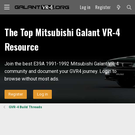
Log in
Register
The Top Mitsubishi Galant VR-4
Resource
Join the best E39A 1991-1992 Mitsubishi Galant VR-4
community and document your GVR4 journey. Login to
browse without most ads.
Register
Log in
GVR-4 Build Threads