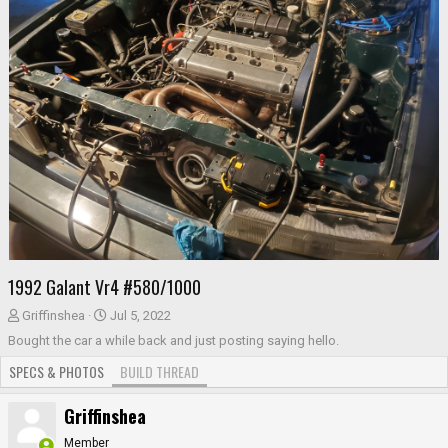
1992 Galant Vr4 #580/1000
T
S
Griffinshea
Jul 5, 2022
h
t
Bought the car a while back and just posting saying hello.
r
a
SPECS & PHOTOS
BUILD THREAD
e
r
a
t
Griffinshea
d
d
s
a
Member