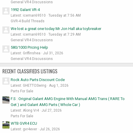
General VR4 Discussions
1992 Galant VR-4
Latest: iceman69510
Tuesday at 7:56 AM
GVR-4 Build Threads
We lost a great one today Mr Jon Hall aka toybreaker
Latest: iceman69510
Tuesday at 7:29 AM
General VR4 Discussions
580/1000 Pricing Help
Latest: Griffinshea
Jul 31, 2026
General VR4 Discussions
RECENT CLASSIFIEDS LISTINGS
Rock Auto Parts Discount Code
Latest: GHETTOSwing
Aug 1, 2026
Parts For Sale
F.S : Original Galant AMG Engine With Manual AMG Trans ( RARE To
Get ) and Galant AMG Parts ( Whole Car )
Latest: Along Vr4
Jul 27, 2026
Parts For Sale
WTB GVR4 ECU
Latest: gvr4ever
Jul 26, 2026