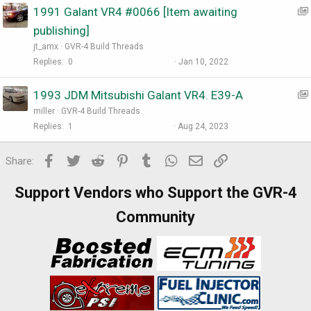
1991 Galant VR4 #0066 [Item awaiting
:
publishing]
I
jt_amx
GVR-4 Build Threads
t
Replies
0
Jan 10, 2022
:
1993 JDM Mitsubishi Galant VR4. E39-A
I
miller
GVR-4 Build Threads
t
Replies
1
Aug 24, 2023
:
Facebook
Twitter
Reddit
Pinterest
Tumblr
WhatsApp
Email
Link
I
Share:
t
Support Vendors who Support the GVR-4
Community
:
I
t