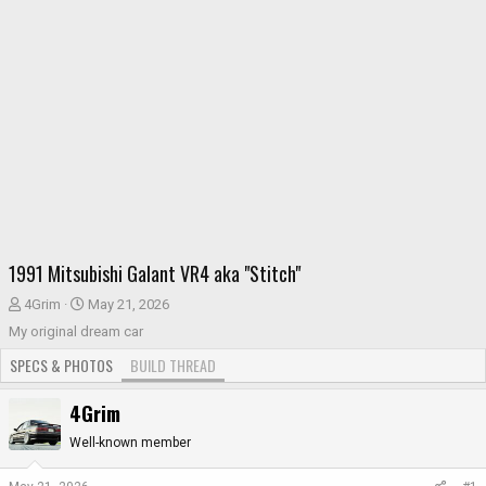
1991 Mitsubishi Galant VR4 aka "Stitch"
T
S
4Grim
May 21, 2026
h
t
My original dream car
r
a
SPECS & PHOTOS
BUILD THREAD
e
r
a
t
4Grim
d
d
s
a
Well-known member
t
t
a
e