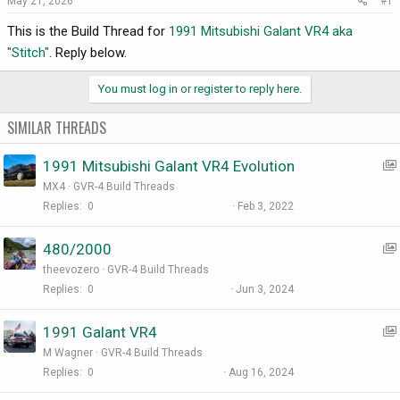
May 21, 2026
#1
r
t
This is the Build Thread for
1991 Mitsubishi Galant VR4 aka
e
"Stitch"
. Reply below.
r
You must log in or register to reply here.
SIMILAR THREADS
1991 Mitsubishi Galant VR4 Evolution
MX4
GVR-4 Build Threads
Replies
0
Feb 3, 2022
480/2000
theevozero
GVR-4 Build Threads
Replies
0
Jun 3, 2024
1991 Galant VR4
:
M Wagner
GVR-4 Build Threads
I
Replies
0
Aug 16, 2024
t