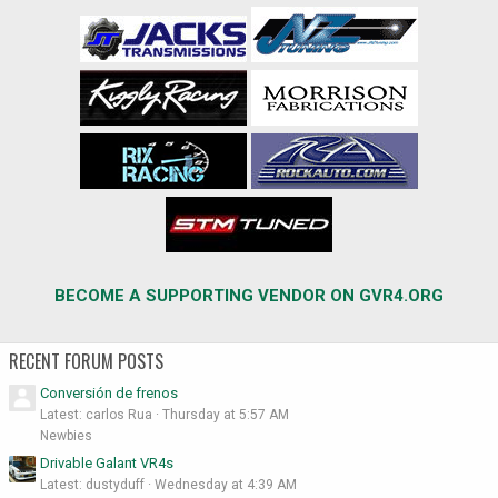
BECOME A SUPPORTING VENDOR ON GVR4.ORG
RECENT FORUM POSTS
Conversión de frenos
Latest: carlos Rua
Thursday at 5:57 AM
Newbies
Drivable Galant VR4s
Latest: dustyduff
Wednesday at 4:39 AM