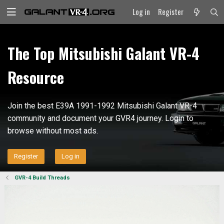
Log in
Register
The Top Mitsubishi Galant VR-4
Resource
Join the best E39A 1991-1992 Mitsubishi Galant VR-4
community and document your GVR4 journey. Login to
browse without most ads.
Register
Log in
GVR-4 Build Threads