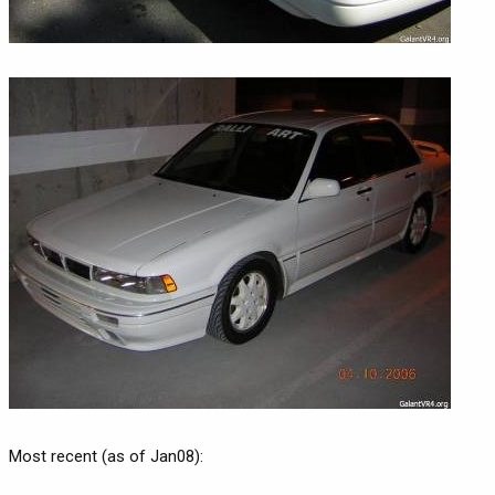
Most recent (as of Jan08):