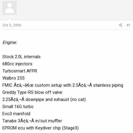
r
a
e
r
a
t
d
d
Oct 5, 2006
#1
s
a
t
t
a
e
Engine:
r
t
Stock 2.0L internals
e
680cc injectors
r
Turbosmart AFPR
Walbro 255
FMIC Ã¢â‚¬â€œ custom setup with 2.5Ã¢â‚¬Â stainless piping
Greddy Type-RS blow off valve
2.25Ã¢â‚¬Â downpipe and exhaust (no cat)
Small 16G turbo
Evo3 manifold
Tanabe 3Ã¢â‚¬Â in/out muffler
EPROM ecu with Keydiver chip (Stage3)