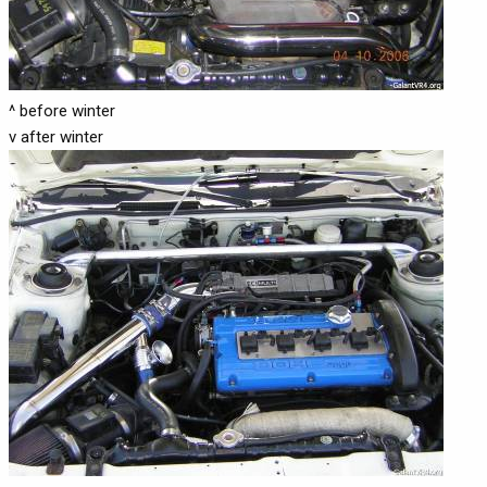
^ before winter
v after winter