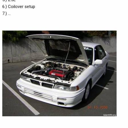
6.) Coilover setup
7.) ...