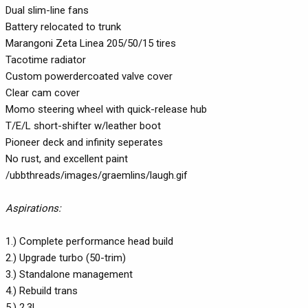
Dual slim-line fans
Battery relocated to trunk
Marangoni Zeta Linea 205/50/15 tires
Tacotime radiator
Custom powerdercoated valve cover
Clear cam cover
Momo steering wheel with quick-release hub
T/E/L short-shifter w/leather boot
Pioneer deck and infinity seperates
No rust, and excellent paint
/ubbthreads/images/graemlins/laugh.gif
Aspirations:
1.) Complete performance head build
2.) Upgrade turbo (50-trim)
3.) Standalone management
4.) Rebuild trans
5.) 2.3L