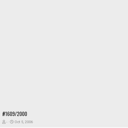
#1609/2000
T
S
-
Oct 5, 2006
h
t