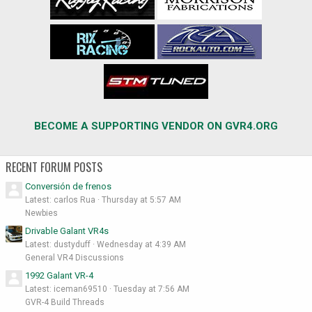
BECOME A SUPPORTING VENDOR ON GVR4.ORG
RECENT FORUM POSTS
Conversión de frenos
Latest: carlos Rua
Thursday at 5:57 AM
Newbies
Drivable Galant VR4s
Latest: dustyduff
Wednesday at 4:39 AM
General VR4 Discussions
1992 Galant VR-4
Latest: iceman69510
Tuesday at 7:56 AM
GVR-4 Build Threads