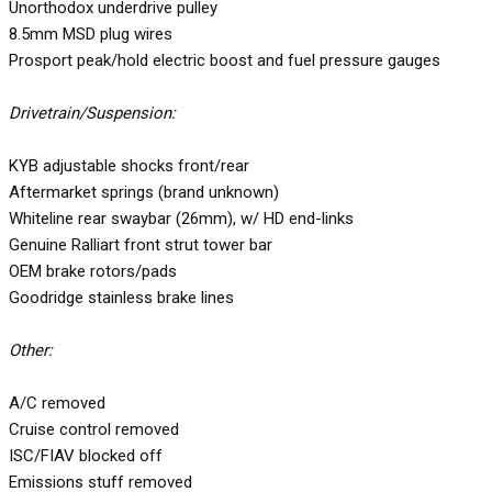
Unorthodox underdrive pulley
8.5mm MSD plug wires
Prosport peak/hold electric boost and fuel pressure gauges
Drivetrain/Suspension:
KYB adjustable shocks front/rear
Aftermarket springs (brand unknown)
Whiteline rear swaybar (26mm), w/ HD end-links
Genuine Ralliart front strut tower bar
OEM brake rotors/pads
Goodridge stainless brake lines
Other:
A/C removed
Cruise control removed
ISC/FIAV blocked off
Emissions stuff removed