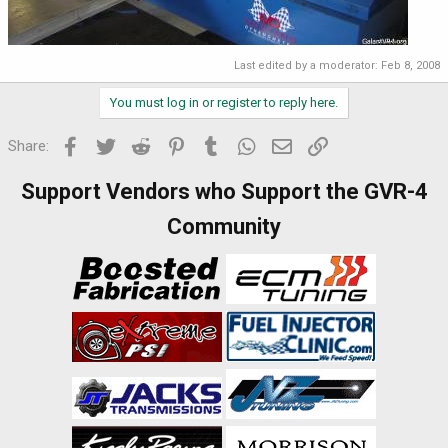
Last edited by a moderator:
Feb 8, 2008
You must log in or register to reply here.
Facebook
Twitter
Reddit
Pinterest
Tumblr
WhatsApp
Email
Link
Share:
Support Vendors who Support the GVR-4
Community