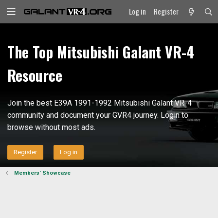
Log in
Register
The Top Mitsubishi Galant VR-4
Resource
Join the best E39A 1991-1992 Mitsubishi Galant VR-4
community and document your GVR4 journey. Login to
browse without most ads.
Register
Log in
Members' Showcase