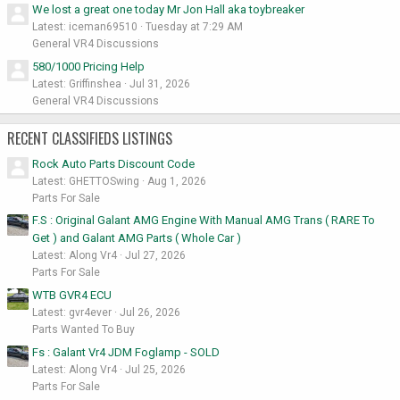
We lost a great one today Mr Jon Hall aka toybreaker
Latest: iceman69510
Tuesday at 7:29 AM
General VR4 Discussions
580/1000 Pricing Help
Latest: Griffinshea
Jul 31, 2026
General VR4 Discussions
RECENT CLASSIFIEDS LISTINGS
Rock Auto Parts Discount Code
Latest: GHETTOSwing
Aug 1, 2026
Parts For Sale
F.S : Original Galant AMG Engine With Manual AMG Trans ( RARE To
Get ) and Galant AMG Parts ( Whole Car )
Latest: Along Vr4
Jul 27, 2026
Parts For Sale
WTB GVR4 ECU
Latest: gvr4ever
Jul 26, 2026
Parts Wanted To Buy
Fs : Galant Vr4 JDM Foglamp - SOLD
Latest: Along Vr4
Jul 25, 2026
Parts For Sale