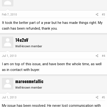
Feb 7, 2010
#3
It took the better part of a year but he has made things right. My
cash has been refunded, thank you.
14u2nV
Well-known member
Jul 1, 2013
#4
I am on top of this issue, and have been the whole time, as well
as in contact with buyer.
maroonmetallic
Well-known member
Jul 1, 2013
#5
My issue has been resolved. He never lost communication with