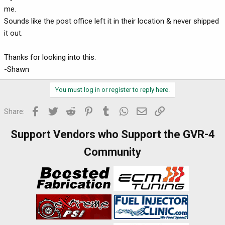
me.
Sounds like the post office left it in their location & never shipped
it out.
Thanks for looking into this.
-Shawn
You must log in or register to reply here.
Facebook
Twitter
Reddit
Pinterest
Tumblr
WhatsApp
Email
Link
Share:
Support Vendors who Support the GVR-4
Community