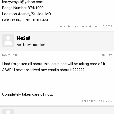
krazywayzii@yahoo.com
Badge Number 874/1000
Location Agency/St. Joe, MO
Last On 06/30/09 10:03 AM
Last edited by a moderator:
Aug 17, 2009
14u2nV
Well-known member
Nov 23, 2009
#2
I had forgotten all about this issue and will be taking care of it
ASAP! I never received any emails about it??????
Completely taken care of now.
Last edited:
Feb 6, 2010