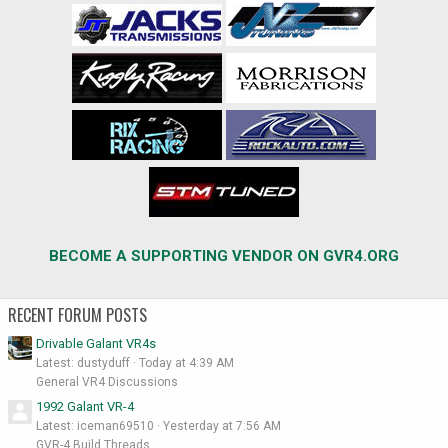
BECOME A SUPPORTING VENDOR ON GVR4.ORG
RECENT FORUM POSTS
Drivable Galant VR4s
Latest: dustyduff
Today at 4:39 AM
General VR4 Discussions
1992 Galant VR-4
Latest: iceman69510
Yesterday at 7:56 AM
GVR-4 Build Threads