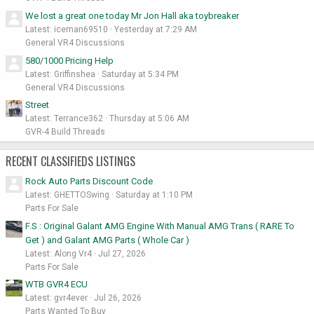
We lost a great one today Mr Jon Hall aka toybreaker
Latest: iceman69510
Yesterday at 7:29 AM
General VR4 Discussions
580/1000 Pricing Help
Latest: Griffinshea
Saturday at 5:34 PM
General VR4 Discussions
Street
Latest: Terrance362
Thursday at 5:06 AM
GVR-4 Build Threads
RECENT CLASSIFIEDS LISTINGS
Rock Auto Parts Discount Code
Latest: GHETTOSwing
Saturday at 1:10 PM
Parts For Sale
F.S : Original Galant AMG Engine With Manual AMG Trans ( RARE To
Get ) and Galant AMG Parts ( Whole Car )
Latest: Along Vr4
Jul 27, 2026
Parts For Sale
WTB GVR4 ECU
Latest: gvr4ever
Jul 26, 2026
Parts Wanted To Buy