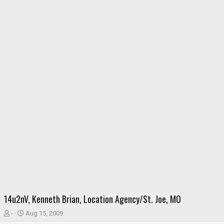
14u2nV, Kenneth Brian, Location Agency/St. Joe, MO
T
S
-
Aug 15, 2009
h
t