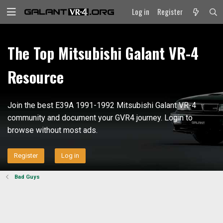
Log in
Register
The Top Mitsubishi Galant VR-4
Resource
Join the best E39A 1991-1992 Mitsubishi Galant VR-4
community and document your GVR4 journey. Login to
browse without most ads.
Register
Log in
Bad Guys