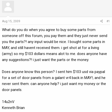
r
a
e
r
a
t
d
d
Aug 15, 2009
#1
s
a
What do you do when you agree to buy some parts from
t
t
a
e
someone off this forum, you pay them and they just never send
r
you the parts?! any input would be nice. I bought some parts in
t
MAY, and still havent received them. i get shot at for a living
e
(army) so my $103 dollars means alot to me. does anyone have
r
any suggestions?! i just want the parts or the money.
Does anyone know this person? I sent him $103 usd via paypal
for a set of door panels from a galant vr4 back in MAY!, and he
never sent them. can anyone help? i just want my money or the
door panels.
14u2nV
Kenneth Brian