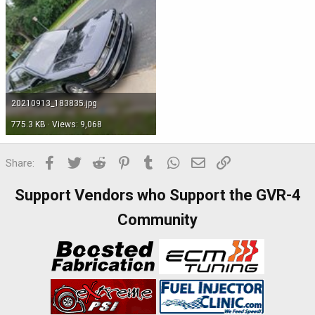
20210913_183835.jpg
775.3 KB · Views: 9,068
Facebook
Twitter
Reddit
Pinterest
Tumblr
WhatsApp
Email
Link
Share:
Support Vendors who Support the GVR-4
Community