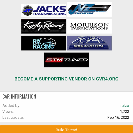
BECOME A SUPPORTING VENDOR ON GVR4.ORG
CAR INFORMATION
Added by
raizo
Views
1,722
Last update
Feb 16, 2022
Build Thread