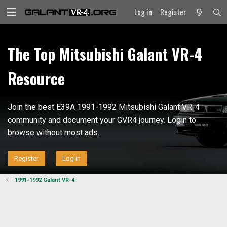
Log in
Register
The Top Mitsubishi Galant VR-4
Resource
Join the best E39A 1991-1992 Mitsubishi Galant VR-4
community and document your GVR4 journey. Login to
browse without most ads.
Register
Log in
1991-1992 Galant VR-4