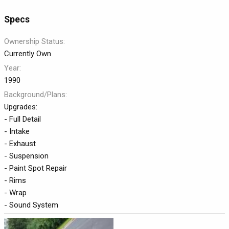
a
t
Specs
e
Ownership Status
Currently Own
Year
1990
Background/Plans
Upgrades:
- Full Detail
- Intake
- Exhaust
- Suspension
- Paint Spot Repair
- Rims
- Wrap
- Sound System