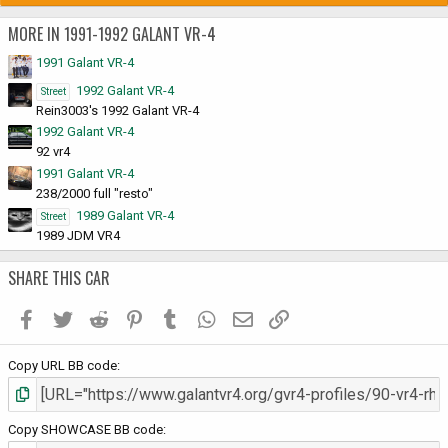
MORE IN 1991-1992 GALANT VR-4
1991 Galant VR-4
1992 Galant VR-4
Street
Rein3003's 1992 Galant VR-4
1992 Galant VR-4
92 vr4
1991 Galant VR-4
238/2000 full "resto"
1989 Galant VR-4
Street
1989 JDM VR4
SHARE THIS CAR
Facebook
Twitter
Reddit
Pinterest
Tumblr
WhatsApp
Email
Link
Copy URL BB code
Copy SHOWCASE BB code