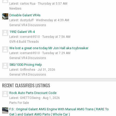
Latest: carlos Rua
Thursday at 5:57 AM
Newbies
Drivable Galant VR4s
Latest: dustyduff
Wednesday at 4:39 AM
General VR4 Discussions
1992 Galant VR-4
Latest: iceman69510
Tuesday at 7:56 AM
GVR-4 Build Threads
We lost a great one today Mr Jon Hall aka toybreaker
Latest: iceman69510
Tuesday at 7:29 AM
General VR4 Discussions
580/1000 Pricing Help
Latest: Griffinshea
Jul 31, 2026
General VR4 Discussions
RECENT CLASSIFIEDS LISTINGS
Rock Auto Parts Discount Code
Latest: GHETTOSwing
Aug 1, 2026
Parts For Sale
F.S : Original Galant AMG Engine With Manual AMG Trans ( RARE To
Get ) and Galant AMG Parts ( Whole Car )