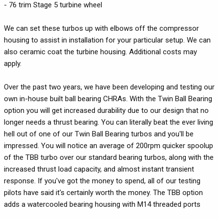
- 76 trim Stage 5 turbine wheel
We can set these turbos up with elbows off the compressor
housing to assist in installation for your particular setup. We can
also ceramic coat the turbine housing. Additional costs may
apply.
Over the past two years, we have been developing and testing our
own in-house built ball bearing CHRAs. With the Twin Ball Bearing
option you will get increased durability due to our design that no
longer needs a thrust bearing. You can literally beat the ever living
hell out of one of our Twin Ball Bearing turbos and you'll be
impressed. You will notice an average of 200rpm quicker spoolup
of the TBB turbo over our standard bearing turbos, along with the
increased thrust load capacity, and almost instant transient
response. If you've got the money to spend, all of our testing
pilots have said it's certainly worth the money. The TBB option
adds a watercooled bearing housing with M14 threaded ports