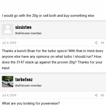
I would go with the 20g or sell both and buy something else.
sixsixtwo
Well-known member
Jul 4, 2009
#4
Thanks a bunch Brian for the turbo specs! With that in mind does
anyone else have any opinions on what turbo I should run? How
does the 3147 stack up against the proven 20g? Thanks for your
input.
turbofonz
Well-known member
Jul 4, 2009
#5
What are you looking for powerwise?