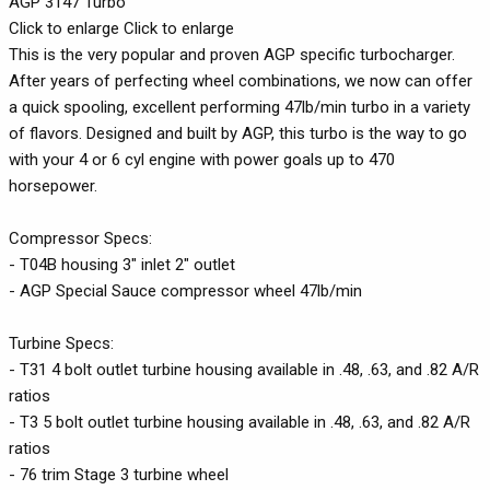
AGP 3147 Turbo
Click to enlarge Click to enlarge
This is the very popular and proven AGP specific turbocharger.
After years of perfecting wheel combinations, we now can offer
a quick spooling, excellent performing 47lb/min turbo in a variety
of flavors. Designed and built by AGP, this turbo is the way to go
with your 4 or 6 cyl engine with power goals up to 470
horsepower.
Compressor Specs:
- T04B housing 3" inlet 2" outlet
- AGP Special Sauce compressor wheel 47lb/min
Turbine Specs:
- T31 4 bolt outlet turbine housing available in .48, .63, and .82 A/R
ratios
- T3 5 bolt outlet turbine housing available in .48, .63, and .82 A/R
ratios
- 76 trim Stage 3 turbine wheel