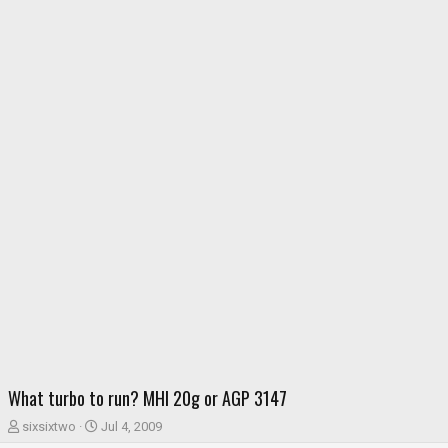
What turbo to run? MHI 20g or AGP 3147
T
S
sixsixtwo
Jul 4, 2009
h
t