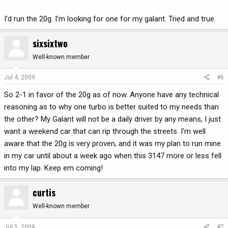
I'd run the 20g. I'm looking for one for my galant. Tried and true.
sixsixtwo
Well-known member
Jul 4, 2009
#6
So 2-1 in favor of the 20g as of now. Anyone have any technical
reasoning as to why one turbo is better suited to my needs than
the other? My Galant will not be a daily driver by any means, I just
want a weekend car that can rip through the streets. I'm well
aware that the 20g is very proven, and it was my plan to run mine
in my car until about a week ago when this 3147 more or less fell
into my lap. Keep em coming!
curtis
Well-known member
Jul 5, 2009
#7