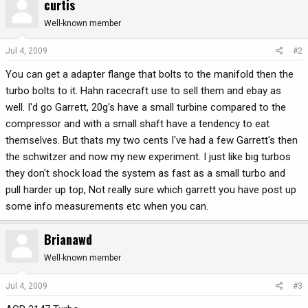
curtis
Well-known member
Jul 4, 2009
#2
You can get a adapter flange that bolts to the manifold then the
turbo bolts to it. Hahn racecraft use to sell them and ebay as
well. I'd go Garrett, 20g's have a small turbine compared to the
compressor and with a small shaft have a tendency to eat
themselves. But thats my two cents I've had a few Garrett's then
the schwitzer and now my new experiment. I just like big turbos
they don't shock load the system as fast as a small turbo and
pull harder up top, Not really sure which garrett you have post up
some info measurements etc when you can.
Brianawd
Well-known member
Jul 4, 2009
#3