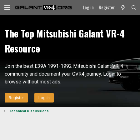
Log in
Register
The Top Mitsubishi Galant VR-4
Resource
Join the best E39A 1991-1992 Mitsubishi Galant VR-4
community and document your GVR4 journey. Login to
browse without most ads.
Register
Log in
Technical Discussions