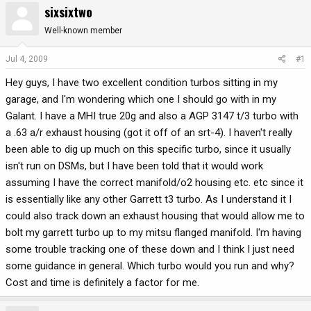
sixsixtwo
r
a
e
r
Well-known member
a
t
d
d
Jul 4, 2009
#1
s
a
Hey guys, I have two excellent condition turbos sitting in my
t
t
a
e
garage, and I'm wondering which one I should go with in my
r
Galant. I have a MHI true 20g and also a AGP 3147 t/3 turbo with
t
a .63 a/r exhaust housing (got it off of an srt-4). I haven't really
e
been able to dig up much on this specific turbo, since it usually
r
isn't run on DSMs, but I have been told that it would work
assuming I have the correct manifold/o2 housing etc. etc since it
is essentially like any other Garrett t3 turbo. As I understand it I
could also track down an exhaust housing that would allow me to
bolt my garrett turbo up to my mitsu flanged manifold. I'm having
some trouble tracking one of these down and I think I just need
some guidance in general. Which turbo would you run and why?
Cost and time is definitely a factor for me.