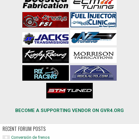
BECOME A SUPPORTING VENDOR ON GVR4.ORG
RECENT FORUM POSTS
Conversión de frenos