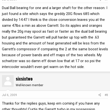
Dual Ball bearing for one and a larger shaft for the other reason. I
just found a site which says the greddy 20G flows 685 which
divided by 14.47 I think is the close conversion leaves you at the
same 47lbs a min as above Garrett. So its apples and oranges
really the 20g may spool as fast or faster as the dual ball bearing
but guaranteed the Garrett will pull harder up top with the .63
housing and the amount of heat generated will be less from the
Garrett's compressor if comparing the 2 at the same boost levels
because of power bands and eff maps of the two wheels. My
schwitzer was so damn eff down low that at 17 or so psi the
intercooler wouldn't even get warm on the hot side.
sixsixtwo
Well-known member
Jul 6, 2009
#8
Thanks for the replies guys, keep em coming if you have any
other thoughts! Curtis the Garrett turbo in my possession