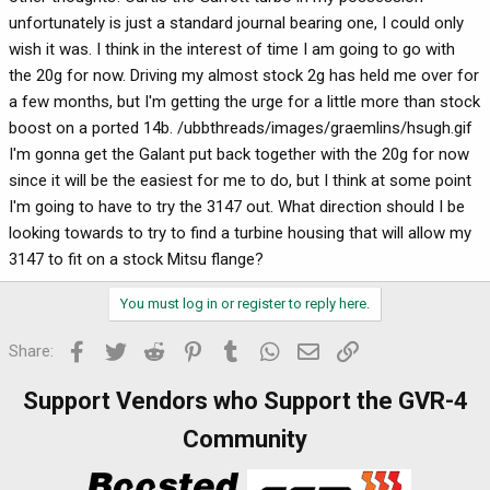
unfortunately is just a standard journal bearing one, I could only
wish it was. I think in the interest of time I am going to go with
the 20g for now. Driving my almost stock 2g has held me over for
a few months, but I'm getting the urge for a little more than stock
boost on a ported 14b. /ubbthreads/images/graemlins/hsugh.gif
I'm gonna get the Galant put back together with the 20g for now
since it will be the easiest for me to do, but I think at some point
I'm going to have to try the 3147 out. What direction should I be
looking towards to try to find a turbine housing that will allow my
3147 to fit on a stock Mitsu flange?
You must log in or register to reply here.
Facebook
Twitter
Reddit
Pinterest
Tumblr
WhatsApp
Email
Link
Share:
Support Vendors who Support the GVR-4
Community