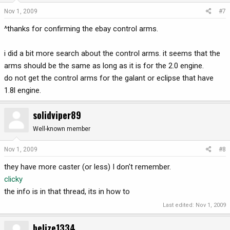
Nov 1, 2009
#7
^thanks for confirming the ebay control arms.
i did a bit more search about the control arms. it seems that the
arms should be the same as long as it is for the 2.0 engine.
do not get the control arms for the galant or eclipse that have
1.8l engine.
solidviper89
Well-known member
Nov 1, 2009
#8
they have more caster (or less) I don't remember.
clicky
the info is in that thread, its in how to
Last edited:
Nov 1, 2009
belize1334