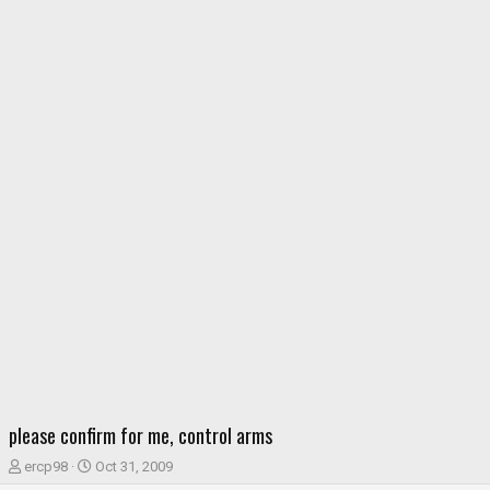
please confirm for me, control arms
T
S
ercp98
Oct 31, 2009
h
t