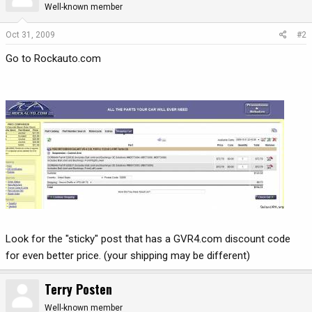
Well-known member
Oct 31, 2009
#2
Go to Rockauto.com
Look for the "sticky" post that has a GVR4.com discount code
for even better price. (your shipping may be different)
Terry Posten
Well-known member