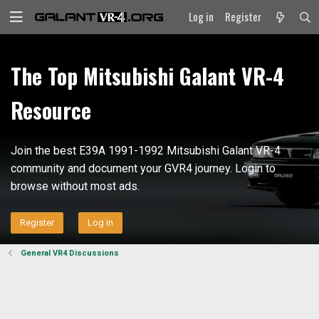
Log in
Register
The Top Mitsubishi Galant VR-4
Resource
Join the best E39A 1991-1992 Mitsubishi Galant VR-4
community and document your GVR4 journey. Login to
browse without most ads.
Register
Log in
General VR4 Discussions