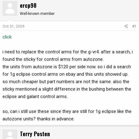
ercp98
r
a
e
r
Well-known member
a
t
d
d
Oct 31, 2009
#1
s
a
click
t
t
a
e
r
i need to replace the control arms for the g-vr4. after a search, i
t
found the sticky for control arms from autozone.
e
the units from autozone is $120 per side now. so i did a search
r
for 1g eclipse control arms on ebay and this units showed up.
so much cheaper but part numbers are not the same. also the
sticky mentioned a slight difference in the bushing between the
eclipse and galant control arms.
so, can i still use these since they are still for 1g eclipse like the
autozone units? thanks in advance.
Terry Posten