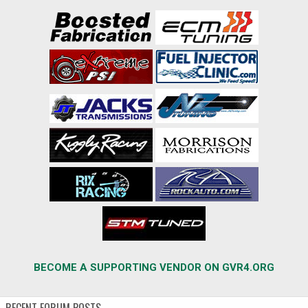
BECOME A SUPPORTING VENDOR ON GVR4.ORG