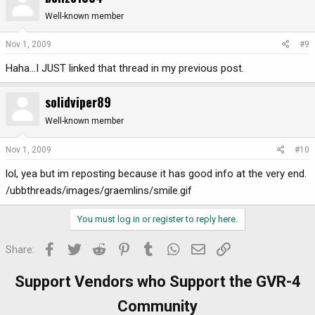
Well-known member
Nov 1, 2009
#9
Haha...I JUST linked that thread in my previous post.
solidviper89
Well-known member
Nov 1, 2009
#10
lol, yea but im reposting because it has good info at the very end.
/ubbthreads/images/graemlins/smile.gif
You must log in or register to reply here.
Facebook
Twitter
Reddit
Pinterest
Tumblr
WhatsApp
Email
Link
Share:
Support Vendors who Support the GVR-4
Community