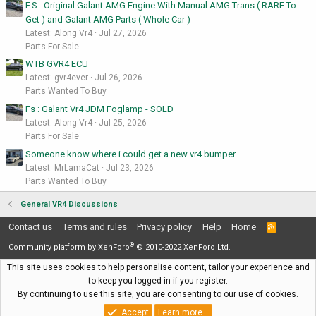
F.S : Original Galant AMG Engine With Manual AMG Trans ( RARE To
Get ) and Galant AMG Parts ( Whole Car )
Latest: Along Vr4
Jul 27, 2026
Parts For Sale
WTB GVR4 ECU
Latest: gvr4ever
Jul 26, 2026
Parts Wanted To Buy
Fs : Galant Vr4 JDM Foglamp - SOLD
Latest: Along Vr4
Jul 25, 2026
Parts For Sale
Someone know where i could get a new vr4 bumper
Latest: MrLamaCat
Jul 23, 2026
Parts Wanted To Buy
General VR4 Discussions
Contact us
Terms and rules
Privacy policy
Help
Home
R
S
®
S
Community platform by XenForo
© 2010-2022 XenForo Ltd.
This site uses cookies to help personalise content, tailor your experience and
to keep you logged in if you register.
By continuing to use this site, you are consenting to our use of cookies.
Accept
Learn more…