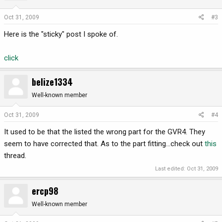
Oct 31, 2009
#3
Here is the "sticky" post I spoke of.
click
belize1334
Well-known member
Oct 31, 2009
#4
It used to be that the listed the wrong part for the GVR4. They
seem to have corrected that. As to the part fitting...check out
this
thread.
Last edited:
Oct 31, 2009
ercp98
Well-known member