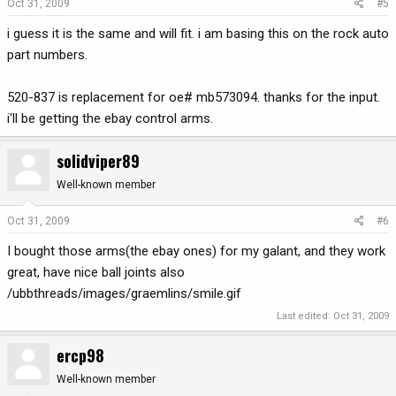
Oct 31, 2009
#5
i guess it is the same and will fit. i am basing this on the rock auto
part numbers.
520-837 is replacement for oe# mb573094. thanks for the input.
i'll be getting the ebay control arms.
solidviper89
Well-known member
Oct 31, 2009
#6
I bought those arms(the ebay ones) for my galant, and they work
great, have nice ball joints also
/ubbthreads/images/graemlins/smile.gif
Last edited:
Oct 31, 2009
ercp98
Well-known member