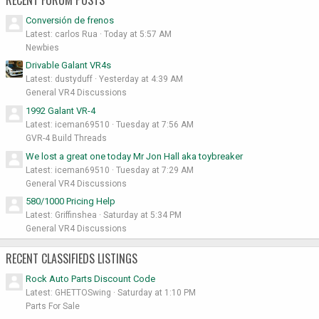
RECENT FORUM POSTS
Conversión de frenos
Latest: carlos Rua
Today at 5:57 AM
Newbies
Drivable Galant VR4s
Latest: dustyduff
Yesterday at 4:39 AM
General VR4 Discussions
1992 Galant VR-4
Latest: iceman69510
Tuesday at 7:56 AM
GVR-4 Build Threads
We lost a great one today Mr Jon Hall aka toybreaker
Latest: iceman69510
Tuesday at 7:29 AM
General VR4 Discussions
580/1000 Pricing Help
Latest: Griffinshea
Saturday at 5:34 PM
General VR4 Discussions
RECENT CLASSIFIEDS LISTINGS
Rock Auto Parts Discount Code
Latest: GHETTOSwing
Saturday at 1:10 PM
Parts For Sale