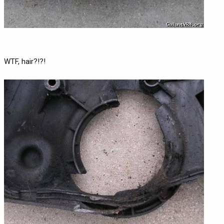
WTF, hair?!?!