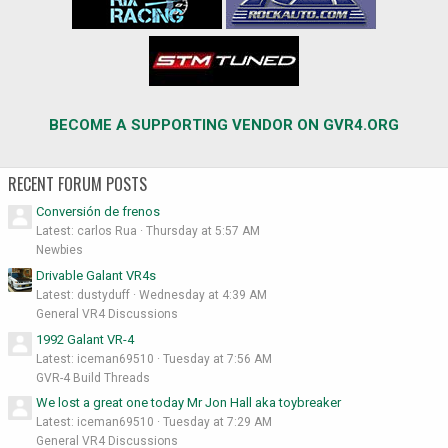
BECOME A SUPPORTING VENDOR ON GVR4.ORG
RECENT FORUM POSTS
Conversión de frenos
Latest: carlos Rua
Thursday at 5:57 AM
Newbies
Drivable Galant VR4s
Latest: dustyduff
Wednesday at 4:39 AM
General VR4 Discussions
1992 Galant VR-4
Latest: iceman69510
Tuesday at 7:56 AM
GVR-4 Build Threads
We lost a great one today Mr Jon Hall aka toybreaker
Latest: iceman69510
Tuesday at 7:29 AM
General VR4 Discussions