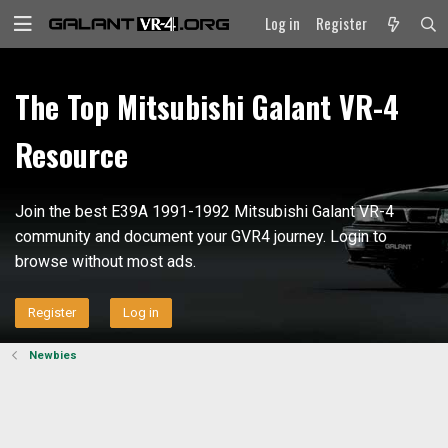
Log in
Register
The Top Mitsubishi Galant VR-4
Resource
Join the best E39A 1991-1992 Mitsubishi Galant VR-4
community and document your GVR4 journey. Login to
browse without most ads.
Register
Log in
Newbies