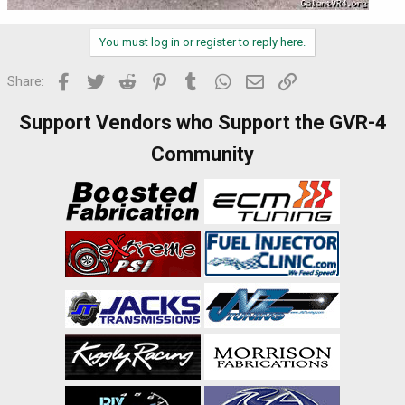
You must log in or register to reply here.
Facebook
Twitter
Reddit
Pinterest
Tumblr
WhatsApp
Email
Link
Share:
Support Vendors who Support the GVR-4
Community