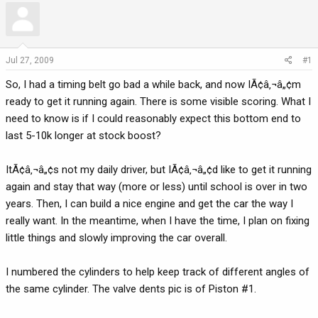
r
a
e
r
a
t
d
d
Jul 27, 2009
#1
s
a
So, I had a timing belt go bad a while back, and now IÃ¢â‚¬â„¢m
t
t
a
e
ready to get it running again. There is some visible scoring. What I
r
need to know is if I could reasonably expect this bottom end to
t
last 5-10k longer at stock boost?
e
r
ItÃ¢â‚¬â„¢s not my daily driver, but IÃ¢â‚¬â„¢d like to get it running
again and stay that way (more or less) until school is over in two
years. Then, I can build a nice engine and get the car the way I
really want. In the meantime, when I have the time, I plan on fixing
little things and slowly improving the car overall.
I numbered the cylinders to help keep track of different angles of
the same cylinder. The valve dents pic is of Piston #1.