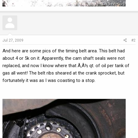
Jul 27, 2009
#2
And here are some pics of the timing belt area. This belt had
about 4 or 5k on it. Apparently, the cam shaft seals were not
replaced, and now I know where that Ã‚Â½ qt. of oil per tank of
gas all went! The belt ribs sheared at the crank sprocket, but
fortunately it was as I was coasting to a stop.