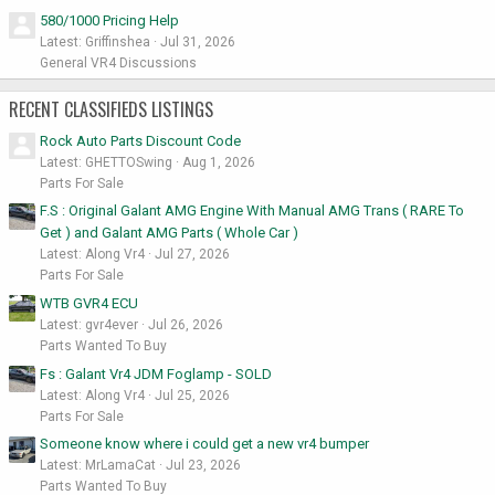
580/1000 Pricing Help
Latest: Griffinshea
Jul 31, 2026
General VR4 Discussions
RECENT CLASSIFIEDS LISTINGS
Rock Auto Parts Discount Code
Latest: GHETTOSwing
Aug 1, 2026
Parts For Sale
F.S : Original Galant AMG Engine With Manual AMG Trans ( RARE To
Get ) and Galant AMG Parts ( Whole Car )
Latest: Along Vr4
Jul 27, 2026
Parts For Sale
WTB GVR4 ECU
Latest: gvr4ever
Jul 26, 2026
Parts Wanted To Buy
Fs : Galant Vr4 JDM Foglamp - SOLD
Latest: Along Vr4
Jul 25, 2026
Parts For Sale
Someone know where i could get a new vr4 bumper
Latest: MrLamaCat
Jul 23, 2026
Parts Wanted To Buy