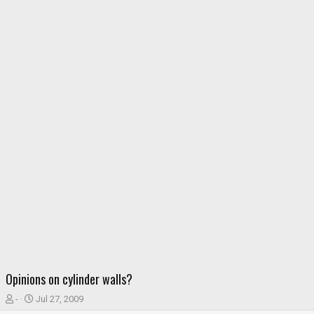
Opinions on cylinder walls?
T
S
-
Jul 27, 2009
h
t