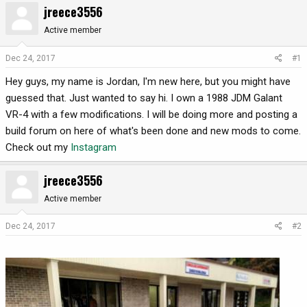
jreece3556
r
a
e
r
Active member
a
t
d
d
Dec 24, 2017
#1
s
a
Hey guys, my name is Jordan, I'm new here, but you might have
t
t
a
e
guessed that. Just wanted to say hi. I own a 1988 JDM Galant
r
VR-4 with a few modifications. I will be doing more and posting a
t
build forum on here of what's been done and new mods to come.
e
Check out my
Instagram
r
jreece3556
Active member
Dec 24, 2017
#2