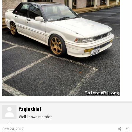
faqinshiet
Well-known member
Dec 24, 2017
#3