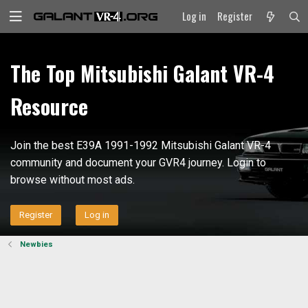
Log in
Register
The Top Mitsubishi Galant VR-4
Resource
Join the best E39A 1991-1992 Mitsubishi Galant VR-4
community and document your GVR4 journey. Login to
browse without most ads.
Register
Log in
Newbies