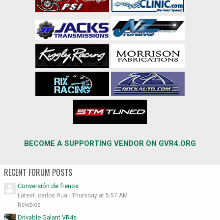
BECOME A SUPPORTING VENDOR ON GVR4.ORG
RECENT FORUM POSTS
Conversión de frenos
Latest: carlos Rua
Thursday at 5:57 AM
Newbies
Drivable Galant VR4s