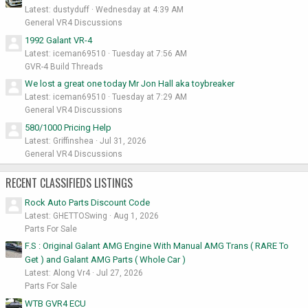
Latest: dustyduff
Wednesday at 4:39 AM
General VR4 Discussions
1992 Galant VR-4
Latest: iceman69510
Tuesday at 7:56 AM
GVR-4 Build Threads
We lost a great one today Mr Jon Hall aka toybreaker
Latest: iceman69510
Tuesday at 7:29 AM
General VR4 Discussions
580/1000 Pricing Help
Latest: Griffinshea
Jul 31, 2026
General VR4 Discussions
RECENT CLASSIFIEDS LISTINGS
Rock Auto Parts Discount Code
Latest: GHETTOSwing
Aug 1, 2026
Parts For Sale
F.S : Original Galant AMG Engine With Manual AMG Trans ( RARE To
Get ) and Galant AMG Parts ( Whole Car )
Latest: Along Vr4
Jul 27, 2026
Parts For Sale
WTB GVR4 ECU