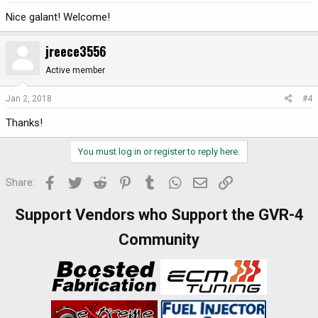
Nice galant! Welcome!
jreece3556
Active member
Jan 2, 2018
#4
Thanks!
You must log in or register to reply here.
Facebook
Twitter
Reddit
Pinterest
Tumblr
WhatsApp
Email
Link
Share:
Support Vendors who Support the GVR-4
Community