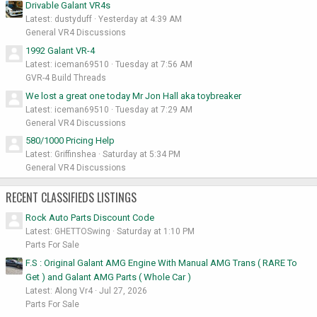
Drivable Galant VR4s
Latest: dustyduff
Yesterday at 4:39 AM
General VR4 Discussions
1992 Galant VR-4
Latest: iceman69510
Tuesday at 7:56 AM
GVR-4 Build Threads
We lost a great one today Mr Jon Hall aka toybreaker
Latest: iceman69510
Tuesday at 7:29 AM
General VR4 Discussions
580/1000 Pricing Help
Latest: Griffinshea
Saturday at 5:34 PM
General VR4 Discussions
RECENT CLASSIFIEDS LISTINGS
Rock Auto Parts Discount Code
Latest: GHETTOSwing
Saturday at 1:10 PM
Parts For Sale
F.S : Original Galant AMG Engine With Manual AMG Trans ( RARE To
Get ) and Galant AMG Parts ( Whole Car )
Latest: Along Vr4
Jul 27, 2026
Parts For Sale