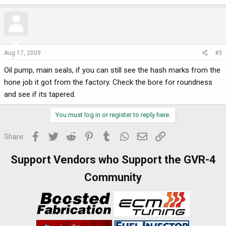
Aug 17, 2009
#3
Oil pump, main seals, if you can still see the hash marks from the
hone job it got from the factory. Check the bore for roundness
and see if its tapered.
You must log in or register to reply here.
Facebook
Twitter
Reddit
Pinterest
Tumblr
WhatsApp
Email
Link
Share:
Support Vendors who Support the GVR-4
Community