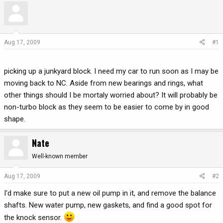
r
a
e
r
a
t
d
d
Aug 17, 2009
#1
s
a
t
t
a
e
picking up a junkyard block. I need my car to run soon as I may be
r
moving back to NC. Aside from new bearings and rings, what
t
other things should I be mortaly worried about? It will probably be
e
non-turbo block as they seem to be easier to come by in good
r
shape.
Nate
Well-known member
Aug 17, 2009
#2
I'd make sure to put a new oil pump in it, and remove the balance
shafts. New water pump, new gaskets, and find a good spot for
the knock sensor.