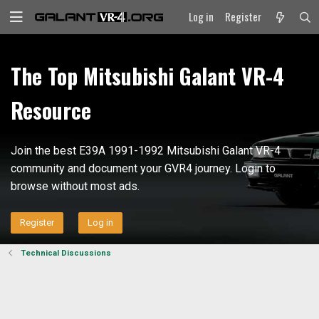
Log in
Register
The Top Mitsubishi Galant VR-4
Resource
Join the best E39A 1991-1992 Mitsubishi Galant VR-4
community and document your GVR4 journey. Login to
browse without most ads.
Register
Log in
Technical Discussions