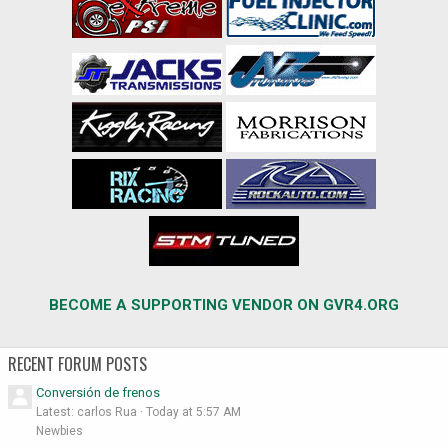
BECOME A SUPPORTING VENDOR ON GVR4.ORG
RECENT FORUM POSTS
Conversión de frenos
Latest: carlos Rua
Today at 5:57 AM
Newbies