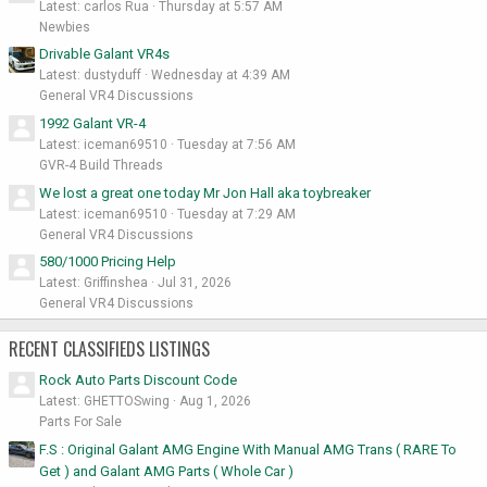
Latest: carlos Rua
Thursday at 5:57 AM
Newbies
Drivable Galant VR4s
Latest: dustyduff
Wednesday at 4:39 AM
General VR4 Discussions
1992 Galant VR-4
Latest: iceman69510
Tuesday at 7:56 AM
GVR-4 Build Threads
We lost a great one today Mr Jon Hall aka toybreaker
Latest: iceman69510
Tuesday at 7:29 AM
General VR4 Discussions
580/1000 Pricing Help
Latest: Griffinshea
Jul 31, 2026
General VR4 Discussions
RECENT CLASSIFIEDS LISTINGS
Rock Auto Parts Discount Code
Latest: GHETTOSwing
Aug 1, 2026
Parts For Sale
F.S : Original Galant AMG Engine With Manual AMG Trans ( RARE To
Get ) and Galant AMG Parts ( Whole Car )