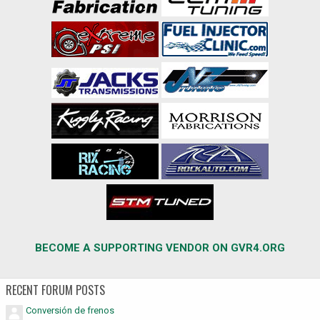
BECOME A SUPPORTING VENDOR ON GVR4.ORG
RECENT FORUM POSTS
Conversión de frenos