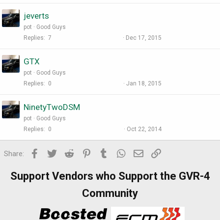
jeverts
pot
Good Guys
Replies
7
Dec 17, 2015
GTX
pot
Good Guys
Replies
0
Jan 18, 2015
NinetyTwoDSM
pot
Good Guys
Replies
0
Oct 22, 2014
Facebook
Twitter
Reddit
Pinterest
Tumblr
WhatsApp
Email
Link
Share:
Support Vendors who Support the GVR-4
Community