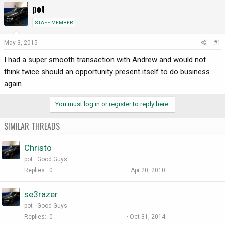
pot
r
a
e
r
STAFF MEMBER
a
t
d
d
May 3, 2015
#1
s
a
I had a super smooth transaction with Andrew and would not
t
t
a
e
think twice should an opportunity present itself to do business
r
again.
t
e
You must log in or register to reply here.
r
SIMILAR THREADS
Christo
pot
Good Guys
Replies
0
Apr 20, 2010
se3razer
pot
Good Guys
Replies
0
Oct 31, 2014