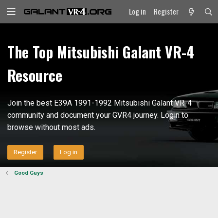
Log in
Register
The Top Mitsubishi Galant VR-4
Resource
Join the best E39A 1991-1992 Mitsubishi Galant VR-4
community and document your GVR4 journey. Login to
browse without most ads.
Register
Log in
Good Guys