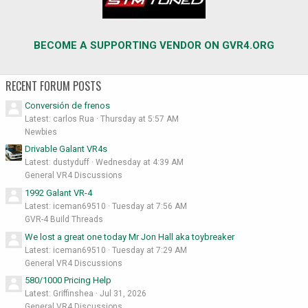
BECOME A SUPPORTING VENDOR ON GVR4.ORG
RECENT FORUM POSTS
Conversión de frenos
Latest: carlos Rua
Thursday at 5:57 AM
Newbies
Drivable Galant VR4s
Latest: dustyduff
Wednesday at 4:39 AM
General VR4 Discussions
1992 Galant VR-4
Latest: iceman69510
Tuesday at 7:56 AM
GVR-4 Build Threads
We lost a great one today Mr Jon Hall aka toybreaker
Latest: iceman69510
Tuesday at 7:29 AM
General VR4 Discussions
580/1000 Pricing Help
Latest: Griffinshea
Jul 31, 2026
General VR4 Discussions