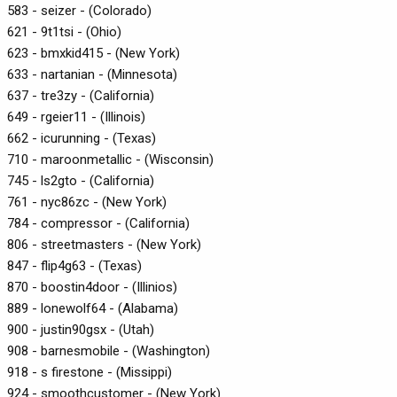
583 - seizer - (Colorado)
621 - 9t1tsi - (Ohio)
623 - bmxkid415 - (New York)
633 - nartanian - (Minnesota)
637 - tre3zy - (California)
649 - rgeier11 - (Illinois)
662 - icurunning - (Texas)
710 - maroonmetallic - (Wisconsin)
745 - ls2gto - (California)
761 - nyc86zc - (New York)
784 - compressor - (California)
806 - streetmasters - (New York)
847 - flip4g63 - (Texas)
870 - boostin4door - (Illinios)
889 - lonewolf64 - (Alabama)
900 - justin90gsx - (Utah)
908 - barnesmobile - (Washington)
918 - s firestone - (Missippi)
924 - smoothcustomer - (New York)