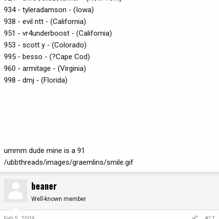
934 - tyleradamson - (Iowa)
938 - evil ntt - (California)
951 - vr4underboost - (California)
953 - scott y - (Colorado)
995 - besso - (?Cape Cod)
960 - armitage - (Virginia)
998 - dmj - (Florida)
ummm dude mine is a 91
/ubbthreads/images/graemlins/smile.gif
beaner
Well-known member
Feb 5, 2009
#17