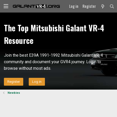
Log in
Register
The Top Mitsubishi Galant VR-4
Resource
Join the best E39A 1991-1992 Mitsubishi Galant VR-4
community and document your GVR4 journey. Login to
browse without most ads.
Register
Log in
Newbies