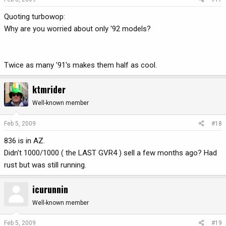
Quoting turbowop:
Why are you worried about only '92 models?
Twice as many '91's makes them half as cool.
ktmrider
Well-known member
Feb 5, 2009
#18
836 is in AZ.
Didn't 1000/1000 ( the LAST GVR4 ) sell a few months ago? Had
rust but was still running.
icurunnin
Well-known member
Feb 5, 2009
#19