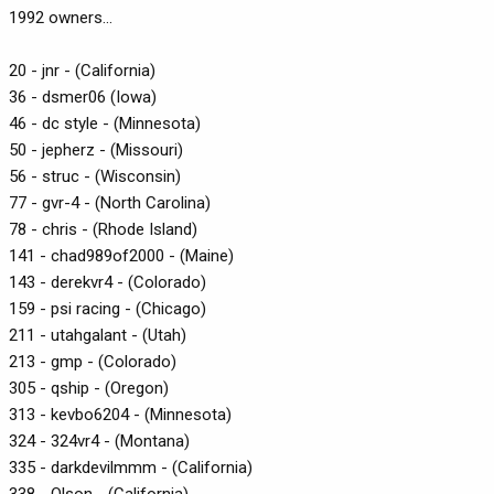
1992 owners...
20 - jnr - (California)
36 - dsmer06 (Iowa)
46 - dc style - (Minnesota)
50 - jepherz - (Missouri)
56 - struc - (Wisconsin)
77 - gvr-4 - (North Carolina)
78 - chris - (Rhode Island)
141 - chad989of2000 - (Maine)
143 - derekvr4 - (Colorado)
159 - psi racing - (Chicago)
211 - utahgalant - (Utah)
213 - gmp - (Colorado)
305 - qship - (Oregon)
313 - kevbo6204 - (Minnesota)
324 - 324vr4 - (Montana)
335 - darkdevilmmm - (California)
338 - Olson - (California)