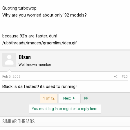
Quoting turbowop:
Why are you worried about only '92 models?
because 92's are faster. duh!
/ubbthreads/images/graemlins/idea.gif
Olson
Well-known member
Feb 5, 2009
#20
Black is da fastest! its used to running!
Last
1 of 12
Next
You must log in or register to reply here.
SIMILAR THREADS