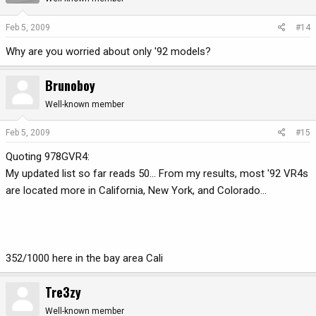
Feb 5, 2009
#14
Why are you worried about only '92 models?
Brunoboy
Well-known member
Feb 5, 2009
#15
Quoting 978GVR4:
My updated list so far reads 50... From my results, most '92 VR4s
are located more in California, New York, and Colorado...
352/1000 here in the bay area Cali
Tre3zy
Well-known member