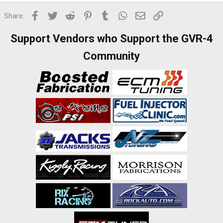
Facebook
Twitter
Reddit
Pinterest
Tumblr
WhatsApp
Email
Link
Share:
Support Vendors who Support the GVR-4
Community