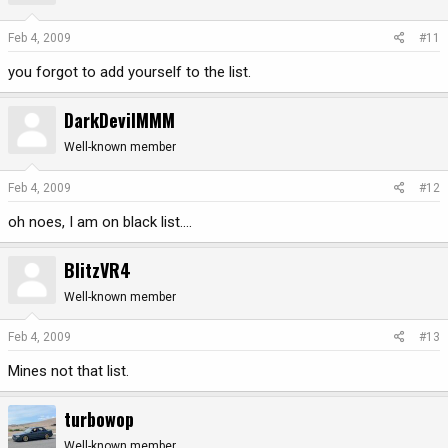
Feb 4, 2009
#11
you forgot to add yourself to the list.
DarkDevilMMM
Well-known member
Feb 4, 2009
#12
oh noes, I am on black list....
BlitzVR4
Well-known member
Feb 4, 2009
#13
Mines not that list.
turbowop
Well-known member