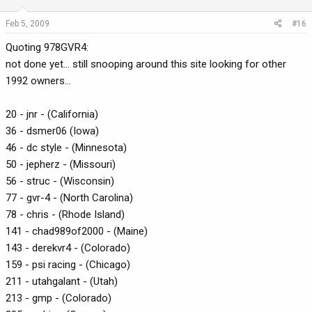
Feb 5, 2009
#16
Quoting 978GVR4:
not done yet... still snooping around this site looking for other
1992 owners...
20 - jnr - (California)
36 - dsmer06 (Iowa)
46 - dc style - (Minnesota)
50 - jepherz - (Missouri)
56 - struc - (Wisconsin)
77 - gvr-4 - (North Carolina)
78 - chris - (Rhode Island)
141 - chad989of2000 - (Maine)
143 - derekvr4 - (Colorado)
159 - psi racing - (Chicago)
211 - utahgalant - (Utah)
213 - gmp - (Colorado)