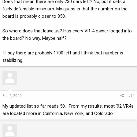
Does that mean there are only 730 cars left? No, but it sets a
fairly defensible minimum. My guess is that the number on the
board is probably closer to 850.
So where does that leave us? Has every VR-4 owner logged into
the board? No way. Maybe half?
I'll say there are probably 1700 left and I think that number is
stabilizing.
Feb 4, 2009
#10
My updated list so far reads 50... From my results, most '92 VR4s
are located more in California, New York, and Colorado...