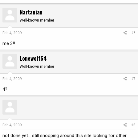
Nartanian
Well-known member
Feb 4, 2009
#6
me 3!!
Lonewolf64
Well-known member
Feb 4, 2009
#7
4?
Feb 4, 2009
#8
not done yet... still snooping around this site looking for other