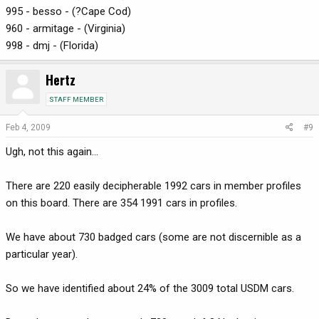
995 - besso - (?Cape Cod)
960 - armitage - (Virginia)
998 - dmj - (Florida)
Hertz
STAFF MEMBER
Feb 4, 2009
#9
Ugh, not this again...
There are 220 easily decipherable 1992 cars in member profiles
on this board. There are 354 1991 cars in profiles.
We have about 730 badged cars (some are not discernible as a
particular year).
So we have identified about 24% of the 3009 total USDM cars.