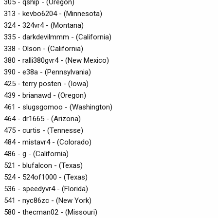
305 - qship - (Oregon)
313 - kevbo6204 - (Minnesota)
324 - 324vr4 - (Montana)
335 - darkdevilmmm - (California)
338 - Olson - (California)
380 - ralli380gvr4 - (New Mexico)
390 - e38a - (Pennsylvania)
425 - terry posten - (Iowa)
439 - brianawd - (Oregon)
461 - slugsgomoo - (Washington)
464 - dr1665 - (Arizona)
475 - curtis - (Tennesse)
484 - mistavr4 - (Colorado)
486 - g - (California)
521 - blufalcon - (Texas)
524 - 524of1000 - (Texas)
536 - speedyvr4 - (Florida)
541 - nyc86zc - (New York)
580 - thecman02 - (Missouri)