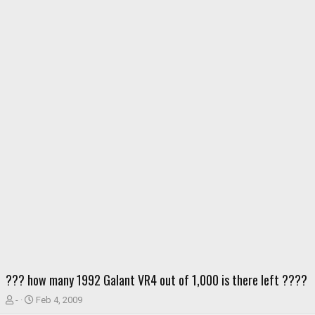
??? how many 1992 Galant VR4 out of 1,000 is there left ????
T
S
-
Feb 4, 2009
h
t