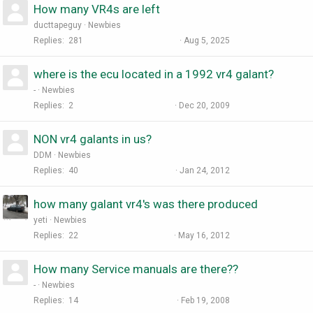
How many VR4s are left
ducttapeguy
Newbies
Replies
281
Aug 5, 2025
where is the ecu located in a 1992 vr4 galant?
-
Newbies
Replies
2
Dec 20, 2009
NON vr4 galants in us?
DDM
Newbies
Replies
40
Jan 24, 2012
how many galant vr4's was there produced
yeti
Newbies
Replies
22
May 16, 2012
How many Service manuals are there??
-
Newbies
Replies
14
Feb 19, 2008