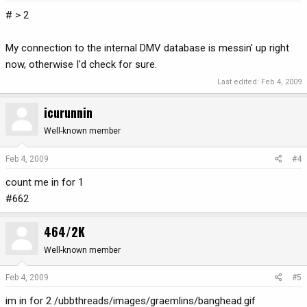
# > 2
My connection to the internal DMV database is messin' up right
now, otherwise I'd check for sure.
Last edited:
Feb 4, 2009
icurunnin
Well-known member
Feb 4, 2009
#4
count me in for 1
#662
464/2K
Well-known member
Feb 4, 2009
#5
im in for 2 /ubbthreads/images/graemlins/banghead.gif