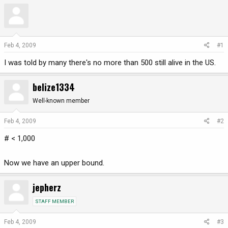
r
a
e
r
a
t
d
d
Feb 4, 2009
#1
s
a
t
t
I was told by many there's no more than 500 still alive in the US.
a
e
r
belize1334
t
e
Well-known member
r
Feb 4, 2009
#2
# < 1,000
Now we have an upper bound.
jepherz
STAFF MEMBER
Feb 4, 2009
#3