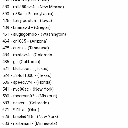
380 - ralli380gvr4 - (New Mexico)
390 - e38a - (Pennsylvania)
425 - terry posten - (Iowa)
439 - brianawd - (Oregon)
461 - slugsgomoo - (Washington)
464 - dr1665 - (Arizona)
475 - curtis - (Tennesse)
484 - mistavr4 - (Colorado)
486 - g - (California)
521 - blufalcon - (Texas)
524 - 524of1000 - (Texas)
536 - speedyvr4 - (Florida)
541 - nyc86zc - (New York)
580 - thecman02 - (Missouri)
583 - seizer - (Colorado)
621 - 9t1tsi - (Ohio)
623 - bmxkid415 - (New York)
633 - nartanian - (Minnesota)