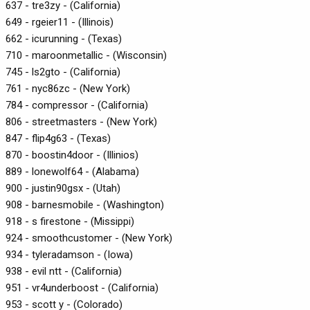
637 - tre3zy - (California)
649 - rgeier11 - (Illinois)
662 - icurunning - (Texas)
710 - maroonmetallic - (Wisconsin)
745 - ls2gto - (California)
761 - nyc86zc - (New York)
784 - compressor - (California)
806 - streetmasters - (New York)
847 - flip4g63 - (Texas)
870 - boostin4door - (Illinios)
889 - lonewolf64 - (Alabama)
900 - justin90gsx - (Utah)
908 - barnesmobile - (Washington)
918 - s firestone - (Missippi)
924 - smoothcustomer - (New York)
934 - tyleradamson - (Iowa)
938 - evil ntt - (California)
951 - vr4underboost - (California)
953 - scott y - (Colorado)