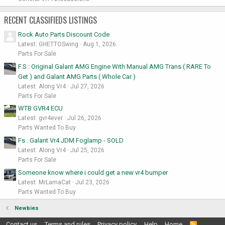
RECENT CLASSIFIEDS LISTINGS
Rock Auto Parts Discount Code
Latest: GHETTOSwing
Aug 1, 2026
Parts For Sale
F.S : Original Galant AMG Engine With Manual AMG Trans ( RARE To
Get ) and Galant AMG Parts ( Whole Car )
Latest: Along Vr4
Jul 27, 2026
Parts For Sale
WTB GVR4 ECU
Latest: gvr4ever
Jul 26, 2026
Parts Wanted To Buy
Fs : Galant Vr4 JDM Foglamp - SOLD
Latest: Along Vr4
Jul 25, 2026
Parts For Sale
Someone know where i could get a new vr4 bumper
Latest: MrLamaCat
Jul 23, 2026
Parts Wanted To Buy
Newbies
Contact us
Terms and rules
Privacy policy
Help
Home
R