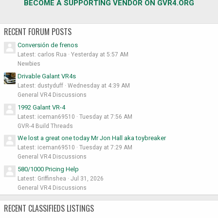
BECOME A SUPPORTING VENDOR ON GVR4.ORG
RECENT FORUM POSTS
Conversión de frenos
Latest: carlos Rua
Yesterday at 5:57 AM
Newbies
Drivable Galant VR4s
Latest: dustyduff
Wednesday at 4:39 AM
General VR4 Discussions
1992 Galant VR-4
Latest: iceman69510
Tuesday at 7:56 AM
GVR-4 Build Threads
We lost a great one today Mr Jon Hall aka toybreaker
Latest: iceman69510
Tuesday at 7:29 AM
General VR4 Discussions
580/1000 Pricing Help
Latest: Griffinshea
Jul 31, 2026
General VR4 Discussions
RECENT CLASSIFIEDS LISTINGS