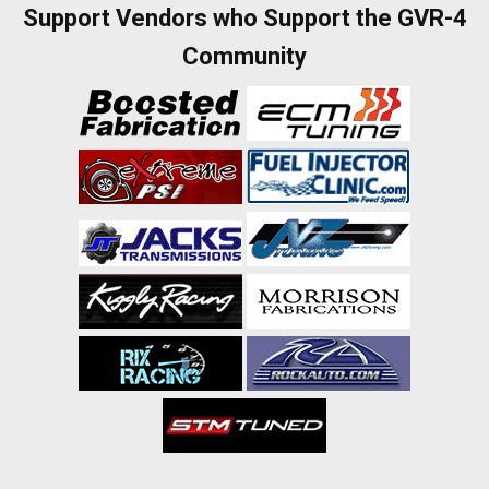
Support Vendors who Support the GVR-4
Community