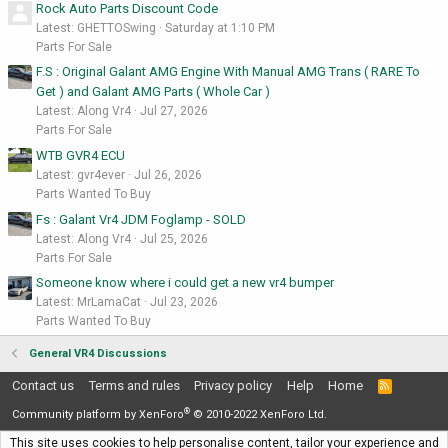
Rock Auto Parts Discount Code
Latest: GHETTOSwing
Saturday at 1:10 PM
Parts For Sale
F.S : Original Galant AMG Engine With Manual AMG Trans ( RARE To
Get ) and Galant AMG Parts ( Whole Car )
Latest: Along Vr4
Jul 27, 2026
Parts For Sale
WTB GVR4 ECU
Latest: gvr4ever
Jul 26, 2026
Parts Wanted To Buy
Fs : Galant Vr4 JDM Foglamp - SOLD
Latest: Along Vr4
Jul 25, 2026
Parts For Sale
Someone know where i could get a new vr4 bumper
Latest: MrLamaCat
Jul 23, 2026
Parts Wanted To Buy
General VR4 Discussions
Contact us
Terms and rules
Privacy policy
Help
Home
R
S
®
S
Community platform by XenForo
© 2010-2022 XenForo Ltd.
This site uses cookies to help personalise content, tailor your experience and