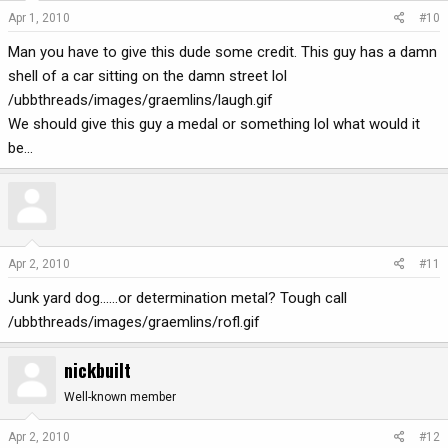
Apr 1, 2010
#10
Man you have to give this dude some credit. This guy has a damn
shell of a car sitting on the damn street lol
/ubbthreads/images/graemlins/laugh.gif
We should give this guy a medal or something lol what would it
be...
Apr 2, 2010
#11
Junk yard dog......or determination metal? Tough call
/ubbthreads/images/graemlins/rofl.gif
nickbuilt
Well-known member
Apr 2, 2010
#12