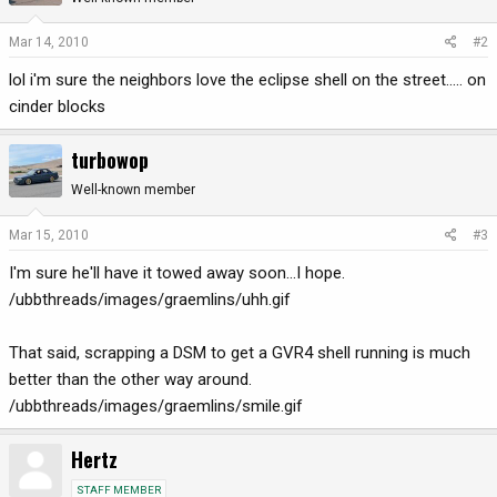
Mar 14, 2010
#2
lol i'm sure the neighbors love the eclipse shell on the street..... on
cinder blocks
turbowop
Well-known member
Mar 15, 2010
#3
I'm sure he'll have it towed away soon...I hope.
/ubbthreads/images/graemlins/uhh.gif
That said, scrapping a DSM to get a GVR4 shell running is much
better than the other way around.
/ubbthreads/images/graemlins/smile.gif
Hertz
STAFF MEMBER