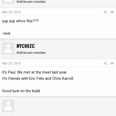
Well-known member
Mar 28, 2010
#8
yup yup whos this???
-nick
NYC86ZC
Well-known member
Mar 29, 2010
#9
It's Paul. We met at the meet last year.
I'm friends with Eric Felix and Chris Karroll.
Good luck on the build.