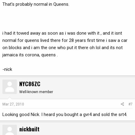
That's probably normal in Queens.
i had it towed away as soon as i was done with it , and it isnt
normal for queens lived there for 28 years first time i saw a car
on blocks and i am the one who put it there oh lol and its not
jamaica its corona, queens .
-nick
NYC86ZC
Well-known member
Mar 27, 2010
#7
Looking good Nick. I heard you bought a gvr4 and sold the srt4.
nickbuilt