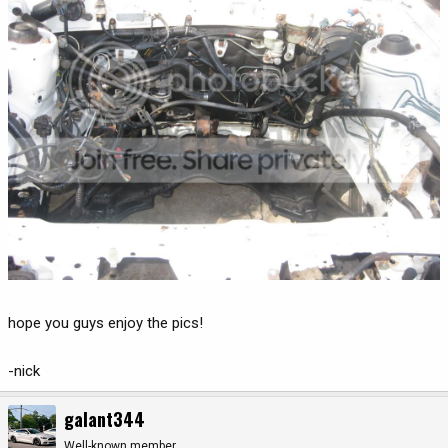
hope you guys enjoy the pics!
-nick
galant344
Well-known member