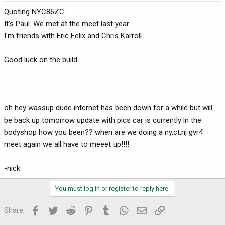
Quoting NYC86ZC:
It's Paul. We met at the meet last year.
I'm friends with Eric Felix and Chris Karroll.
Good luck on the build.
oh hey wassup dude internet has been down for a while but will
be back up tomorrow update with pics car is currently in the
bodyshop how you been?? when are we doing a ny,ct,nj gvr4
meet again we all have to meeet up!!!!
-nick
You must log in or register to reply here.
Facebook
Twitter
Reddit
Pinterest
Tumblr
WhatsApp
Email
Link
Share: