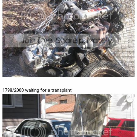
1798/2000 waiting for a transplant: