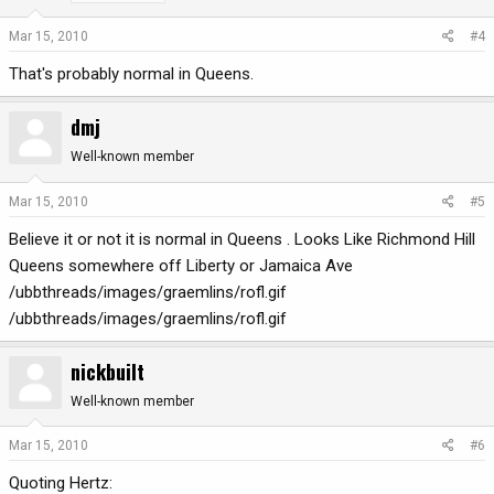
Mar 15, 2010
#4
That's probably normal in Queens.
dmj
Well-known member
Mar 15, 2010
#5
Believe it or not it is normal in Queens . Looks Like Richmond Hill
Queens somewhere off Liberty or Jamaica Ave
/ubbthreads/images/graemlins/rofl.gif
/ubbthreads/images/graemlins/rofl.gif
nickbuilt
Well-known member
Mar 15, 2010
#6
Quoting Hertz: