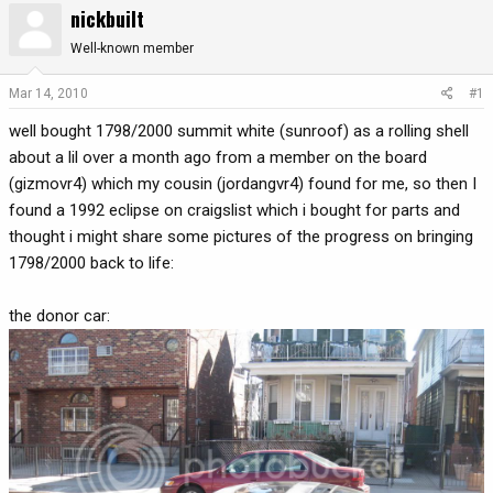
nickbuilt
r
a
e
r
Well-known member
a
t
d
d
Mar 14, 2010
#1
s
a
well bought 1798/2000 summit white (sunroof) as a rolling shell
t
t
a
e
about a lil over a month ago from a member on the board
r
(gizmovr4) which my cousin (jordangvr4) found for me, so then I
t
found a 1992 eclipse on craigslist which i bought for parts and
e
thought i might share some pictures of the progress on bringing
r
1798/2000 back to life:
the donor car: