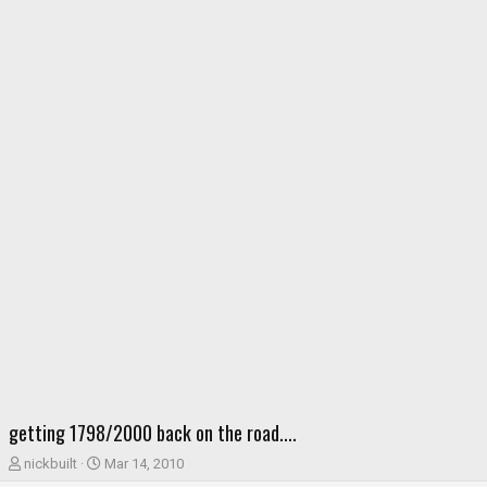
getting 1798/2000 back on the road....
T
S
nickbuilt
Mar 14, 2010
h
t