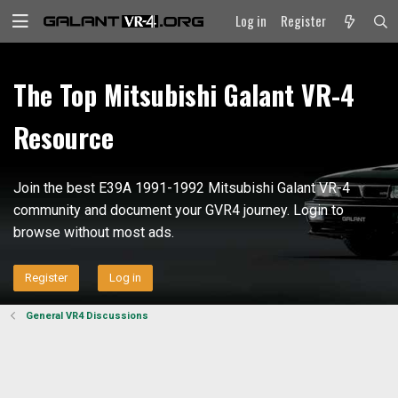
Log in
Register
The Top Mitsubishi Galant VR-4
Resource
Join the best E39A 1991-1992 Mitsubishi Galant VR-4
community and document your GVR4 journey. Login to
browse without most ads.
Register
Log in
General VR4 Discussions