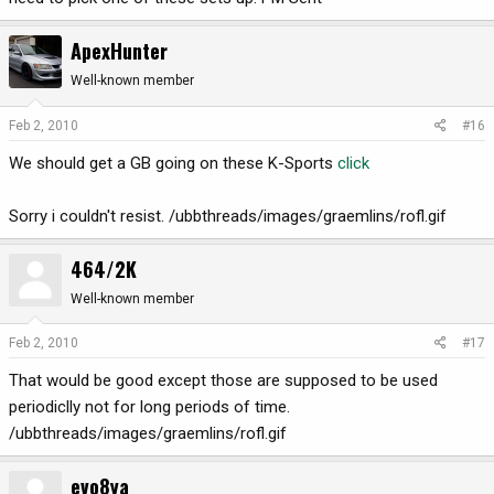
ApexHunter
Well-known member
Feb 2, 2010
#16
We should get a GB going on these K-Sports
click
Sorry i couldn't resist. /ubbthreads/images/graemlins/rofl.gif
464/2K
Well-known member
Feb 2, 2010
#17
That would be good except those are supposed to be used
periodiclly not for long periods of time.
/ubbthreads/images/graemlins/rofl.gif
evo8ya