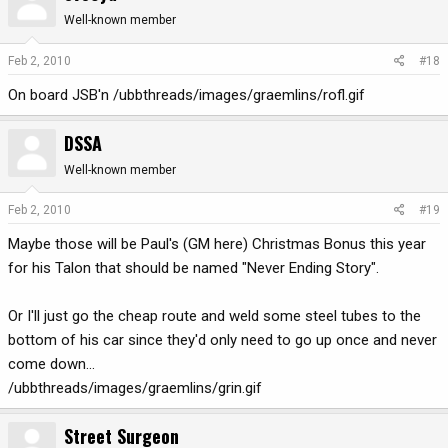
Well-known member
Feb 2, 2010
#18
On board JSB'n /ubbthreads/images/graemlins/rofl.gif
DSSA
Well-known member
Feb 2, 2010
#19
Maybe those will be Paul's (GM here) Christmas Bonus this year
for his Talon that should be named "Never Ending Story".
Or I'll just go the cheap route and weld some steel tubes to the
bottom of his car since they'd only need to go up once and never
come down...
/ubbthreads/images/graemlins/grin.gif
Street Surgeon