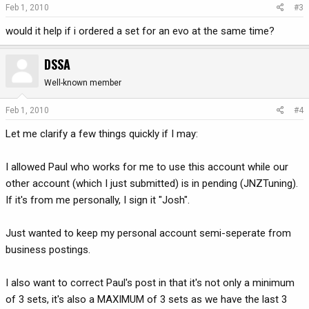
Feb 1, 2010
#3
would it help if i ordered a set for an evo at the same time?
DSSA
Well-known member
Feb 1, 2010
#4
Let me clarify a few things quickly if I may:
I allowed Paul who works for me to use this account while our
other account (which I just submitted) is in pending (JNZTuning).
If it's from me personally, I sign it "Josh".
Just wanted to keep my personal account semi-seperate from
business postings.
I also want to correct Paul's post in that it's not only a minimum
of 3 sets, it's also a MAXIMUM of 3 sets as we have the last 3