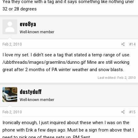
Yea they come with a tag and it says something like nothing uner
32 or 28 degrees
evo8ya
Well-known member
Feb 2, 2010
#14
I love my set. I didn't see a tag that stated a temp range of use.
/ubbthreads/images/graemlins/dunno.gif Mine are still working
great after 2 months of PA winter weather and snow blasts.
Last edited:
Feb 2, 2010
dustyduff
Well-known member
Feb 2, 2010
#15
Ironically enough, I just inquired about these when I was on the
phone with Erik a few days ago. Must be a sign from above that I
need to pick one of these sets up. PM Sent