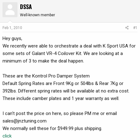
DSSA
r
a
e
r
Well-known member
a
t
d
d
Feb 1, 2010
#1
s
a
t
t
Hey guys,
a
e
We recently were able to orchestrate a deal with K Sport USA for
r
some sets of Galant VR-4 Coilover Kit. We are looking at a
t
minimum of 3 to make the deal happen.
e
r
These are the Kontrol Pro Damper System
Default Spring Rates are Front 9Kg or 504lbs & Rear 7Kg or
392lbs. Different spring rates will be available at no extra cost.
These include camber plates and 1 year warranty as well.
I can't post the price on here, so please PM me or email
sales@jnztuning.com
We normally sell these for $949.99 plus shipping.
click