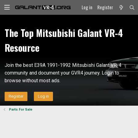
Log in
Register
The Top Mitsubishi Galant VR-4
Resource
Join the best E39A 1991-1992 Mitsubishi Galant VR-4
community and document your GVR4 journey. Login to
browse without most ads.
Register
Log in
Parts For Sale