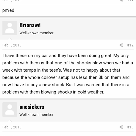
pm'ed
Brianawd
Well-known member
Feb 1, 2010
#12
I have these on my car and they have been doing great. My only
problem with them is that one of the shocks blow when we had a
week with temps in the teen's. Was not to happy about that
because the whole coilover setup has less then 3k on them and
now I have to buy a new shock. But I was warned that there is a
problem with them blowing shocks in cold weather.
onesickcrx
Well-known member
Feb 1, 2010
#13