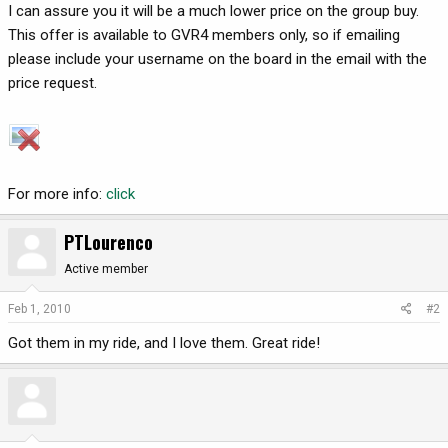
I can assure you it will be a much lower price on the group buy.
This offer is available to GVR4 members only, so if emailing
please include your username on the board in the email with the
price request.
For more info:
click
PTLourenco
Active member
Feb 1, 2010
#2
Got them in my ride, and I love them. Great ride!