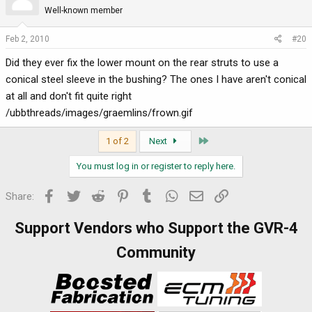
Well-known member
Feb 2, 2010
#20
Did they ever fix the lower mount on the rear struts to use a
conical steel sleeve in the bushing? The ones I have aren't conical
at all and don't fit quite right
/ubbthreads/images/graemlins/frown.gif
Last
1 of 2
Next
You must log in or register to reply here.
Facebook
Twitter
Reddit
Pinterest
Tumblr
WhatsApp
Email
Link
Share:
Support Vendors who Support the GVR-4
Community