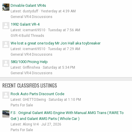
Drivable Galant VR4s
Latest: dustyduff
Yesterday at 4:39 AM
General VR4 Discussions
1992 Galant VR-4
Latest: iceman69510
Tuesday at 7:56 AM
GVR-4 Build Threads
We lost a great one today Mr Jon Hall aka toybreaker
Latest: iceman69510
Tuesday at 7:29 AM
General VR4 Discussions
580/1000 Pricing Help
Latest: Griffinshea
Saturday at 5:34 PM
General VR4 Discussions
RECENT CLASSIFIEDS LISTINGS
Rock Auto Parts Discount Code
Latest: GHETTOSwing
Saturday at 1:10 PM
Parts For Sale
F.S : Original Galant AMG Engine With Manual AMG Trans ( RARE To
Get ) and Galant AMG Parts ( Whole Car )
Latest: Along Vr4
Jul 27, 2026
Parts For Sale