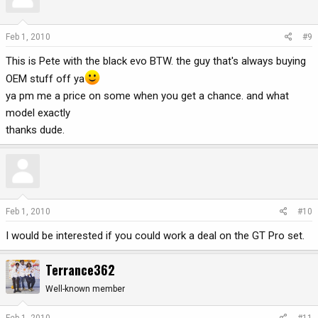
Feb 1, 2010
#9
This is Pete with the black evo BTW. the guy that's always buying
OEM stuff off ya
ya pm me a price on some when you get a chance. and what
model exactly
thanks dude.
Feb 1, 2010
#10
I would be interested if you could work a deal on the GT Pro set.
Terrance362
Well-known member
Feb 1, 2010
#11