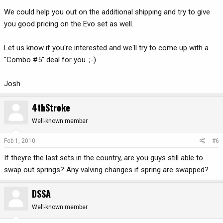
We could help you out on the additional shipping and try to give
you good pricing on the Evo set as well.
Let us know if you're interested and we'll try to come up with a
"Combo #5" deal for you. ;-)
Josh
4thStroke
Well-known member
Feb 1, 2010
#6
If theyre the last sets in the country, are you guys still able to
swap out springs? Any valving changes if spring are swapped?
DSSA
Well-known member