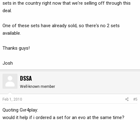
sets in the country right now that we're selling off through this
deal.
One of these sets have already sold, so there's no 2 sets
available.
Thanks guys!
Josh
DSSA
Well-known member
Feb 1, 2010
#5
Quoting Gvr4play:
would it help if i ordered a set for an evo at the same time?