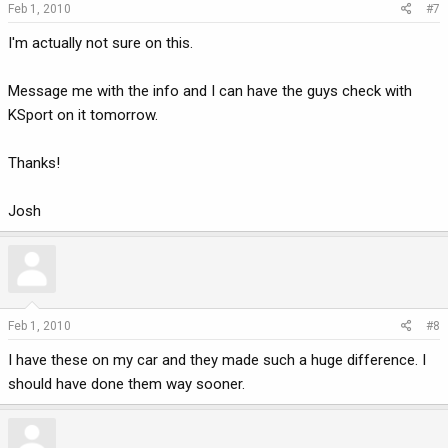
Feb 1, 2010
#7
I'm actually not sure on this.
Message me with the info and I can have the guys check with
KSport on it tomorrow.
Thanks!
Josh
Feb 1, 2010
#8
I have these on my car and they made such a huge difference. I
should have done them way sooner.