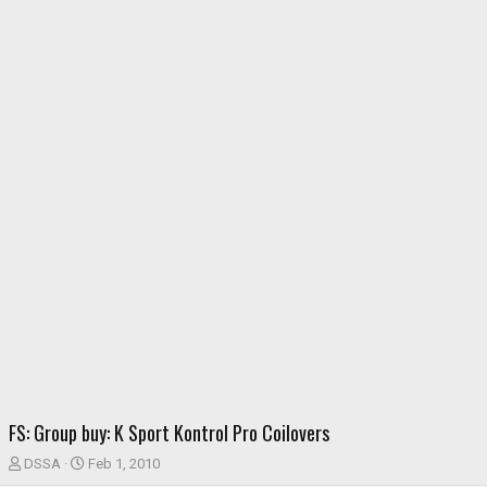
FS: Group buy: K Sport Kontrol Pro Coilovers
T
S
DSSA
Feb 1, 2010
h
t