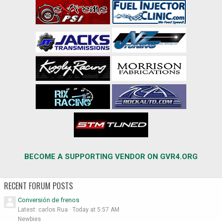
BECOME A SUPPORTING VENDOR ON GVR4.ORG
RECENT FORUM POSTS
Conversión de frenos
Latest: carlos Rua
Today at 5:57 AM
Newbies