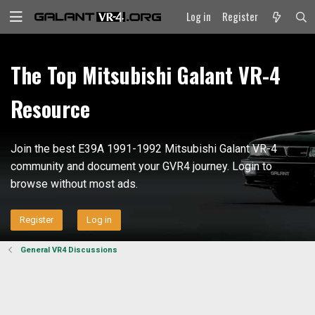
Log in
Register
The Top Mitsubishi Galant VR-4
Resource
Join the best E39A 1991-1992 Mitsubishi Galant VR-4
community and document your GVR4 journey. Login to
browse without most ads.
Register
Log in
General VR4 Discussions