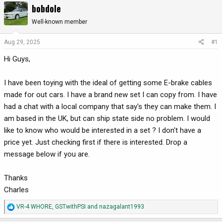
bobdole
r
a
e
r
Well-known member
a
t
d
d
Aug 29, 2025
#1
s
a
Hi Guys,
t
t
a
e
r
I have been toying with the ideal of getting some E-brake cables
t
made for out cars. I have a brand new set I can copy from. I have
e
had a chat with a local company that say's they can make them. I
r
am based in the UK, but can ship state side no problem. I would
like to know who would be interested in a set ? I don't have a
price yet. Just checking first if there is interested. Drop a
message below if you are.
Thanks
Charles
R
VR-4 WHORE
,
GSTwithPSI
and
nazagalant1993
e