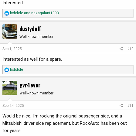
Interested
R
bobdole
and
nazagalant1993
e
a
dustyduff
c
t
Well-known member
i
o
Sep 1, 2025
#10
n
Interested as well for a spare.
s
:
R
bobdole
e
a
gvr4ever
c
t
Well-known member
i
o
Sep 24, 2025
#11
n
Would be nice. I'm rocking the original passenger side, and a
s
:
Mitsubishi driver side replacement, but RockAuto has been out
for years.