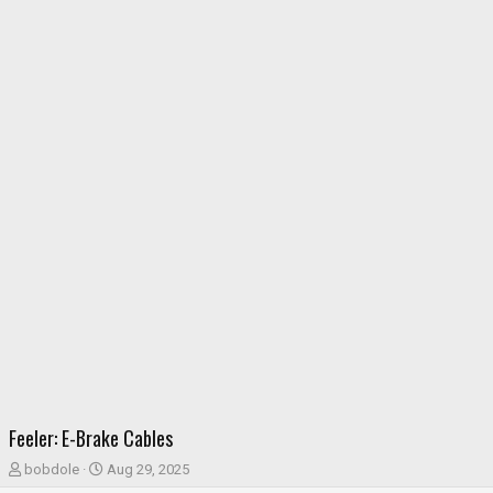
Feeler: E-Brake Cables
T
S
bobdole
Aug 29, 2025
h
t