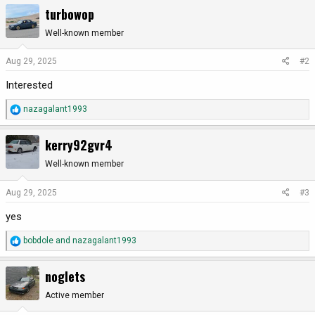
a
turbowop
c
t
Well-known member
i
o
Aug 29, 2025
#2
n
Interested
s
:
R
nazagalant1993
e
a
kerry92gvr4
c
t
Well-known member
i
o
Aug 29, 2025
#3
n
yes
s
:
R
bobdole
and
nazagalant1993
e
a
noglets
c
t
Active member
i