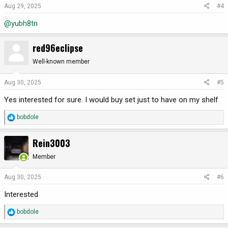
o
Aug 29, 2025
#4
n
@yubh8tn
s
:
red96eclipse
Well-known member
Aug 30, 2025
#5
Yes interested for sure. I would buy set just to have on my shelf
R
bobdole
e
a
Rein3003
c
t
Member
i
o
Aug 30, 2025
#6
n
Interested
s
:
R
bobdole
e