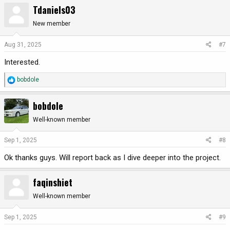
a
Tdaniels03
c
t
New member
i
o
Aug 31, 2025
#7
n
Interested.
s
:
R
bobdole
e
a
bobdole
c
t
Well-known member
i
o
Sep 1, 2025
#8
n
Ok thanks guys. Will report back as I dive deeper into the project.
s
:
faqinshiet
Well-known member
Sep 1, 2025
#9