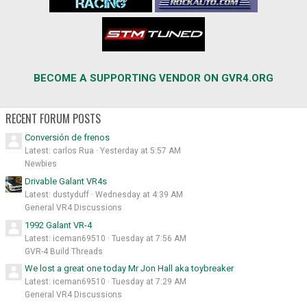
BECOME A SUPPORTING VENDOR ON GVR4.ORG
RECENT FORUM POSTS
Conversión de frenos
Latest: carlos Rua
Yesterday at 5:57 AM
Newbies
Drivable Galant VR4s
Latest: dustyduff
Wednesday at 4:39 AM
General VR4 Discussions
1992 Galant VR-4
Latest: iceman69510
Tuesday at 7:56 AM
GVR-4 Build Threads
We lost a great one today Mr Jon Hall aka toybreaker
Latest: iceman69510
Tuesday at 7:29 AM
General VR4 Discussions