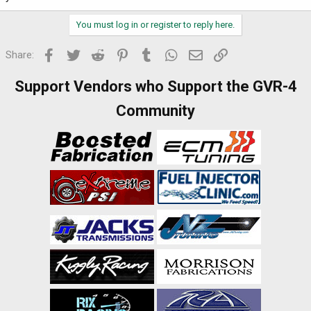
You must log in or register to reply here.
Facebook
Twitter
Reddit
Pinterest
Tumblr
WhatsApp
Email
Link
Share:
Support Vendors who Support the GVR-4
Community