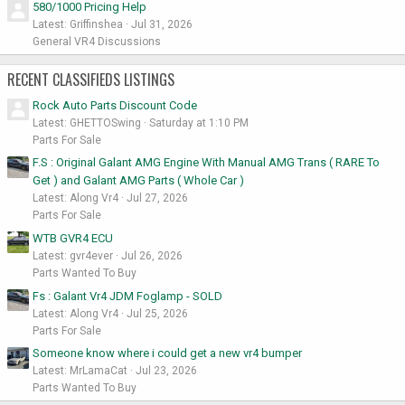
580/1000 Pricing Help
Latest: Griffinshea
Jul 31, 2026
General VR4 Discussions
RECENT CLASSIFIEDS LISTINGS
Rock Auto Parts Discount Code
Latest: GHETTOSwing
Saturday at 1:10 PM
Parts For Sale
F.S : Original Galant AMG Engine With Manual AMG Trans ( RARE To
Get ) and Galant AMG Parts ( Whole Car )
Latest: Along Vr4
Jul 27, 2026
Parts For Sale
WTB GVR4 ECU
Latest: gvr4ever
Jul 26, 2026
Parts Wanted To Buy
Fs : Galant Vr4 JDM Foglamp - SOLD
Latest: Along Vr4
Jul 25, 2026
Parts For Sale
Someone know where i could get a new vr4 bumper
Latest: MrLamaCat
Jul 23, 2026
Parts Wanted To Buy