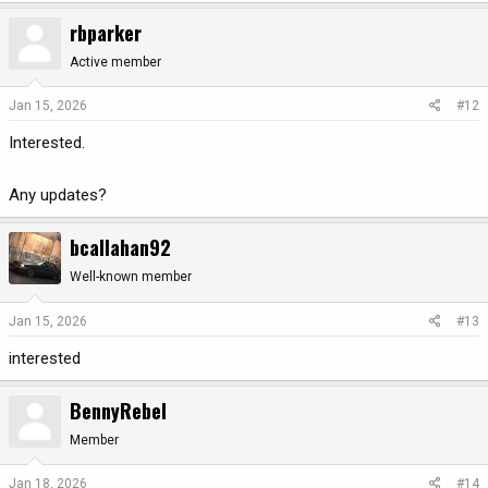
rbparker
Active member
Jan 15, 2026
#12
Interested.
Any updates?
bcallahan92
Well-known member
Jan 15, 2026
#13
interested
BennyRebel
Member
Jan 18, 2026
#14