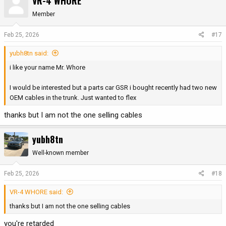
VR-4 WHORE
Member
Feb 25, 2026
#17
yubh8tn said:
i like your name Mr. Whore
I would be interested but a parts car GSR i bought recently had two new
OEM cables in the trunk. Just wanted to flex
thanks but I am not the one selling cables
yubh8tn
Well-known member
Feb 25, 2026
#18
VR-4 WHORE said:
thanks but I am not the one selling cables
you're retarded