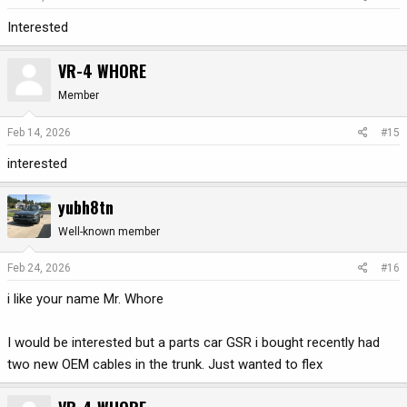
Interested
VR-4 WHORE
Member
Feb 14, 2026
#15
interested
yubh8tn
Well-known member
Feb 24, 2026
#16
i like your name Mr. Whore
I would be interested but a parts car GSR i bought recently had
two new OEM cables in the trunk. Just wanted to flex