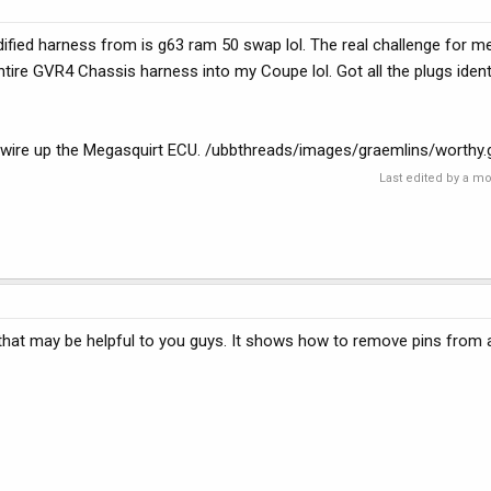
dified harness from is g63 ram 50 swap lol. The real challenge for me
entire GVR4 Chassis harness into my Coupe lol. Got all the plugs ident
o wire up the Megasquirt ECU. /ubbthreads/images/graemlins/worthy.g
Last edited by a m
 that may be helpful to you guys. It shows how to remove pins fro