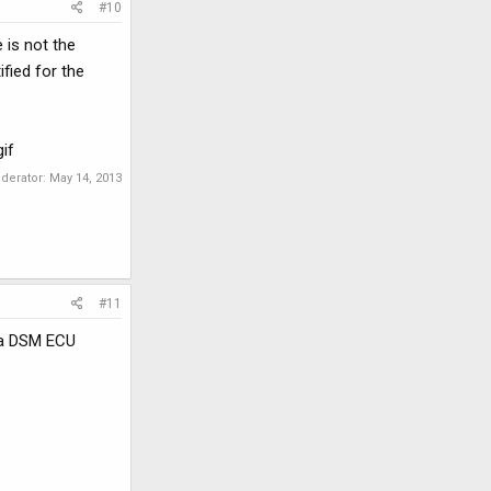
#10
 is not the
ified for the
if
oderator:
May 14, 2013
#11
m a DSM ECU