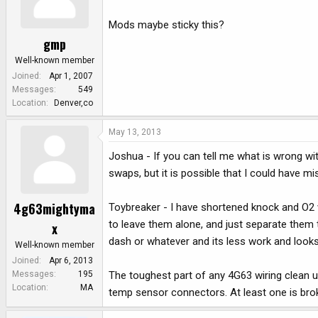
Mods maybe sticky this?
gmp
Well-known member
Joined
Apr 1, 2007
Messages
549
Location
Denver,co
May 13, 2013
Joshua - If you can tell me what is wrong with 
swaps, but it is possible that I could have 
4g63mightyma
Toybreaker - I have shortened knock and O2 wi
to leave them alone, and just separate them 
x
dash or whatever and its less work and looks
Well-known member
Joined
Apr 6, 2013
The toughest part of any 4G63 wiring clean up
Messages
195
Location
MA
temp sensor connectors. At least one is brok