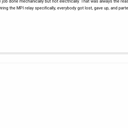
job done mechanically but not electrically. That was always the rea
ing the MPI relay specifically, everybody got lost, gave up, and parte