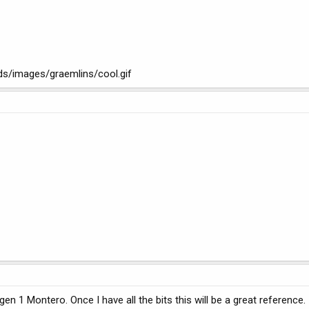
ads/images/graemlins/cool.gif
 gen 1 Montero. Once I have all the bits this will be a great reference.