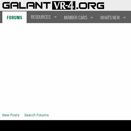
RESOURCES
FORUMS
MEMBER CARS
WHAT'S NEW
New Posts
Search Forums