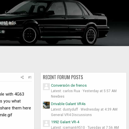
ost ads.
RECENT FORUM POSTS
#1
Conversión de frenos
Latest: carlos Rua
Yesterday at 5:57 AM
ple with 4G63
Newbies
ows you what
Drivable Galant VR4s
 share them here
Latest: dustyduff
Wednesday at 4:39 AM
ile.gif
General VR4 Discussions
1992 Galant VR-4
Latest: iceman69510
Tuesday at 7:56 AM