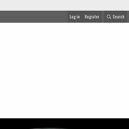
Log in
Register
Search