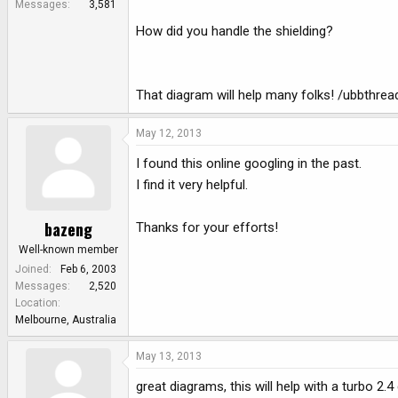
Messages
3,581
How did you handle the shielding?
That diagram will help many folks! /ubbthre
May 12, 2013
I found this online googling in the past.
I find it very helpful.
bazeng
Thanks for your efforts!
Well-known member
Joined
Feb 6, 2003
Messages
2,520
Location
Melbourne, Australia
May 13, 2013
great diagrams, this will help with a turbo 2.4