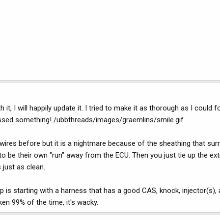
it, I will happily update it. I tried to make it as thorough as I could 
missed something! /ubbthreads/images/graemlins/smile.gif
res before but it is a nightmare because of the sheathing that surro
to be their own "run" away from the ECU. Then you just tie up the ext
 just as clean.
 is starting with a harness that has a good CAS, knock, injector(s),
en 99% of the time, it's wacky.