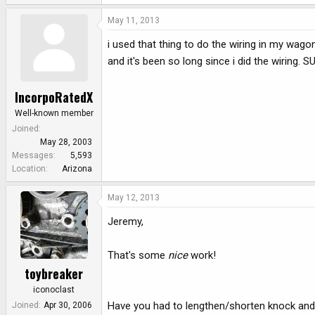
May 11, 2013
i used that thing to do the wiring in my wag
and it's been so long since i did the wiring. 
IncorpoRatedX
Well-known member
Joined
May 28, 2003
Messages
5,593
Location
Arizona
May 12, 2013
Jeremy,
That's some
nice
work!
toybreaker
iconoclast
Have you had to lengthen/shorten knock and
Joined
Apr 30, 2006