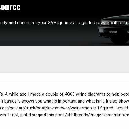
source
ity and document your GVR4 journey. Login to browse without m
's. A while ago I made a couple of 4G63 wiring diagrams to help peo
. It basically shows you what is important and what isn't. It also sh
 car/go-cart/truck/boat/lawnmower/weinermobile. I figured I would
em. If not, just disregard this post /ubbthreads/images/graemlins/sm