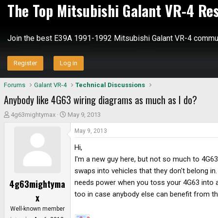
The Top Mitsubishi Galant VR-4 Re
Join the best E39A 1991-1992 Mitsubishi Galant VR-4 commun
Register
Log in
Forums
Galant VR-4
Technical Discussions
Anybody like 4G63 wiring diagrams as much as I do?
T
S
4g63mightymax
May 9, 2013
h
t
May 9, 2013
r
a
e
r
Hi,
a
t
I'm a new guy here, but not so much to 4G63
d
d
swaps into vehicles that they don't belong in
s
a
4g63mightyma
needs power when you toss your 4G63 into a
t
t
a
e
too in case anybody else can benefit from th
x
r
Well-known member
t