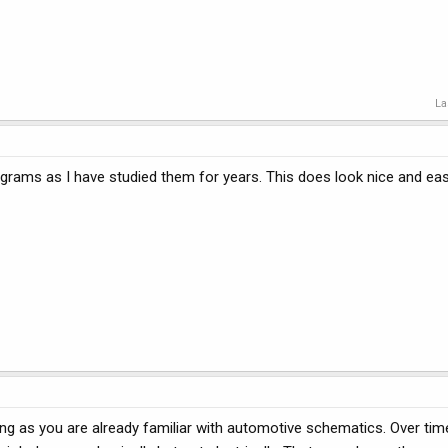
La
iagrams as I have studied them for years. This does look nice and eas
ng as you are already familiar with automotive schematics. Over time