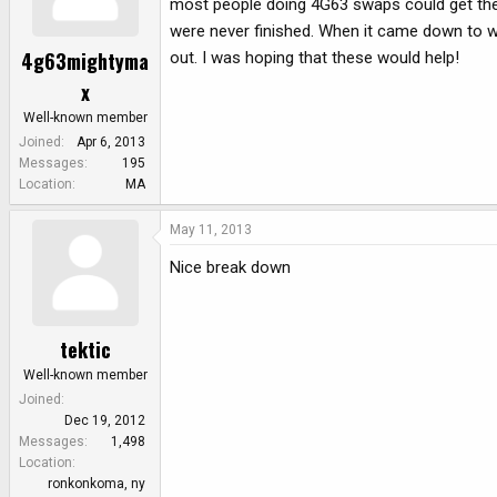
most people doing 4G63 swaps could get the 
were never finished. When it came down to wir
4g63mightyma
out. I was hoping that these would help!
x
Well-known member
Joined
Apr 6, 2013
Messages
195
Location
MA
May 11, 2013
Nice break down
tektic
Well-known member
Joined
Dec 19, 2012
Messages
1,498
Location
ronkonkoma, ny