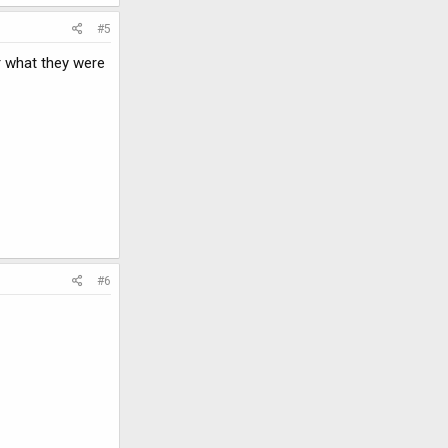
#5
r what they were
#6