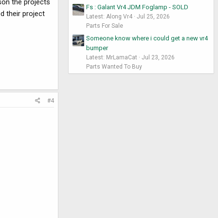
son the projects
Fs : Galant Vr4 JDM Foglamp - SOLD
d their project
Latest: Along Vr4
Jul 25, 2026
Parts For Sale
Someone know where i could get a new vr4
bumper
Latest: MrLamaCat
Jul 23, 2026
Parts Wanted To Buy
#4