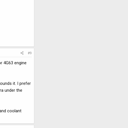
#9
for 4G63 engine
unds it. I prefer
ra under the
 and coolant