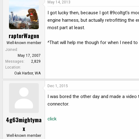
May 14, 2013
I got lucky then, because I got 89coltgt's mo
engine harness, but actually retrofitting the 
most part at least.
raptorWagon
^That will help me though for when I need t
Well-known member
Joined
May 17, 2007
Messages
2,829
Location
Oak Harbor, WA
Dec 1, 2015
I was bored the other day and made a video
connector.
4g63mightyma
click
x
Well-known member