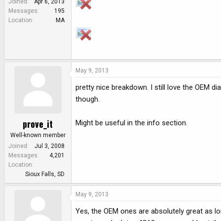
Joined
Apr 6, 2013
e
Messages
195
r
Location
MA
May 9, 2013
pretty nice breakdown. I still love the OEM d
though.
prove_it
Might be useful in the info section.
Well-known member
Joined
Jul 3, 2008
Messages
4,201
Location
Sioux Falls, SD
May 9, 2013
Yes, the OEM ones are absolutely great as lo