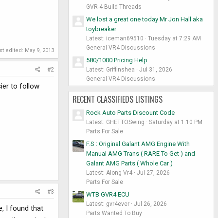
GVR-4 Build Threads
We lost a great one today Mr Jon Hall aka
toybreaker
Latest: iceman69510
Tuesday at 7:29 AM
General VR4 Discussions
st edited:
May 9, 2013
580/1000 Pricing Help
Latest: Griffinshea
Jul 31, 2026
#2
General VR4 Discussions
ier to follow
RECENT CLASSIFIEDS LISTINGS
Rock Auto Parts Discount Code
Latest: GHETTOSwing
Saturday at 1:10 PM
Parts For Sale
F.S : Original Galant AMG Engine With
Manual AMG Trans ( RARE To Get ) and
Galant AMG Parts ( Whole Car )
Latest: Along Vr4
Jul 27, 2026
Parts For Sale
#3
WTB GVR4 ECU
Latest: gvr4ever
Jul 26, 2026
, I found that
Parts Wanted To Buy