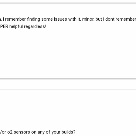
on, i remember finding some issues with it, minor, but i dont remembe
SUPER helpful regardless!
/or o2 sensors on any of your builds?