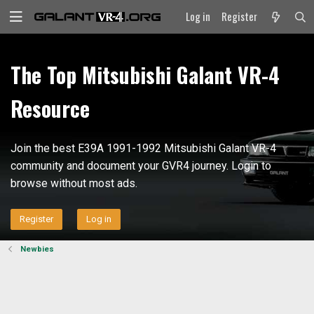
Log in
Register
The Top Mitsubishi Galant VR-4
Resource
Join the best E39A 1991-1992 Mitsubishi Galant VR-4
community and document your GVR4 journey. Login to
browse without most ads.
Register
Log in
Newbies