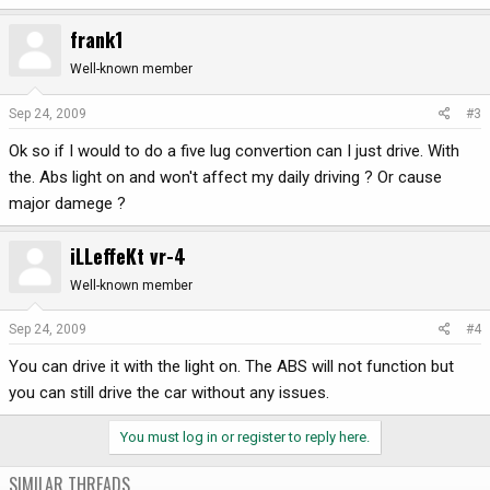
frank1
Well-known member
Sep 24, 2009
#3
Ok so if I would to do a five lug convertion can I just drive. With
the. Abs light on and won't affect my daily driving ? Or cause
major damege ?
iLLeffeKt vr-4
Well-known member
Sep 24, 2009
#4
You can drive it with the light on. The ABS will not function but
you can still drive the car without any issues.
You must log in or register to reply here.
SIMILAR THREADS