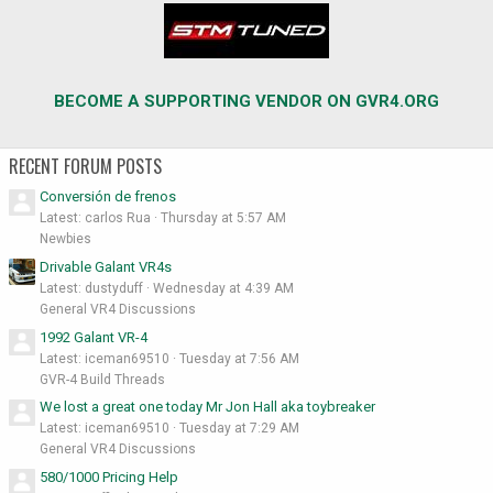
BECOME A SUPPORTING VENDOR ON GVR4.ORG
RECENT FORUM POSTS
Conversión de frenos
Latest: carlos Rua
Thursday at 5:57 AM
Newbies
Drivable Galant VR4s
Latest: dustyduff
Wednesday at 4:39 AM
General VR4 Discussions
1992 Galant VR-4
Latest: iceman69510
Tuesday at 7:56 AM
GVR-4 Build Threads
We lost a great one today Mr Jon Hall aka toybreaker
Latest: iceman69510
Tuesday at 7:29 AM
General VR4 Discussions
580/1000 Pricing Help