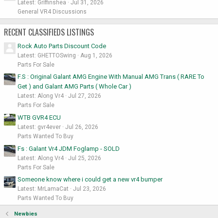
Latest: Griffinshea
Jul 31, 2026
General VR4 Discussions
RECENT CLASSIFIEDS LISTINGS
Rock Auto Parts Discount Code
Latest: GHETTOSwing
Aug 1, 2026
Parts For Sale
F.S : Original Galant AMG Engine With Manual AMG Trans ( RARE To
Get ) and Galant AMG Parts ( Whole Car )
Latest: Along Vr4
Jul 27, 2026
Parts For Sale
WTB GVR4 ECU
Latest: gvr4ever
Jul 26, 2026
Parts Wanted To Buy
Fs : Galant Vr4 JDM Foglamp - SOLD
Latest: Along Vr4
Jul 25, 2026
Parts For Sale
Someone know where i could get a new vr4 bumper
Latest: MrLamaCat
Jul 23, 2026
Parts Wanted To Buy
Newbies