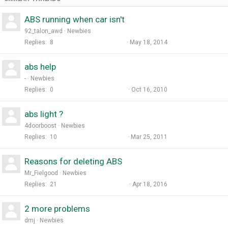
ABS running when car isn't
92_talon_awd
Newbies
Replies
8
May 18, 2014
abs help
-
Newbies
Replies
0
Oct 16, 2010
abs light ?
4doorboost
Newbies
Replies
10
Mar 25, 2011
Reasons for deleting ABS
Mr_Fielgood
Newbies
Replies
21
Apr 18, 2016
2 more problems
dmj
Newbies