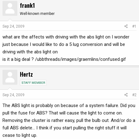
frank1
r
a
e
r
Well-known member
a
t
d
d
Sep 24, 2009
#1
s
a
what are the affects with driving with the abs light on I wonder
t
t
a
e
just because I would like to do a 5 lug conversion and will be
r
driving with the abs light on
t
is it a big deal ? /ubbthreads/images/graemlins/confused.gif
e
r
Hertz
STAFF MEMBER
Sep 24, 2009
#2
The ABS light is probably on because of a system failure. Did you
pull the fuse for ABS? That will cause the light to come on.
Removing the cluster is rather easy, pull the bulb out. And/or do a
full ABS delete... I think if you start pulling the right stuff it will
cease to light up.