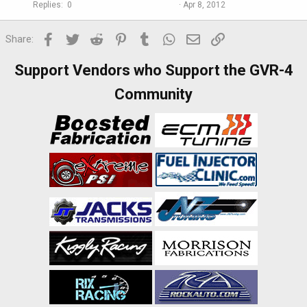
Replies
0
Apr 8, 2012
Facebook
Twitter
Reddit
Pinterest
Tumblr
WhatsApp
Email
Link
Share:
Support Vendors who Support the GVR-4
Community