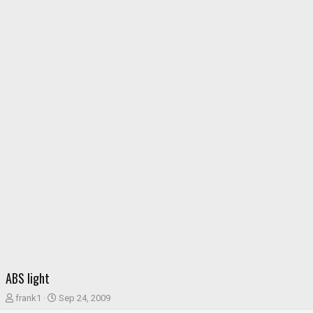
ABS light
T
S
frank1
Sep 24, 2009
h
t